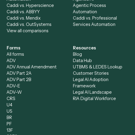
AI Agents
Industries
All agents
Law
Billing Specialist
Financial Services
Accounts Payable
Accounting Firms
Specialist
Private Equity
Accounts Receivable
Banks
Specialist
Mortgage Companies
Bookkeeper
Insurance
Data Entry Specialist
Document Processor
Intake Specialist
Loan Processor
Client Service Associate
Compliance Specialist
Operations Analyst
Records Clerk
Compare
Categories
Caddi vs. Power Automate
Caddi vs. Workflow