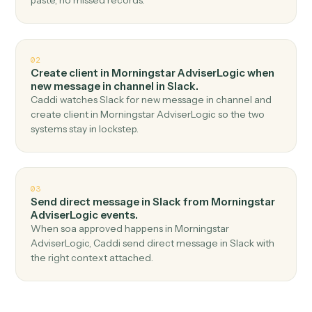
Top 3 Use Cases
Practical ways to use
Morningsta
AdviserLogic
and
Slack
togethe
01
Send channel message in Slack when new client
record in Morningstar AdviserLogic.
Caddi watches Morningstar AdviserLogic for new client
record and send channel message in Slack — no copy-
paste, no missed records.
02