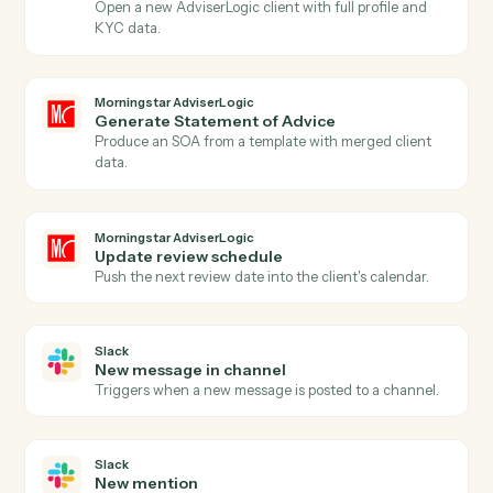
Actions
Actions Caddi can take across
Morningstar AdviserLogic
and
Sla
Morningstar AdviserLogic
New client record
Triggers when a new client is added in AdviserLogic.
Morningstar AdviserLogic
SOA approved
Triggers when a Statement of Advice is finalized.
Morningstar AdviserLogic
Create client