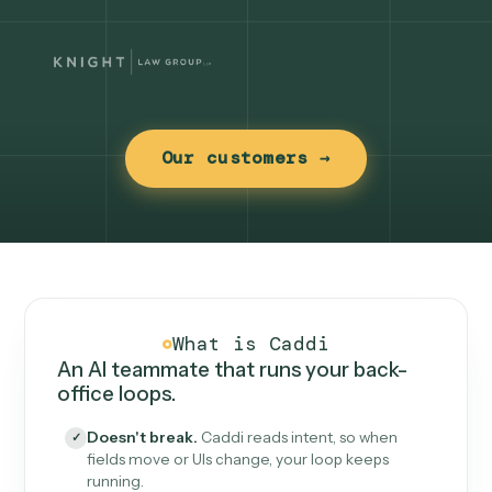
Our customers →