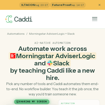
ILTACON
Future Proof
Aug 23–27
Sep 14–17
Automations
/
Morningstar AdviserLogic
+
Slack
AI-NATIVE AUTOMATION
Automate work across
Morningstar AdviserLogi
and
Slack
by teaching Caddi like a ne
hire.
Pick any number of tools and Caddi automates them e
to-end. No workflow builder. You teach it the job once, 
way you'd train someone new.