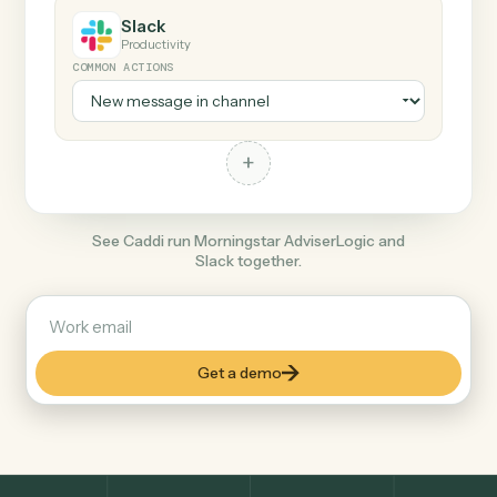
+
Slack
Productivity
COMMON ACTIONS
+
See Caddi run Morningstar AdviserLogic and
Slack together.