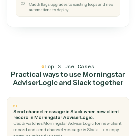
How it works
One continuous loop.
Measure
01
Caddi watches how the work gets done today.
Create
02
You teach it the job once. The loop ships.
Improve
03
Caddi flags upgrades to existing loops and new
automations to deploy.