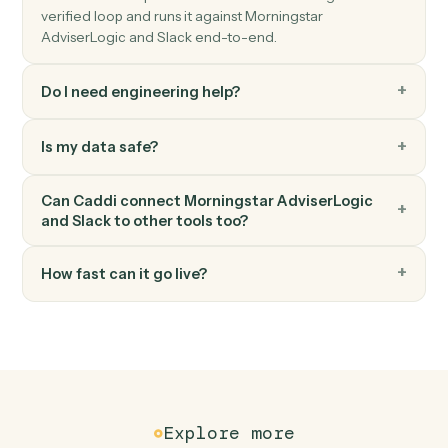
Slack
Upload file
Upload a file to a channel or DM.
Slack
Set channel topic
Update a channel's topic.
FAQ
Common questions