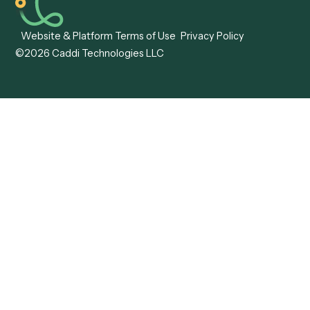
Caddi vs. Mendix
Caddi vs. Professional
Caddi vs. OutSystems
Services Automation
View all comparisons
Forms
Resources
All forms
Blog
ADV
Data Hub
ADV Annual Amendment
UTBMS & LEDES Looku
ADV Part 2A
Customer Stories
ADV Part 2B
Legal AI Adoption
ADV-E
Framework
ADV-W
Legal AI Landscape
CRS
RIA Digital Workforce
U4
U5
BR
PF
13F