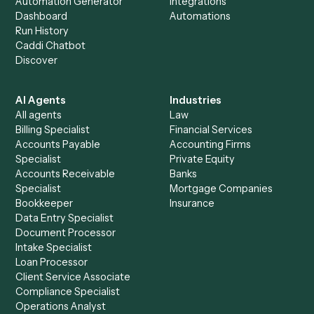
+
Browse every automation pair
See it on your stack
Ready to automate
Morningsta
AdviserLogic
and
Slack
?
Drop your work email and we'll show you Caddi running e
to-end against
Morningstar AdviserLogic
,
Slack
, and the 
of your stack.