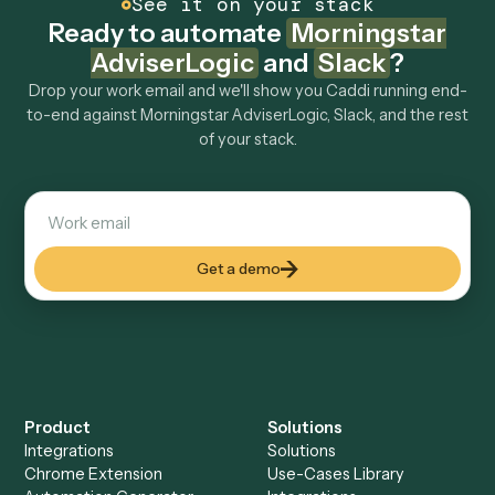
How fast can it go live?
Explore more
Keep digging
Everything Caddi does with
Morningstar AdviserLogic
Everything Caddi does with
Slack