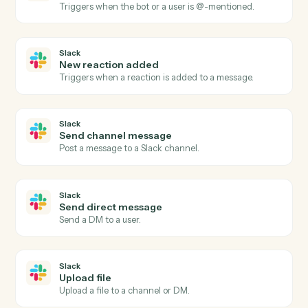
Open a new AdviserLogic client with full profile and
KYC data.
Morningstar AdviserLogic
Generate Statement of Advice
Produce an SOA from a template with merged client
data.
Morningstar AdviserLogic
Update review schedule
Push the next review date into the client's calendar.
Slack
New message in channel
Triggers when a new message is posted to a channel.