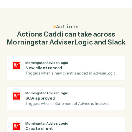
Create client in Morningstar AdviserLogic when
new message in channel in Slack.
Caddi watches Slack for new message in channel and
create client in Morningstar AdviserLogic so the two
systems stay in lockstep.
03
Send direct message in Slack from Morningstar
AdviserLogic events.
When soa approved happens in Morningstar
AdviserLogic, Caddi send direct message in Slack with
the right context attached.