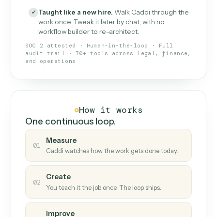
What Caddi is and how it wor
What is Caddi
An AI teammate that runs your back-
office loops.
Doesn't break
.
Caddi reads intent, so when
✓
fields move or UIs change, your loop keeps
running.
Taught like a new hire
.
Walk Caddi through the
✓
work once. Tweak it later by chat, with no
workflow builder to re-architect.
SOC 2 attested · Human-in-the-loop · Full
audit trail · 70+ tools across legal, finance,
and operations