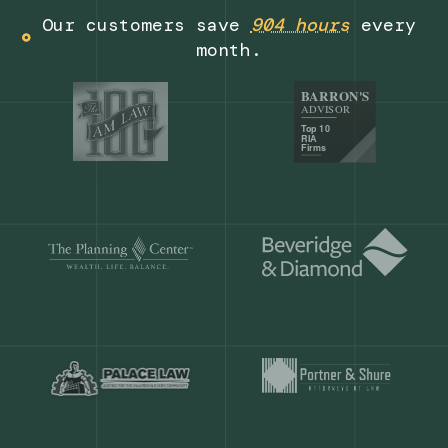
Get a demo
Our customers save
904 hours
ever
month.