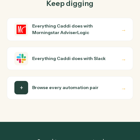
How does Caddi connect Morningstar
AdviserLogic and Slack?
Morningstar AdviserLogic and Slack just run together.
You teach Caddi the way you'd teach a new hire: walk it
through how you use them today, with no workflow
builder to wire up. Caddi turns that walkthrough into a
verified loop and runs it against Morningstar
AdviserLogic and Slack end-to-end.
Do I need engineering help?
Is my data safe?
Can Caddi connect Morningstar AdviserLogic
and Slack to other tools too?