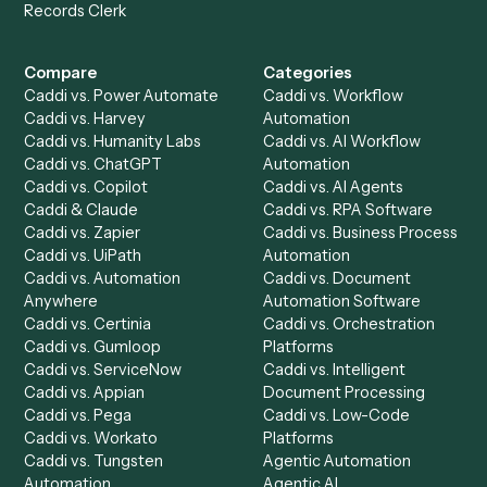
Get a demo
Product
Solutions
Integrations
Solutions
Chrome Extension
Use-Cases Library
Automation Generator
Integrations
Dashboard
Automations
Run History
Caddi Chatbot
Discover