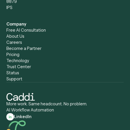
Caddi vs. Harvey
Automation
Caddi vs. Humanity Labs
Caddi vs. AI Workflow
Caddi vs. ChatGPT
Automation
Caddi vs. Copilot
Caddi vs. AI Agents
Caddi & Claude
Caddi vs. RPA Software
Caddi vs. Zapier
Caddi vs. Business Proc
Caddi vs. UiPath
Automation
Caddi vs. Automation
Caddi vs. Document
Anywhere
Automation Software
Caddi vs. Certinia
Caddi vs. Orchestration
Caddi vs. Gumloop
Platforms
Caddi vs. ServiceNow
Caddi vs. Intelligent
Caddi vs. Appian
Document Processing
Caddi vs. Pega
Caddi vs. Low-Code
Caddi vs. Workato
Platforms
Caddi vs. Tungsten
Agentic Automation
Automation
Agentic AI
Caddi vs. Hyperscience
Agentic Process
Caddi vs. ABBYY
Automation