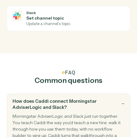
Slack
New mention
Triggers when the bot or a user is @-mentioned.
Slack
New reaction added
Triggers when a reaction is added to a message.
Slack
Send channel message
Post a message to a Slack channel.
Slack
Send direct message
Send a DM to a user.