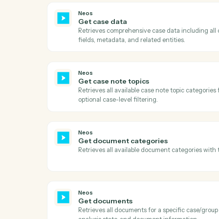
Act
Neos
Download document
Downloads a document from Neos using t
URL, downloads the file content, and uplo
Neos
Get case data
Retrieves comprehensive case data includ
fields, metadata, and related entities.