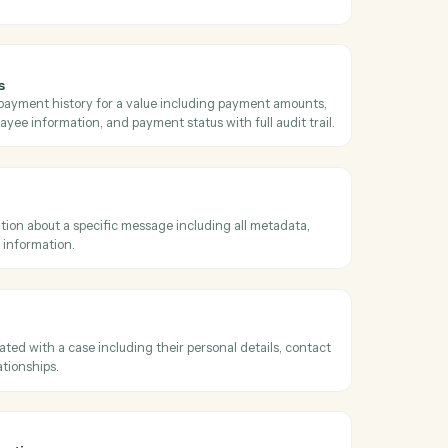
e summary
comprehensive case summary including all case information, parties,
s, and case type details.
ument types
ll available document types with their description, label color, title, ac
 type category.
l addresses
ll email addresses associated with a specific name/contact in Neos.
ting payments