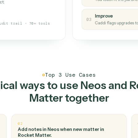
Caddi
s your back-office
One con
Measu
01
Caddi w
 when fields move or UIs change,
Creat
ough the work once. Tweak it later
02
You teac
architect.
Improv
03
Caddi fl
Full audit trail · 70+ tools