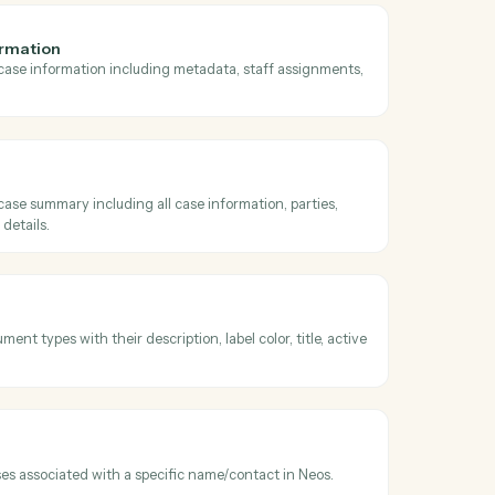
oss
Neos
and
available tabs
ll available tabs for a case including standard tabs, user-defined tabs
sibility settings.
 general information
comprehensive case information including metadata, staff assignmen
case details.