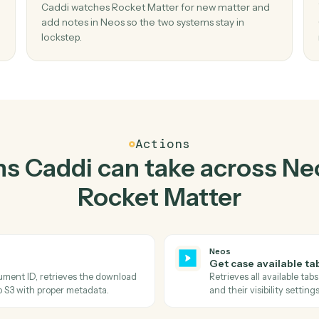
Top 3 Use Cases
actical ways to use
Neos
Matter
together
02
Add notes in Neos when new matter in
Rocket Matter.
nt and
Caddi watches Rocket Matter for new matter 
aste,
add notes in Neos so the two systems stay in
lockstep.