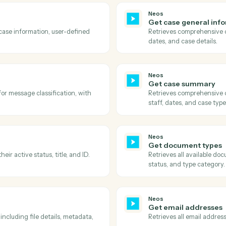
Actions
ions Caddi can take acr
Rocket Matter
Neos
Get case 
he document ID, retrieves the download
Retrieves a
ads it to S3 with proper metadata.
and their vi
Neos
Get case
ing all case information, user-defined
Retrieves 
dates, and 