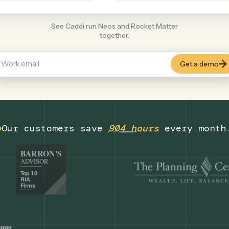
Legal
+
COMMON ACTIONS
See Caddi run Neos and Rocket Matter
together.
Our customers save
904 hours
eve