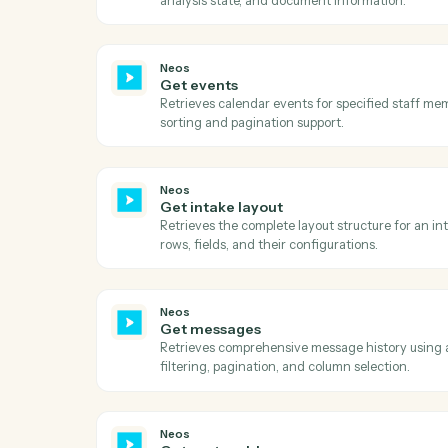
Neos
Get case note topics
Retrieves all available case note topic cat
optional case-level filtering.
Neos
Get document categories
Retrieves all available document categories
Neos
Get documents
Retrieves all documents for a specific cas
analysis state, and document information
Neos
Get events