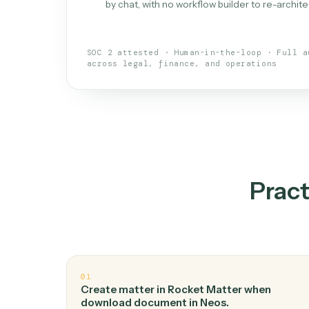
What is 
An AI teammate that run
loops.
Doesn't break
.
Caddi reads intent, so
✓
your loop keeps running.
Taught like a new hire
.
Walk Caddi thr
✓
by chat, with no workflow builder to re-
SOC 2 attested · Human-in-the-loop · 
across legal, finance, and operations