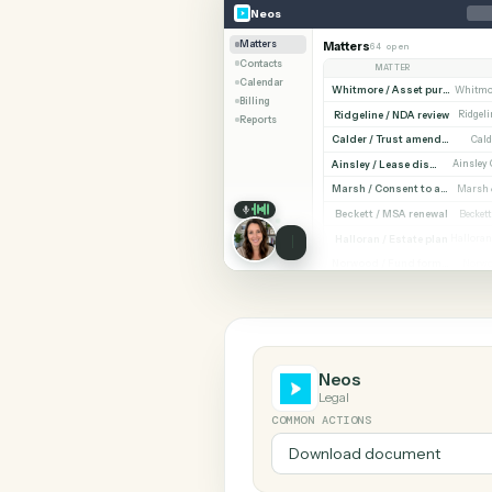
SHARIN
Neos
Rocket Matter
Neos
Matters
Matters
64 open
Contacts
MATTER
Calendar
Billing
Ridgeline / NDA revi
Reports
Cald
Ainsley / Lease dispute
Marsh /
Beckett / MSA renewa
Halloran / Estate pla
Norw
Neos