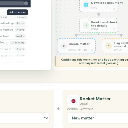
G MY SCREEN
AUTOMATION
Neos → Rock
Downlo
NEOS
Add notes
CLIENT
STAGE
Read it
Whitmore / Asset purchase
Whitmore Holdings
Active
✦
the det
CADDI
ew
Ridgeline Partners
Active
er / Trust amendment
Calder Trust
Intake
Ainsley Group
Discovery
Create matter
 Consent to assign
Marsh & Lowe LLP
Active
◷
ROCKET MATTER
l
Beckett Industries
Active
Caddi runs this every time, an
n
Halloran Family Trust
Intake
ordinary instead
ood / Fund formation
Norwood Capital
Active
Rocket Ma