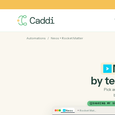
Automations
/
Neos
+
Rocket Matter
by