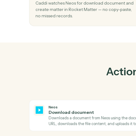
Pr
01
Create matter in Rocket Matter when
download document in Neos.
Caddi watches Neos for download docume
create matter in Rocket Matter — no copy-p
no missed records.