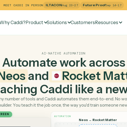
ILTACON
Future Pr
MEET CADDI IN PERSON
Aug 23–27
Why Caddi?
Product
Solutions
Customers
Re
AI-NATIVE AUTOMATION
Automate work ac
Neos
and
Rocket
 teaching Caddi like a
Pick any number of tools and Caddi automates them end-
builder. You teach it the job once, the way you'd tra