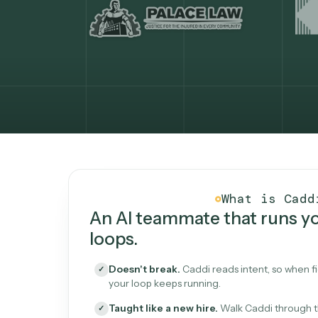
What Caddi is and how i