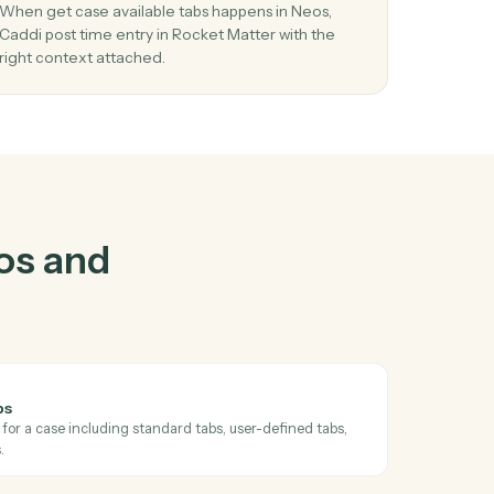
and
Rocket
03
Post time entry in Rocket Matter from Neo
events.
and
When get case available tabs happens in Neos,
Caddi post time entry in Rocket Matter with the
right context attached.