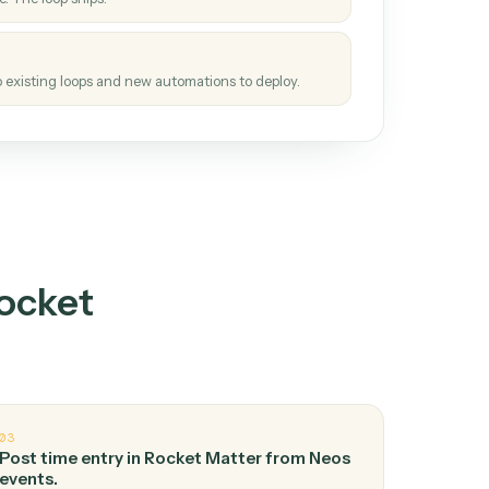
How it works
tinuous loop.
re
atches how the work gets done today.
e
h it the job once. The loop ships.
e
ags upgrades to existing loops and new automations to deploy.