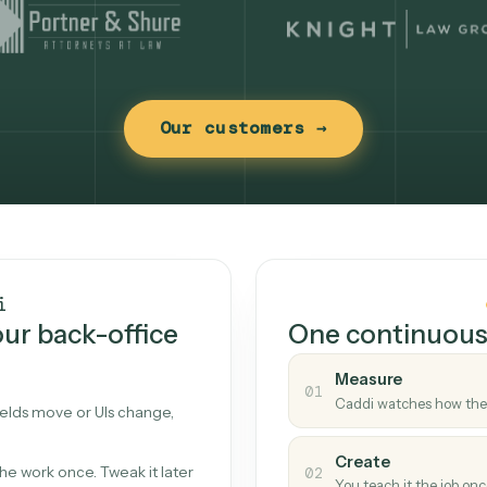
Our customers →
t works