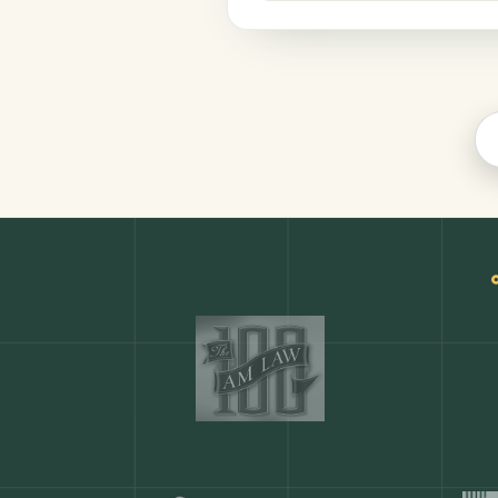
Legal
COMMON ACTIONS