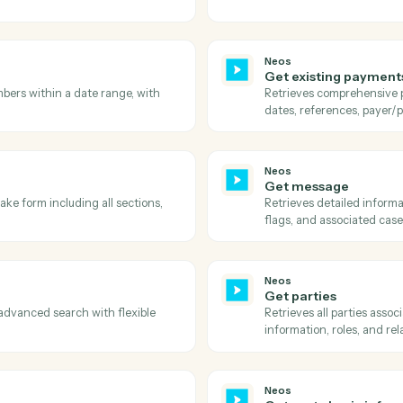
Neos
Get cas
egories for message classification, with
Retrieves 
staff, date
Neos
Get doc
 with their active status, title, and ID.
Retrieves a
status, and
Neos
Get emai
e/group including file details, metadata,
Retrieves a
.
Neos
Get exis