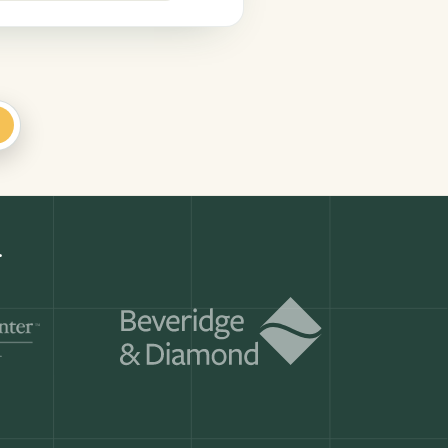
+
Get a demo
ry month.