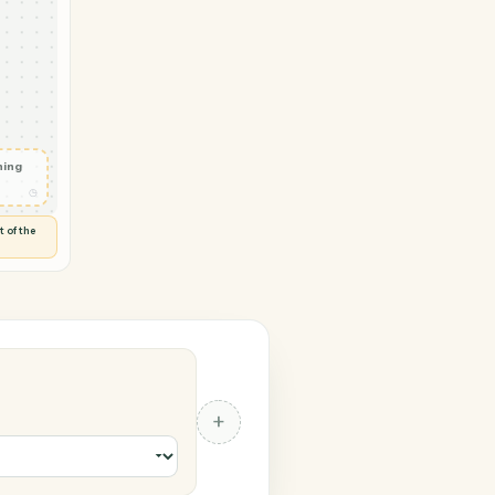
et Matter
ad document
◷
 and check
ails
◷
Flag anything
⚑
unusual
◷
TO YOU
d flags anything out of the
 of guessing.
tter