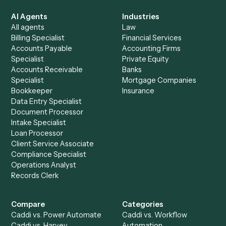
See it on your stack
Ready to automate
Relativity
an
TimeSolv
?
Drop your work email and we'll show you Caddi running e
to-end against
Relativity
,
TimeSolv
, and the rest of yo
stack.
Get a demo