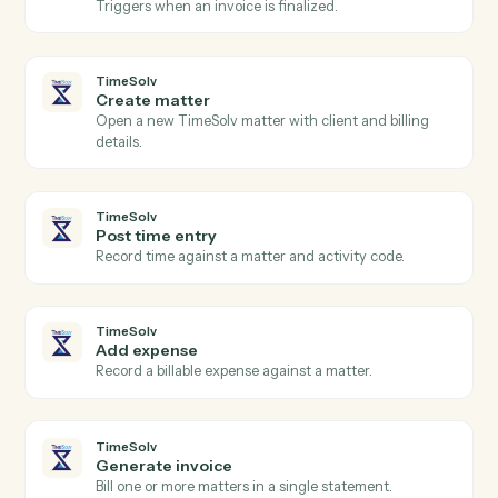
Relativity
Label documents
Apply tags, folders, or coding fields to a set of
documents.
Relativity
Sync coding fields
Write coding decisions and production status back to
the system of record.
Relativity
Search documents
Find documents by metadata, coding, or content.
TimeSolv
New time entry
Triggers when a timekeeper posts time.