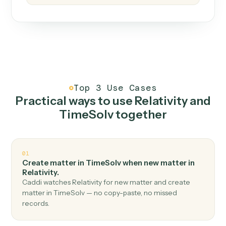
How it works
One continuous loop.
Measure
01
Caddi watches how the work gets done today.
Create
02
You teach it the job once. The loop ships.
Improve
03
Caddi flags upgrades to existing loops and new
automations to deploy.