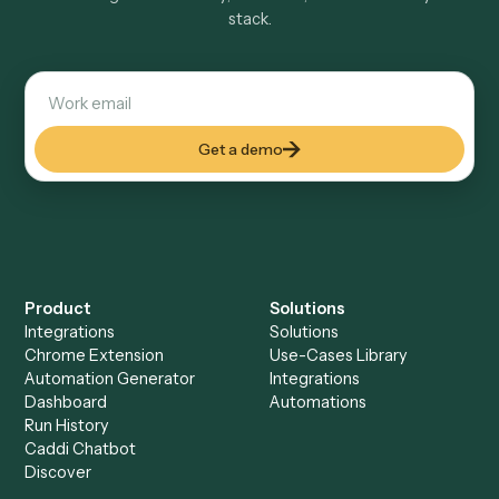
Explore more
Keep digging
Everything Caddi does with
Relativity
Everything Caddi does with
TimeSolv
+
Browse every automation pair