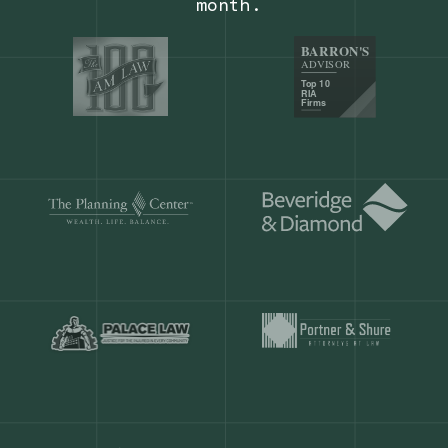
Our customers save
904 hours
ever
month.