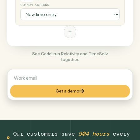
+
TimeSolv
Legal
COMMON ACTIONS
+
See Caddi run Relativity and TimeSolv
together.
Get a demo