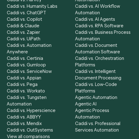
Product
Solutions
Integrations
Solutions
Chrome Extension
Use-Cases Library
Automation Generator
Integrations
Dashboard
Automations
Run History
Caddi Chatbot
Discover
AI Agents
Industries
All agents
Law
Billing Specialist
Financial Services