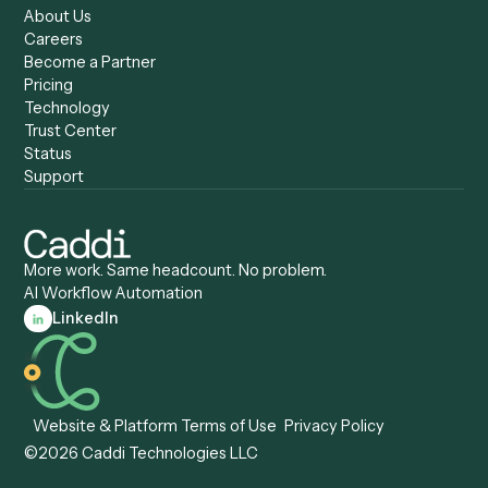
Caddi vs. Copilot
Caddi vs. AI Agents
Caddi & Claude
Caddi vs. RPA Software
Caddi vs. Zapier
Caddi vs. Business Proc
Caddi vs. UiPath
Automation
Caddi vs. Automation
Caddi vs. Document
Anywhere
Automation Software
Caddi vs. Certinia
Caddi vs. Orchestration
Caddi vs. Gumloop
Platforms
Caddi vs. ServiceNow
Caddi vs. Intelligent
Caddi vs. Appian
Document Processing
Caddi vs. Pega
Caddi vs. Low-Code
Caddi vs. Workato
Platforms
Caddi vs. Tungsten
Agentic Automation
Automation
Agentic AI
Caddi vs. Hyperscience
Agentic Process
Caddi vs. ABBYY
Automation
Caddi vs. Mendix
Caddi vs. Professional
Caddi vs. OutSystems
Services Automation
View all comparisons