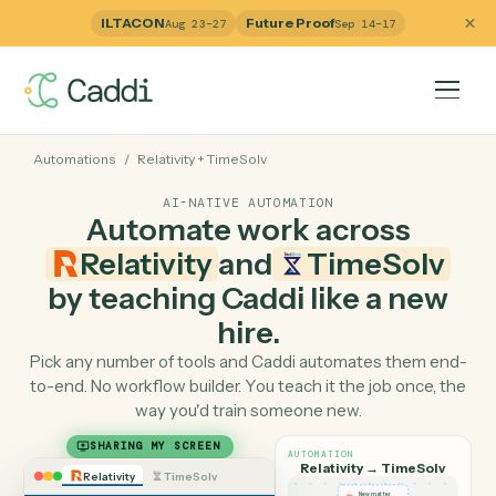
ILTACON
Future Proof
Aug 23–27
Sep 14–17
Automations
/
Relativity
+
TimeSolv
AI-NATIVE AUTOMATION
Automate work across
Relativity
and
TimeSolv
by teaching Caddi like a ne
hire.
Pick any number of tools and Caddi automates them e
to-end. No workflow builder. You teach it the job once, 
way you'd train someone new.