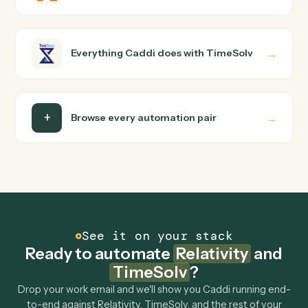
Relativity and TimeSolv just run together. You teach
Caddi the way you'd teach a new hire: walk it through
how you use them today, with no workflow builder to
wire up. Caddi turns that walkthrough into a verified loop
and runs it against Relativity and TimeSolv end-to-end.
Do I need engineering help?
Is my data safe?
Can Caddi connect Relativity and TimeSolv to
other tools too?
How fast can it go live?