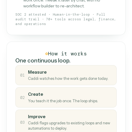
What Caddi is and how it wor
What is Caddi
An AI teammate that runs your back-
office loops.
Doesn't break
.
Caddi reads intent, so when
✓
fields move or UIs change, your loop keeps
running.
Taught like a new hire
.
Walk Caddi through the
✓
work once. Tweak it later by chat, with no
workflow builder to re-architect.
SOC 2 attested · Human-in-the-loop · Full
audit trail · 70+ tools across legal, finance,
and operations