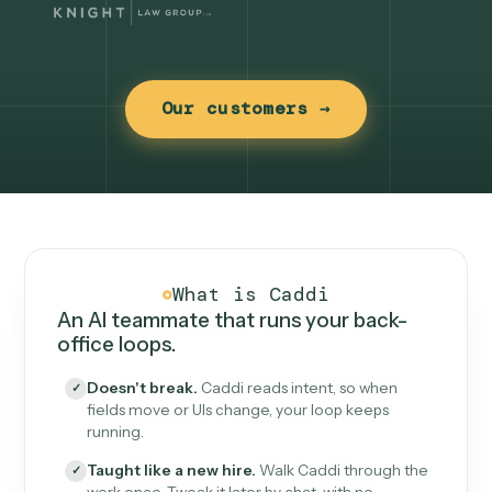
Our customers →