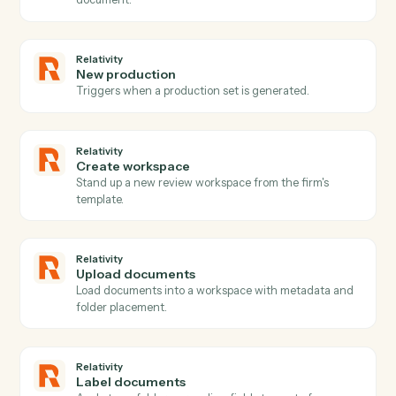
Actions
Actions Caddi can take across
Relativity
and
TimeSolv
Relativity
New matter
Triggers when a new matter or case is created.
Relativity
Document promoted
Triggers when a reviewed document is promoted or
marked responsive.
Relativity
Coding updated
Triggers when coding decisions change on a
document.