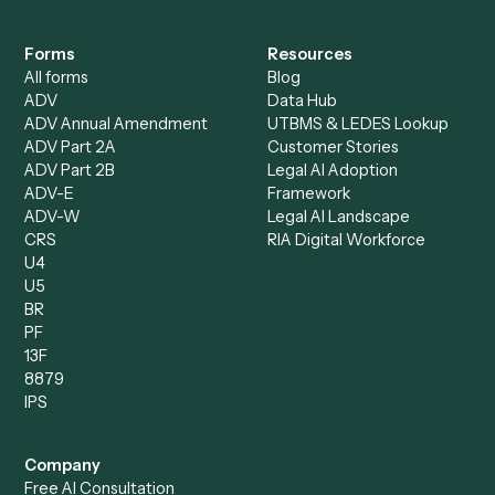
Accounts Payable
Accounting Firms
Specialist
Private Equity
Accounts Receivable
Banks
Specialist
Mortgage Companies
Bookkeeper
Insurance
Data Entry Specialist
Document Processor
Intake Specialist
Loan Processor
Client Service Associate
Compliance Specialist
Operations Analyst
Records Clerk
Compare
Categories
Caddi vs. Power Automate
Caddi vs. Workflow
Caddi vs. Harvey
Automation
Caddi vs. Humanity Labs
Caddi vs. AI Workflow
Caddi vs. ChatGPT
Automation