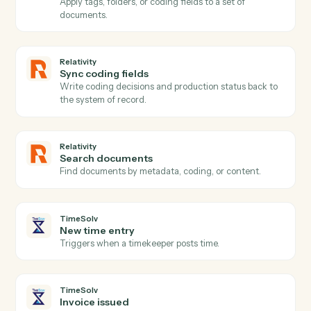
Relativity
New production
Triggers when a production set is generated.
Relativity
Create workspace
Stand up a new review workspace from the firm's
template.
Relativity
Upload documents
Load documents into a workspace with metadata and
folder placement.