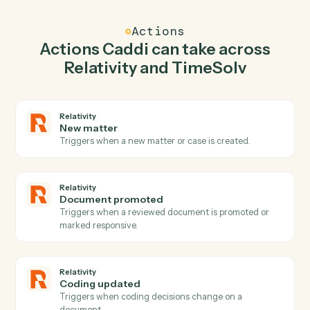
Caddi watches TimeSolv for new time entry and create
workspace in Relativity so the two systems stay in
lockstep.
03
Post time entry in TimeSolv from Relativity
events.
When document promoted happens in Relativity, Cadd
post time entry in TimeSolv with the right context
attached.