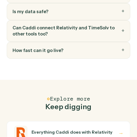
Add expense
Record a billable expense against a matter.
TimeSolv
Generate invoice
Bill one or more matters in a single statement.
FAQ
Common questions
How does Caddi connect Relativity and
TimeSolv?