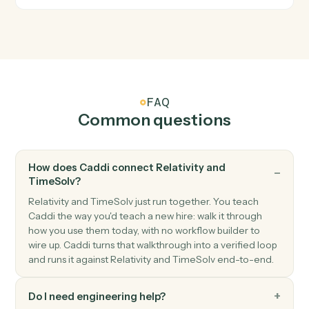
TimeSolv
Invoice issued
Triggers when an invoice is finalized.
TimeSolv
Create matter
Open a new TimeSolv matter with client and billing
details.
TimeSolv
Post time entry
Record time against a matter and activity code.
TimeSolv