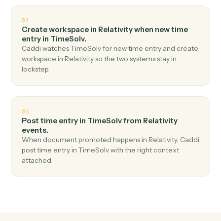
Top 3 Use Cases
Practical ways to use
Relativity
an
TimeSolv
together
01
Create matter in TimeSolv when new matter in
Relativity.
Caddi watches Relativity for new matter and create
matter in TimeSolv — no copy-paste, no missed
records.
02
Create workspace in Relativity when new time
entry in TimeSolv.