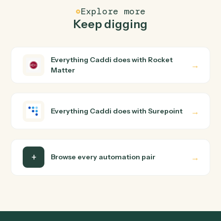
How does Caddi connect Rocket Matter and
Surepoint?
Rocket Matter and Surepoint just run together. You
teach Caddi the way you'd teach a new hire: walk it
through how you use them today, with no workflow
builder to wire up. Caddi turns that walkthrough into a
verified loop and runs it against Rocket Matter and
Surepoint end-to-end.
Do I need engineering help?
Is my data safe?
Can Caddi connect Rocket Matter and Surepoint
to other tools too?