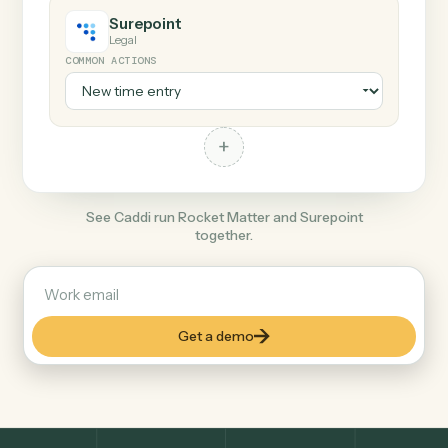
+
Surepoint
Legal
COMMON ACTIONS
+
See Caddi run Rocket Matter and Surepoint
together.