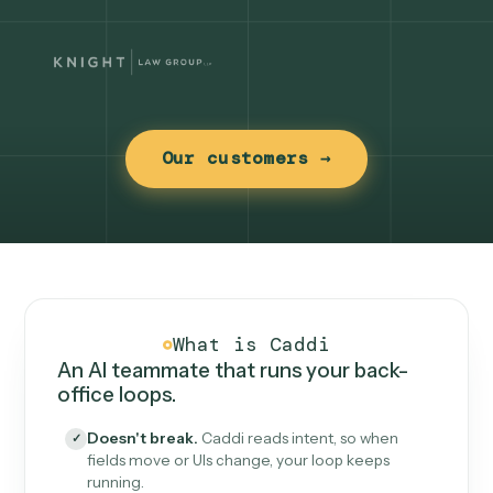
Our customers →