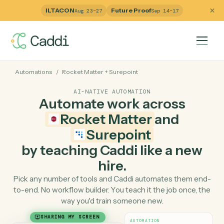
ILTACON
Future Proof
Aug 23–27
Sep 14–17
Automations
/
Rocket Matter
+
Surepoint
AI-NATIVE AUTOMATION
Automate work across
Rocket Matter
and
Surepoint
by teaching Caddi like a ne
hire.
Pick any number of tools and Caddi automates them e
to-end. No workflow builder. You teach it the job once, 
way you'd train someone new.