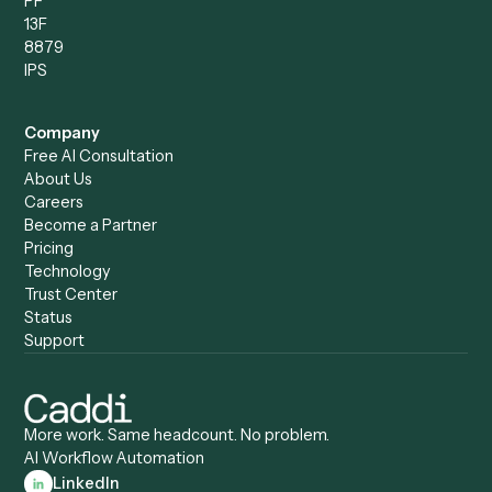
Compare
Categories
Caddi vs. Power Automate
Caddi vs. Workflow
Caddi vs. Harvey
Automation
Caddi vs. Humanity Labs
Caddi vs. AI Workflow
Caddi vs. ChatGPT
Automation
Caddi vs. Copilot
Caddi vs. AI Agents
Caddi & Claude
Caddi vs. RPA Software
Caddi vs. Zapier
Caddi vs. Business Proc
Caddi vs. UiPath
Automation
Caddi vs. Automation
Caddi vs. Document
Anywhere
Automation Software
Caddi vs. Certinia
Caddi vs. Orchestration
Caddi vs. Gumloop
Platforms
Caddi vs. ServiceNow
Caddi vs. Intelligent
Caddi vs. Appian
Document Processing
Caddi vs. Pega
Caddi vs. Low-Code
Caddi vs. Workato
Platforms
Caddi vs. Tungsten
Agentic Automation
Automation
Agentic AI