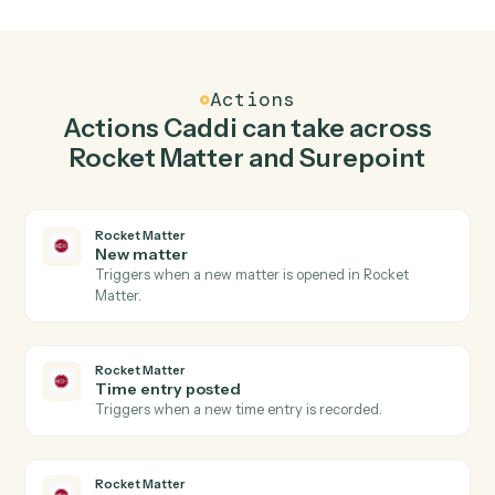
Create matter in Rocket Matter when new time
entry in Surepoint.
Caddi watches Surepoint for new time entry and creat
matter in Rocket Matter so the two systems stay in
lockstep.
03
Post time entry in Surepoint from Rocket Matter
events.
When time entry posted happens in Rocket Matter,
Caddi post time entry in Surepoint with the right
context attached.