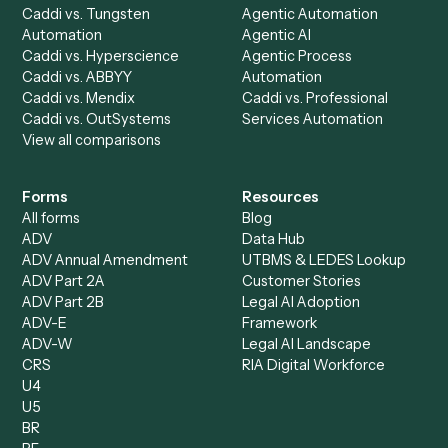
AI Agents
Industries
All agents
Law
Billing Specialist
Financial Services
Accounts Payable
Accounting Firms
Specialist
Private Equity
Accounts Receivable
Banks
Specialist
Mortgage Companies
Bookkeeper
Insurance
Data Entry Specialist
Document Processor
Intake Specialist
Loan Processor
Client Service Associate
Compliance Specialist
Operations Analyst
Records Clerk