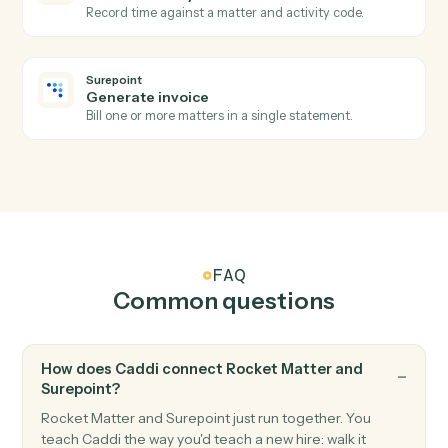
Rocket Matter
Add note
Log a timestamped note against a matter.
Surepoint
New time entry
Triggers when a timekeeper posts time against a
matter.
Surepoint
Invoice generated
Triggers when an invoice is finalized.
Surepoint
Create matter
Open a new SurePoint matter with client and billing
details.