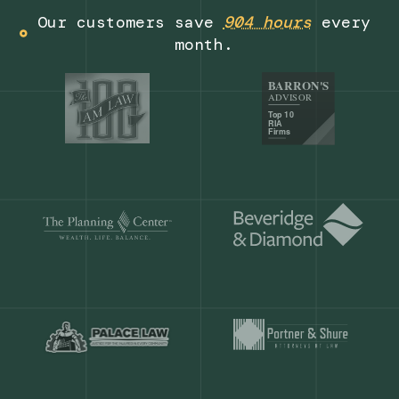
Get a demo
Our customers save
904 hours
ever
month.