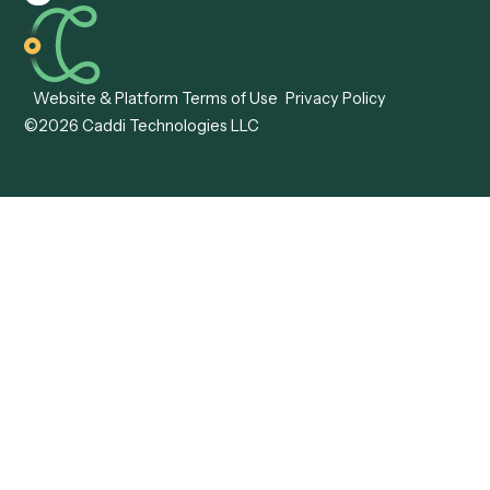
Caddi vs. Hyperscience
Agentic Process
Caddi vs. ABBYY
Automation
Caddi vs. Mendix
Caddi vs. Professional
Caddi vs. OutSystems
Services Automation
View all comparisons
Forms
Resources
All forms
Blog
ADV
Data Hub
ADV Annual Amendment
UTBMS & LEDES Looku
ADV Part 2A
Customer Stories
ADV Part 2B
Legal AI Adoption
ADV-E
Framework
ADV-W
Legal AI Landscape
CRS
RIA Digital Workforce
U4
U5
BR