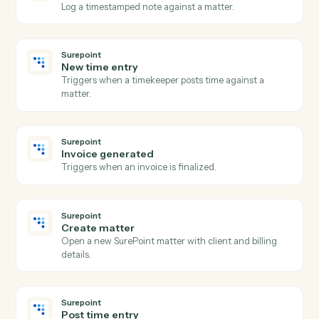
New invoice
Triggers when an invoice is generated.
Rocket Matter
Create matter
Open a new Rocket Matter matter with client and
billing details.
Rocket Matter
Post time entry
Record a time entry against a matter.
Rocket Matter
Add expense
Record a billable expense against a matter.