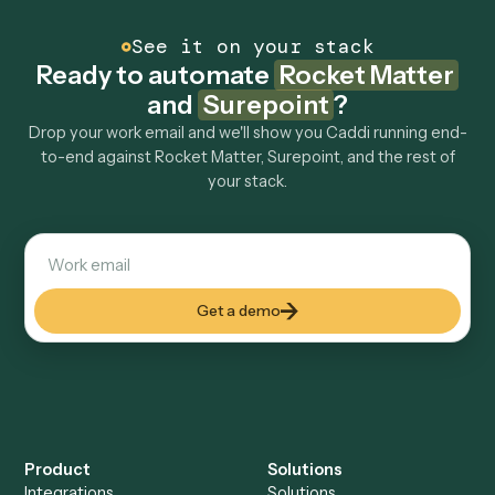
How fast can it go live?
Explore more
Keep digging
Everything Caddi does with
Rocket
Matter