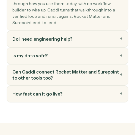
Surepoint
Post time entry
Record time against a matter and activity code.
Surepoint
Generate invoice
Bill one or more matters in a single statement.
FAQ
Common questions