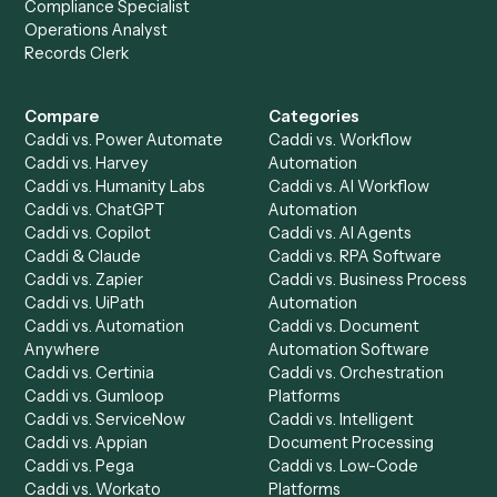
Get a demo
Product
Solutions
Integrations
Solutions
Chrome Extension
Use-Cases Library
Automation Generator
Integrations
Dashboard
Automations
Run History
Caddi Chatbot
Discover