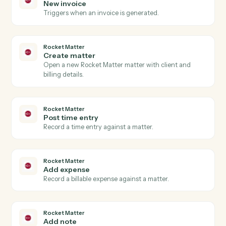
Actions
Actions Caddi can take across
Rocket Matter
and
Surepoint
Rocket Matter
New matter
Triggers when a new matter is opened in Rocket
Matter.
Rocket Matter
Time entry posted
Triggers when a new time entry is recorded.
Rocket Matter