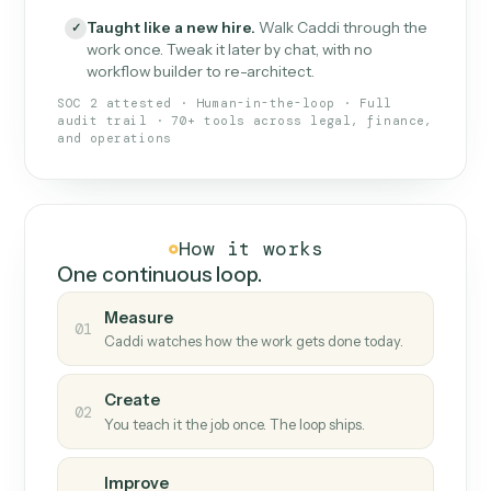
What Caddi is and how it wor
What is Caddi
An AI teammate that runs your back-
office loops.
Doesn't break
.
Caddi reads intent, so when
✓
fields move or UIs change, your loop keeps
running.
Taught like a new hire
.
Walk Caddi through the
✓
work once. Tweak it later by chat, with no
workflow builder to re-architect.
SOC 2 attested · Human-in-the-loop · Full
audit trail · 70+ tools across legal, finance,
and operations