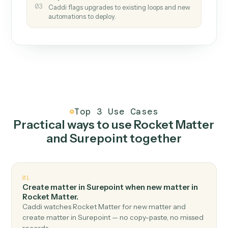
How it works
One continuous loop.
Measure
01
Caddi watches how the work gets done today.
Create
02
You teach it the job once. The loop ships.
Improve
03
Caddi flags upgrades to existing loops and new
automations to deploy.