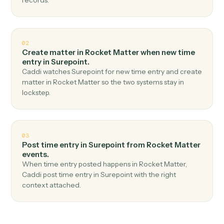
Top 3 Use Cases
Practical ways to use
Rocket Matt
and
Surepoint
together
01
Create matter in Surepoint when new matter in
Rocket Matter.
Caddi watches Rocket Matter for new matter and
create matter in Surepoint — no copy-paste, no missed
records.
02