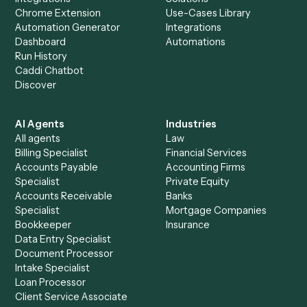
Everything Caddi does with
Surepoint
+
Browse every automation pair
See it on your stack
Ready to automate
Rocket Matte
and
Surepoint
?
Drop your work email and we'll show you Caddi running e
to-end against
Rocket Matter
,
Surepoint
, and the rest 
your stack.