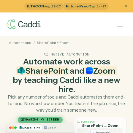
ILTACON
Future Proof
Aug 23–27
Sep 14–17
Automations
/
SharePoint
+
Zoom
AI-NATIVE AUTOMATION
Automate work across
SharePoint
and
Zoom
by teaching Caddi like a ne
hire.
Pick any number of tools and Caddi automates them e
to-end. No workflow builder. You teach it the job once, 
way you'd train someone new.