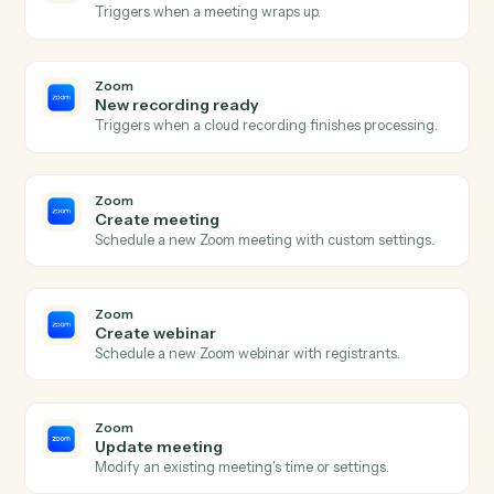
SharePoint
Create list item
Add a new item to a SharePoint list.
SharePoint
Update list item
Modify fields on an existing list item.
SharePoint
Search files
Find files across a site or library.
Zoom
New meeting created
Triggers when a new meeting is scheduled.