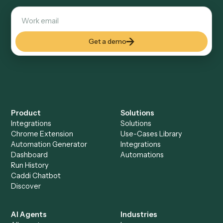
Explore more
Keep digging
Everything Caddi does with
SharePoint
Everything Caddi does with
Zoom
+
Browse every automation pair