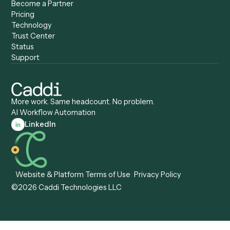
Caddi vs. Automation
Caddi vs. Document
Anywhere
Automation Software
Caddi vs. Certinia
Caddi vs. Orchestration
Caddi vs. Gumloop
Platforms
Caddi vs. ServiceNow
Caddi vs. Intelligent
Caddi vs. Appian
Document Processing
Caddi vs. Pega
Caddi vs. Low-Code
Caddi vs. Workato
Platforms
Caddi vs. Tungsten
Agentic Automation
Automation
Agentic AI
Caddi vs. Hyperscience
Agentic Process
Caddi vs. ABBYY
Automation
Caddi vs. Mendix
Caddi vs. Professional
Caddi vs. OutSystems
Services Automation
View all comparisons
Forms
Resources
All forms
Blog
ADV
Data Hub