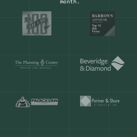
Our customers save
904 hours
ever
month.