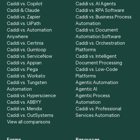
Product
Solutions
Integrations
Solutions
Chrome Extension
Use-Cases Library
Automation Generator
Integrations
Dashboard
Automations
Run History
Caddi Chatbot
Discover
AI Agents
Industries
All agents
Law
Billing Specialist
Financial Services
Accounts Payable
Accounting Firms
Specialist
Private Equity
Accounts Receivable
Banks
Specialist
Mortgage Companies
Bookkeeper
Insurance