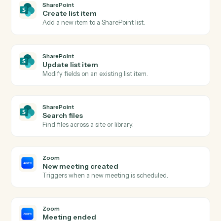
Actions Caddi can take across
SharePoint
and
Zoom
SharePoint
New document in library
Triggers when a file is added to a document library.
SharePoint
List item created
Triggers when a new list item is added.
SharePoint
Upload document
Add a file to a SharePoint document library.