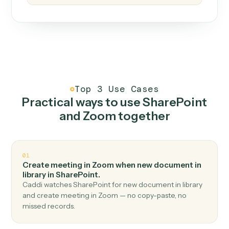
How it works
One continuous loop.
Measure
01
Caddi watches how the work gets done today.
Create
02
You teach it the job once. The loop ships.
Improve
03
Caddi flags upgrades to existing loops and new
automations to deploy.