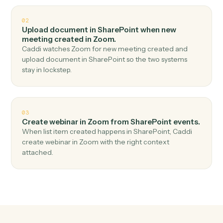
Top 3 Use Cases
Practical ways to use
SharePoin
and
Zoom
together
01
Create meeting in Zoom when new document in
library in SharePoint.
Caddi watches SharePoint for new document in library
and create meeting in Zoom — no copy-paste, no
missed records.
02
Upload document in SharePoint when new
meeting created in Zoom.