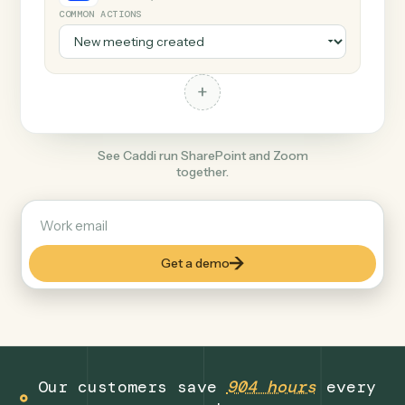
+
Zoom
Productivity
COMMON ACTIONS
+
See Caddi run SharePoint and Zoom
together.
Get a demo