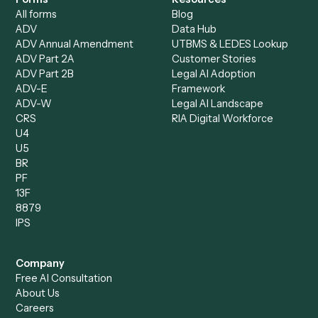
Data Entry Specialist
Document Processor
Intake Specialist
Loan Processor
Client Service Associate
Compliance Specialist
Operations Analyst
Records Clerk
Compare
Categories
Caddi vs. Power Automate
Caddi vs. Workflow
Caddi vs. Harvey
Automation
Caddi vs. Humanity Labs
Caddi vs. AI Workflow
Caddi vs. ChatGPT
Automation
Caddi vs. Copilot
Caddi vs. AI Agents
Caddi & Claude
Caddi vs. RPA Software
Caddi vs. Zapier
Caddi vs. Business Proc
Caddi vs. UiPath
Automation