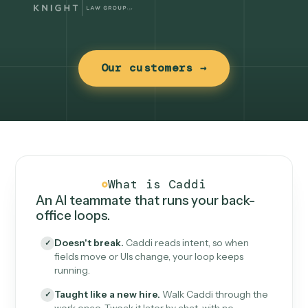
Our customers →