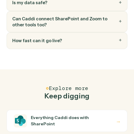
Zoom
Update meeting
Modify an existing meeting's time or settings.
FAQ
Common questions
How does Caddi connect SharePoint and Zoom?
SharePoint and Zoom just run together. You teach
Caddi the way you'd teach a new hire: walk it through
how you use them today, with no workflow builder to