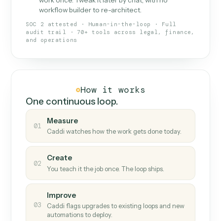
What Caddi is and how it wor
What is Caddi
An AI teammate that runs your back-
office loops.
Doesn't break
.
Caddi reads intent, so when
✓
fields move or UIs change, your loop keeps
running.
Taught like a new hire
.
Walk Caddi through the
✓
work once. Tweak it later by chat, with no
workflow builder to re-architect.
SOC 2 attested · Human-in-the-loop · Full
audit trail · 70+ tools across legal, finance,
and operations