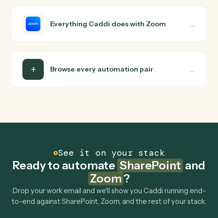
wire up. Caddi turns that walkthrough into a verified loop
and runs it against SharePoint and Zoom end-to-end.
Do I need engineering help?
Is my data safe?
Can Caddi connect SharePoint and Zoom to
other tools too?
How fast can it go live?