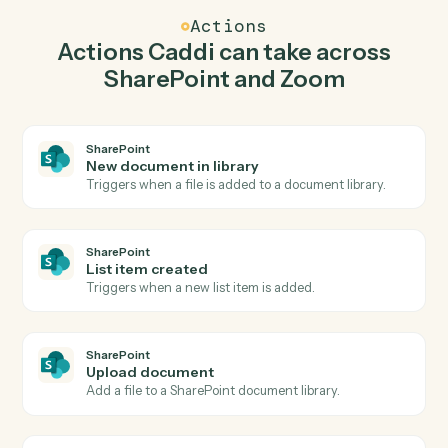
Caddi watches Zoom for new meeting created and
upload document in SharePoint so the two systems
stay in lockstep.
03
Create webinar in Zoom from SharePoint events.
When list item created happens in SharePoint, Caddi
create webinar in Zoom with the right context
attached.
Actions