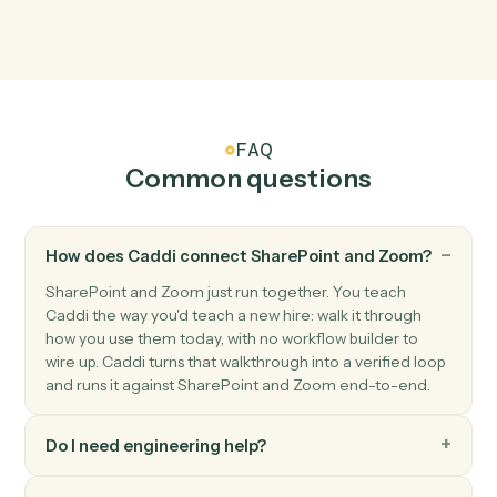
Zoom
Meeting ended
Triggers when a meeting wraps up.
Zoom
New recording ready
Triggers when a cloud recording finishes processing.
Zoom
Create meeting
Schedule a new Zoom meeting with custom settings.
Zoom
Create webinar
Schedule a new Zoom webinar with registrants.