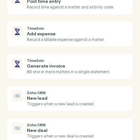
TimeSolv
New time entry
Triggers when a timekeeper posts time.
TimeSolv
Invoice issued
Triggers when an invoice is finalized.
TimeSolv
Create matter
Open a new TimeSolv matter with client and billing
details.
TimeSolv