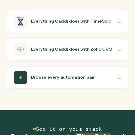
How does Caddi connect TimeSolv and Zoho
CRM?
TimeSolv and Zoho CRM just run together. You teach
Caddi the way you'd teach a new hire: walk it through
how you use them today, with no workflow builder to
wire up. Caddi turns that walkthrough into a verified loop
and runs it against TimeSolv and Zoho CRM end-to-end
Do I need engineering help?
Is my data safe?
Can Caddi connect TimeSolv and Zoho CRM to
other tools too?
How fast can it go live?