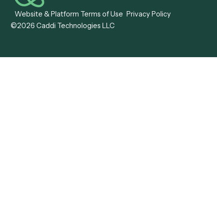
Caddi vs. OutSystems
Services Automation
View all comparisons
Forms
Resources
All forms
Blog
ADV
Data Hub
ADV Annual Amendment
UTBMS & LEDES Looku
ADV Part 2A
Customer Stories
ADV Part 2B
Legal AI Adoption
ADV-E
Framework
ADV-W
Legal AI Landscape
CRS
RIA Digital Workforce
U4
U5
BR
PF
13F
8879