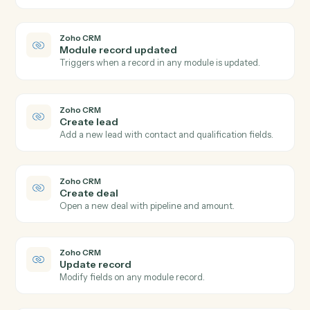
Post time entry
Record time against a matter and activity code.
TimeSolv
Add expense
Record a billable expense against a matter.
TimeSolv
Generate invoice
Bill one or more matters in a single statement.
Zoho CRM
New lead
Triggers when a new lead is created.
Zoho CRM