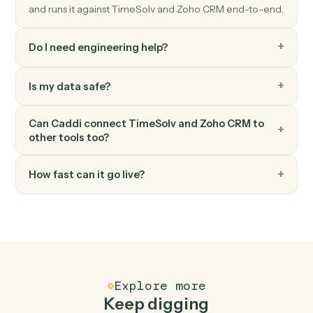
Zoho CRM
Update record
Modify fields on any module record.
Zoho CRM
Convert lead
Convert a Zoho CRM lead into account, contact, and
deal.
FAQ
Common questions