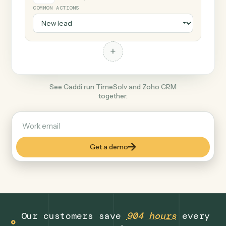
+
Zoho CRM
Productivity
COMMON ACTIONS
+
See Caddi run TimeSolv and Zoho CRM
together.
Get a demo