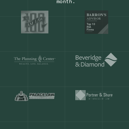
Our customers save
904 hours
ever
month.