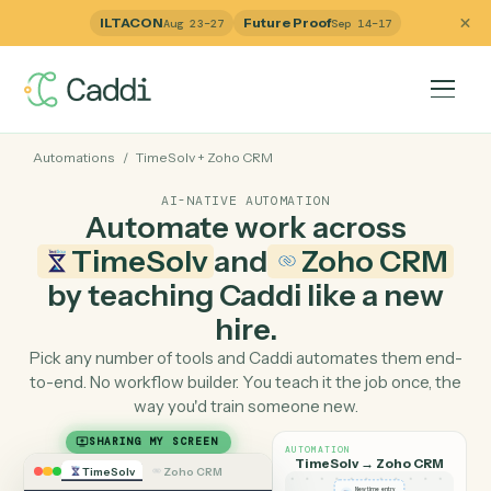
ILTACON
Future Proof
Aug 23–27
Sep 14–17
Automations
/
TimeSolv
+
Zoho CRM
AI-NATIVE AUTOMATION
Automate work across
TimeSolv
and
Zoho CR
by teaching Caddi like a ne
hire.
Pick any number of tools and Caddi automates them e
to-end. No workflow builder. You teach it the job once, 
way you'd train someone new.