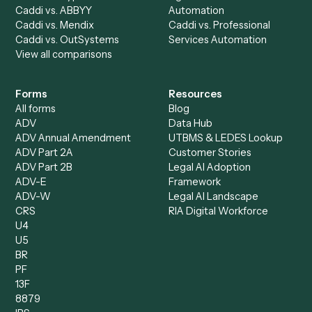
All agents
Law
Billing Specialist
Financial Services
Accounts Payable
Accounting Firms
Specialist
Private Equity
Accounts Receivable
Banks
Specialist
Mortgage Companies
Bookkeeper
Insurance
Data Entry Specialist
Document Processor
Intake Specialist
Loan Processor
Client Service Associate
Compliance Specialist
Operations Analyst
Records Clerk
Compare
Categories
Caddi vs. Power Automate
Caddi vs. Workflow
Caddi vs. Harvey
Automation