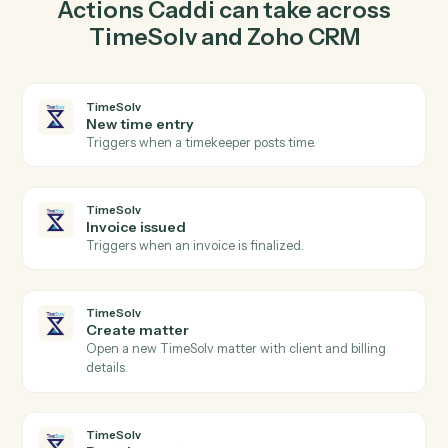
matter in TimeSolv so the two systems stay in lockstep.
03
Create deal in Zoho CRM from TimeSolv events.
When invoice issued happens in TimeSolv, Caddi
create deal in Zoho CRM with the right context
attached.
Actions
Actions Caddi can take across
TimeSolv
and
Zoho CRM