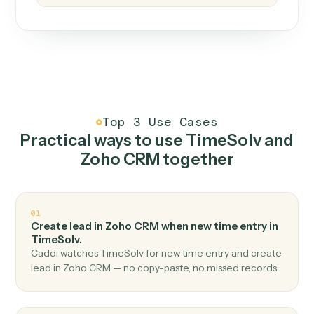
How it works
One continuous loop.
Measure
01
Caddi watches how the work gets done today.
Create
02
You teach it the job once. The loop ships.
Improve
03
Caddi flags upgrades to existing loops and new
automations to deploy.