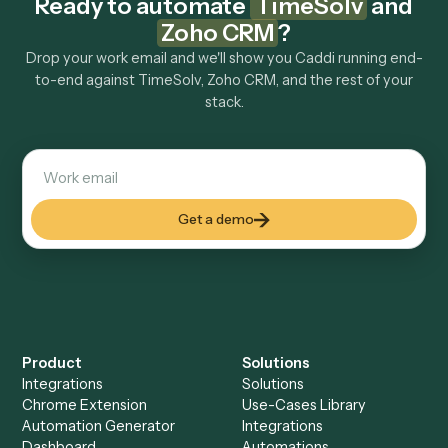
Explore more
Keep digging
Everything Caddi does with
TimeSolv
Everything Caddi does with
Zoho CRM