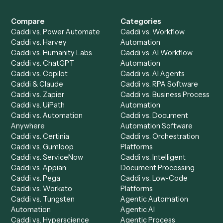
Get a demo
Product
Solutions
Integrations
Solutions
Chrome Extension
Use-Cases Library
Automation Generator
Integrations
Dashboard
Automations
Run History
Caddi Chatbot
Discover
AI Agents
Industries