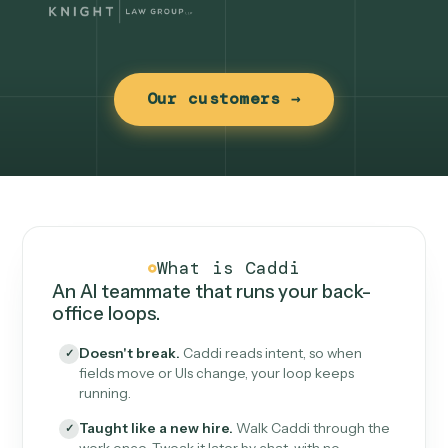
Our customers →