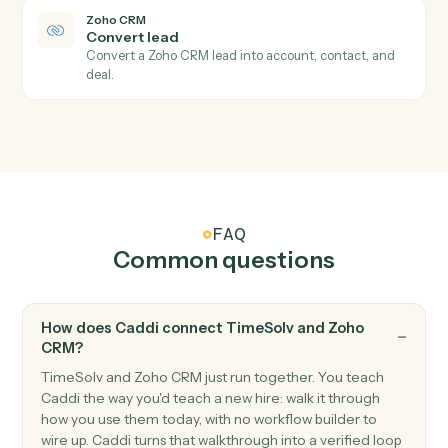
New deal
Triggers when a new deal is created.
Zoho CRM
Module record updated
Triggers when a record in any module is updated.
Zoho CRM
Create lead
Add a new lead with contact and qualification fields.
Zoho CRM
Create deal
Open a new deal with pipeline and amount.