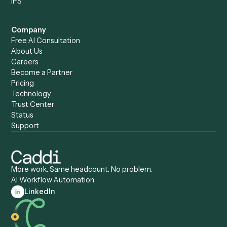
Caddi vs. Humanity Labs
Caddi vs. AI Workflow
Caddi vs. ChatGPT
Automation
Caddi vs. Copilot
Caddi vs. AI Agents
Caddi & Claude
Caddi vs. RPA Software
Caddi vs. Zapier
Caddi vs. Business Proc
Caddi vs. UiPath
Automation
Caddi vs. Automation
Caddi vs. Document
Anywhere
Automation Software
Caddi vs. Certinia
Caddi vs. Orchestration
Caddi vs. Gumloop
Platforms
Caddi vs. ServiceNow
Caddi vs. Intelligent
Caddi vs. Appian
Document Processing
Caddi vs. Pega
Caddi vs. Low-Code
Caddi vs. Workato
Platforms
Caddi vs. Tungsten
Agentic Automation
Automation
Agentic AI
Caddi vs. Hyperscience
Agentic Process
Caddi vs. ABBYY
Automation
Caddi vs. Mendix
Caddi vs. Professional