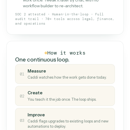
What Caddi is and how it wor
What is Caddi
An AI teammate that runs your back-
office loops.
Doesn't break
.
Caddi reads intent, so when
✓
fields move or UIs change, your loop keeps
running.
Taught like a new hire
.
Walk Caddi through the
✓
work once. Tweak it later by chat, with no
workflow builder to re-architect.
SOC 2 attested · Human-in-the-loop · Full
audit trail · 70+ tools across legal, finance,
and operations