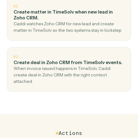
Top 3 Use Cases
Practical ways to use
TimeSolv
a
Zoho CRM
together
01
Create lead in Zoho CRM when new time entry in
TimeSolv.
Caddi watches TimeSolv for new time entry and create
lead in Zoho CRM — no copy-paste, no missed records.
02
Create matter in TimeSolv when new lead in
Zoho CRM.
Caddi watches Zoho CRM for new lead and create