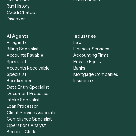
+
Browse every automation pair
See it on your stack
Ready to automate
TimeSolv
an
Zoho CRM
?
Drop your work email and we'll show you Caddi running e
to-end against
TimeSolv
,
Zoho CRM
, and the rest of yo
stack.