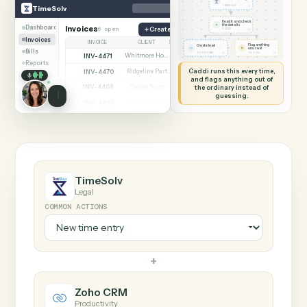
SHARING MY SCREEN
AUTOMATION
TimeSolv → Zoho CR
TimeSolv
Zoho CRM
New time entry
◷
TimeSolv
TIMESOLV
Read it and check
✦
the details
Dashboard
Invoices
6 open
Create matter
◷
CADDI
Invoices
INVOICE
CLIENT
STATUS
Flag anything
Create lead
⚑
unusual
Bills
◷
◷
ZOHO CRM
TO YOU
INV-4471
Whitmore Holdings
Open
Reports
Caddi runs this every time,
INV-4470
Ridgeline Partners
Paid
and flags anything out of
INV-4468
the ordinary instead of
Calder Trust
Open
guessing.
INV-4465
Ainsley Group
Paid
INV-4462
Marsh & Lowe LLP
Paid
INV-4459
Beckett Industries
Overdue
INV-4455
Halloran Family Trust
Paid
INV-4451
Norwood Capital
Paid
TimeSolv
Legal
COMMON ACTIONS