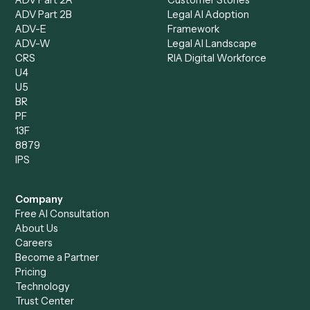
Client Service Associate
Compliance Specialist
Operations Analyst
Records Clerk
Compare
Categories
Caddi vs. Power Automate
Caddi vs. Workflow
Caddi vs. Harvey
Automation
Caddi vs. Humanity Labs
Caddi vs. AI Workflow
Caddi vs. ChatGPT
Automation
Caddi vs. Copilot
Caddi vs. AI Agents
Caddi & Claude
Caddi vs. RPA Software
Caddi vs. Zapier
Caddi vs. Business Proc
Caddi vs. UiPath
Automation
Caddi vs. Automation
Caddi vs. Document
Anywhere
Automation Software
Caddi vs. Certinia
Caddi vs. Orchestration
Caddi vs. Gumloop
Platforms