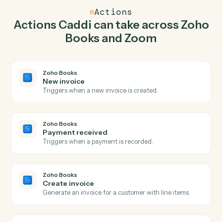
create invoice in Zoho Books so the two systems stay in
lockstep.
03
Create webinar in Zoom from Zoho Books
events.
When payment received happens in Zoho Books, Caddi
create webinar in Zoom with the right context
attached.
Actions