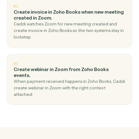
Top 3 Use Cases
Practical ways to use
Zoho Book
and
Zoom
together
01
Create meeting in Zoom when new invoice in
Zoho Books.
Caddi watches Zoho Books for new invoice and create
meeting in Zoom — no copy-paste, no missed records.
02
Create invoice in Zoho Books when new meeting
created in Zoom.
Caddi watches Zoom for new meeting created and