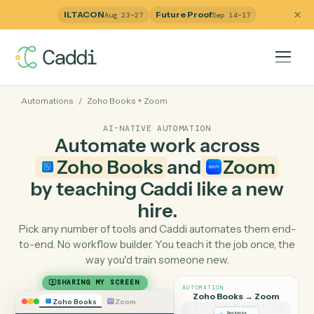
ILTACON
Future Proof
Aug 23–27
Sep 14–17
Automations
/
Zoho Books
+
Zoom
AI-NATIVE AUTOMATION
Automate work across
Zoho Books
and
Zoom
by teaching Caddi like a ne
hire.
Pick any number of tools and Caddi automates them e
to-end. No workflow builder. You teach it the job once, 
way you'd train someone new.