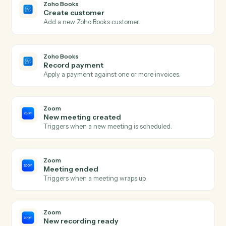
Actions Caddi can take across
Zo
Books
and
Zoom
Zoho Books
New invoice
Triggers when a new invoice is created.
Zoho Books
Payment received
Triggers when a payment is recorded.
Zoho Books
Create invoice
Generate an invoice for a customer with line items.