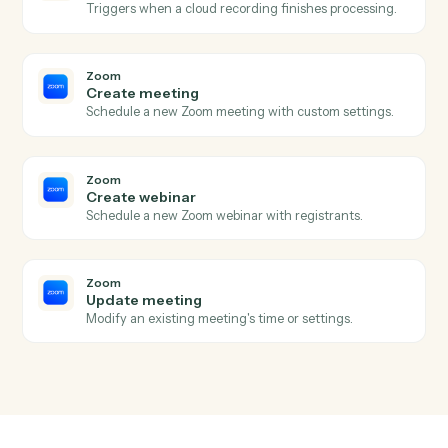
Zoho Books
Create customer
Add a new Zoho Books customer.
Zoho Books
Record payment
Apply a payment against one or more invoices.
Zoom
New meeting created
Triggers when a new meeting is scheduled.
Zoom
Meeting ended
Triggers when a meeting wraps up.