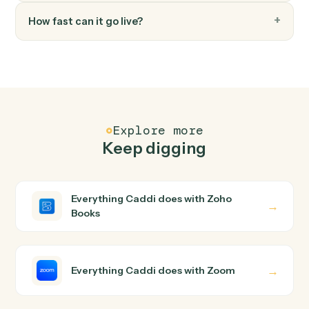
FAQ
Common questions
How does Caddi connect Zoho Books and Zoom?
Zoho Books and Zoom just run together. You teach
Caddi the way you'd teach a new hire: walk it through
how you use them today, with no workflow builder to
wire up. Caddi turns that walkthrough into a verified loop
and runs it against Zoho Books and Zoom end-to-end.
Do I need engineering help?