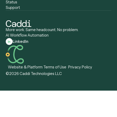
Caddi vs. ServiceNow
Caddi vs. Intelligent
Caddi vs. Appian
Document Processing
Caddi vs. Pega
Caddi vs. Low-Code
Caddi vs. Workato
Platforms
Caddi vs. Tungsten
Agentic Automation
Automation
Agentic AI
Caddi vs. Hyperscience
Agentic Process
Caddi vs. ABBYY
Automation
Caddi vs. Mendix
Caddi vs. Professional
Caddi vs. OutSystems
Services Automation
View all comparisons
Forms
Resources
All forms
Blog
ADV
Data Hub
ADV Annual Amendment
UTBMS & LEDES Looku
ADV Part 2A
Customer Stories
ADV Part 2B
Legal AI Adoption
ADV-E
Framework