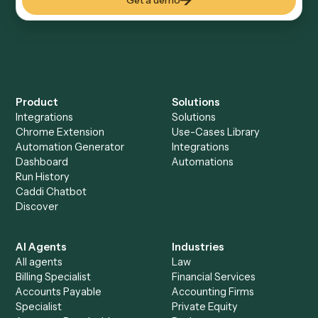
Everything Caddi does with
Zoho
Books
Everything Caddi does with
Zoom
+
Browse every automation pair
See it on your stack