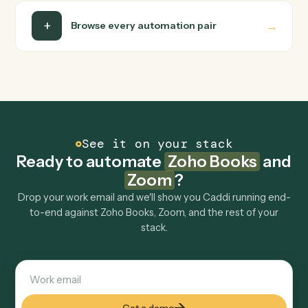
Is my data safe?
Can Caddi connect Zoho Books and Zoom to
other tools too?
How fast can it go live?
Explore more
Keep digging