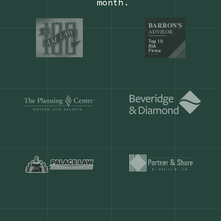
Our customers save
904 hours
ever
month.