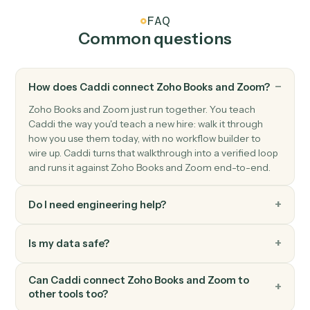
Zoom
New recording ready
Triggers when a cloud recording finishes processing.
Zoom
Create meeting
Schedule a new Zoom meeting with custom settings.
Zoom
Create webinar
Schedule a new Zoom webinar with registrants.
Zoom
Update meeting
Modify an existing meeting's time or settings.