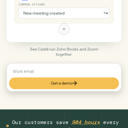
+
Zoom
Productivity
COMMON ACTIONS
+
See Caddi run Zoho Books and Zoom
together.
Get a demo