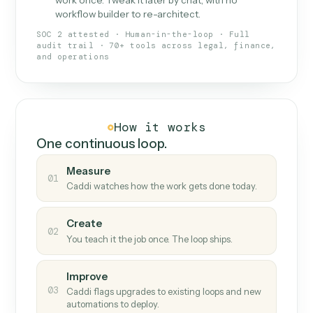
What Caddi is and how it wor
What is Caddi
An AI teammate that runs your back-
office loops.
Doesn't break
.
Caddi reads intent, so when
✓
fields move or UIs change, your loop keeps
running.
Taught like a new hire
.
Walk Caddi through the
✓
work once. Tweak it later by chat, with no
workflow builder to re-architect.
SOC 2 attested · Human-in-the-loop · Full
audit trail · 70+ tools across legal, finance,
and operations