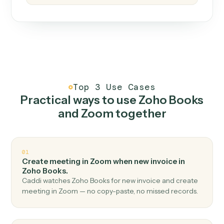
How it works
One continuous loop.
Measure
01
Caddi watches how the work gets done today.
Create
02
You teach it the job once. The loop ships.
Improve
03
Caddi flags upgrades to existing loops and new
automations to deploy.