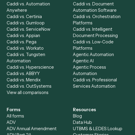
Chrome Extension
Use-Cases Library
Automation Generator
Integrations
Dashboard
Automations
Run History
Caddi Chatbot
Discover
AI Agents
Industries
All agents
Law
Billing Specialist
Financial Services
Accounts Payable
Accounting Firms
Specialist
Private Equity
Accounts Receivable
Banks
Specialist
Mortgage Companies
Bookkeeper
Insurance
Data Entry Specialist
Document Processor
Intake Specialist
Loan Processor