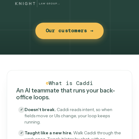
Our customers →