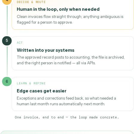
1
TRIGGER
Invoice lands in a shared inbox
An email arrives with a PDF attached — that arrival is the
trigger.
2
UNDERSTAND
AI extracts the data
Reads the PDF regardless of vendor template; pulls vendor
invoice number, line items, totals, and due date.
3
VALIDATE
Checked against your rules
Does the PO match, is the vendor known, do the totals add
4