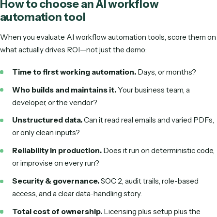
you
Pricing is indicative and changes often—check each vendor
for current plans. The bigger differentiator isn't the sticker 
it's who does the building and the ongoing maintenance.
AI workflow automation vs. RPA
People often ask how AI workflow automation differs from
(robotic process automation). The short version: RPA imit
clicks and keystrokes and follows rigid rules, while AI work
automation understands the work and adapts. Here's the