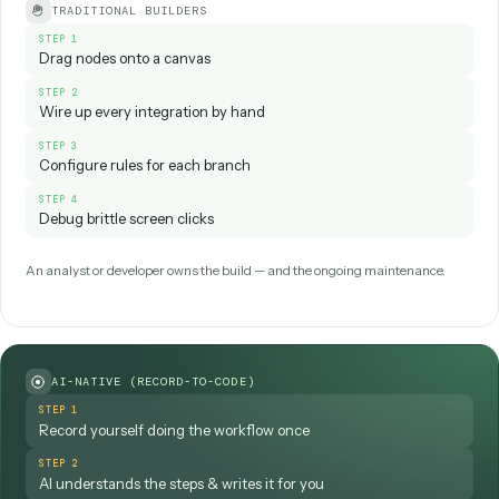
That last step—the
feedback loop
—is what
separates AI workflow automation from a static
script. The workflow gets more capable over time
instead of staying frozen the day it was built.
How you
build
that loop is where platforms differ most. Trad
tools make an analyst or developer drag nodes onto a can
wire up every integration. AI-native platforms flip this: you
record yourself doing the workflow
, the system under
the steps and writes the automation for you, and it then ru
deterministic code rather than fragile screen clicks. AI doe
heavy lifting during setup; execution stays predictable in