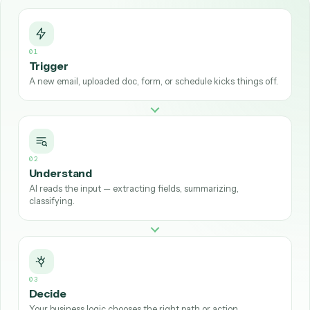
Understand:
AI reads and interprets the input—extrac
fields from a PDF, summarizing an email, or classifying 
type of request.
Decide:
the workflow applies your business logic to c
the right path or action.
Act:
it executes the steps across your tools—creating
records, sending messages, moving data, or generatin
documents—ideally through APIs.
01
Trigger
A new email, uploaded doc, form, or schedule kicks things off.