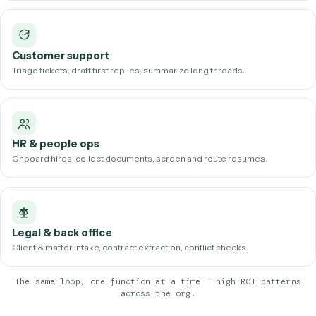
software. (See real examples in our
workflow library
.)
How AI workflow automation is used
across departments
The same underlying loop shows up in nearly every functio
few of the most common, high-ROI patterns:
Operations
Reconcile data across systems, file documents, clear exception
queues.