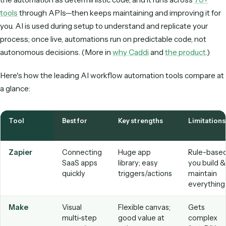
access, and a clear stance on how your data is used.
Ease of use.
Can the business team that owns the pr
build and change automations, or does every tweak rou
through IT?
Observability.
Run history, logs, and alerts so you can
what happened and catch failures early.
Versioning & rollback.
The ability to change a workf
safely and revert if something breaks.
Deployment & ownership model.
Do you build and
maintain everything, or does the vendor build and maint
for you?