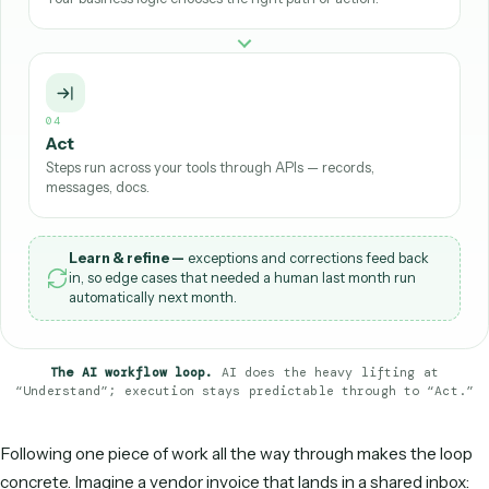
02
Understand
AI reads the input — extracting fields, summarizing,
classifying.
03
Decide
Your business logic chooses the right path or action.