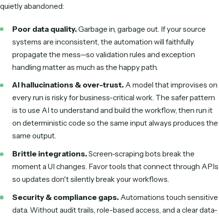
The same patterns power the most document- and inbox
work at
law firms
and
financial advisors
.
Benefits of AI workflow automation
Done well, AI workflow automation delivers more than tim
savings:
Scale output without scaling headcount.
Handle m
volume with the same team.
Handle unstructured inputs.
Real emails and varied
documents no longer require a human in the loop.