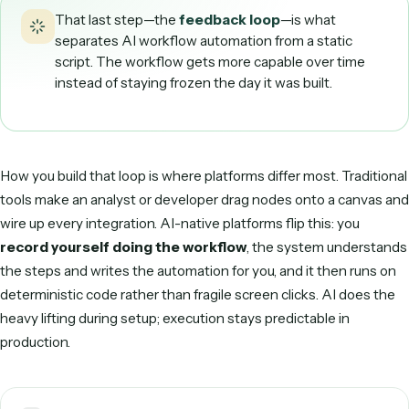
DECIDE & ROUTE
Human in the loop, only when needed
Clean invoices flow straight through; anything ambiguous 
flagged for a person to approve.
5
ACT
Written into your systems
The approved record posts to accounting, the file is archiv
and the right person is notified — all via APIs.
6
LEARN & REFINE
Edge cases get easier
Exceptions and corrections feed back, so what needed a
human last month runs automatically next month.
One invoice, end to end — the loop made concrete.