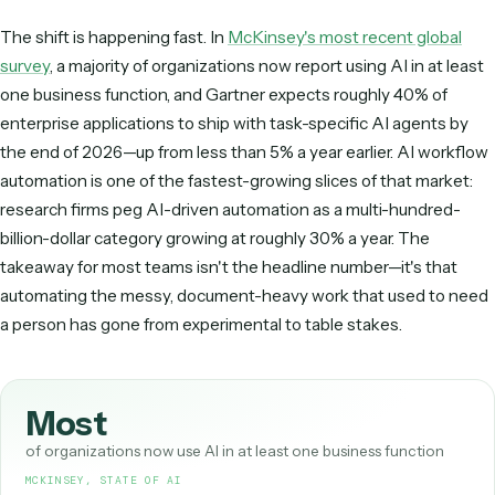
best implementations use AI to
understand
the work
run on deterministic code and APIs so execution sta
predictable, auditable, and reliable.
The shift is happening fast. In
McKinsey's most recent glo
survey
, a majority of organizations now report using AI in at
one business function, and Gartner expects roughly 40% o
enterprise applications to ship with task-specific AI agent
the end of 2026—up from less than 5% a year earlier. AI wo
automation is one of the fastest-growing slices of that mar
research firms peg AI-driven automation as a multi-hundre
billion-dollar category growing at roughly 30% a year. The
takeaway for most teams isn't the headline number—it's th
automating the messy, document-heavy work that used t
a person has gone from experimental to table stakes.