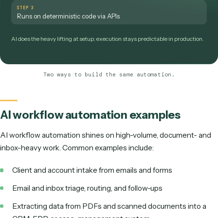
production.
TRADITIONAL BUILDERS
STEP 1
Drag nodes onto a canvas
STEP 2
Wire up every integration by hand
STEP 3
Configure rules for each branch
STEP 4
Debug brittle screen clicks
An analyst or developer owns the build — and the ongoing maintenance.