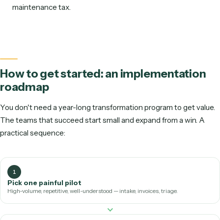
comparison:
Traditional RPA
AI workflow
automation
How it's built
Developers
Record the task
script UI
writes it
selectors
Inputs it
Clean, structured
Messy emails,
handles
data only
varied PDFs, d
Resilience to
Brittle — breaks
Resilient — run
UI changes
on updates
APIs
Who can build
RPA developers /
Non-technical 
it
CoE