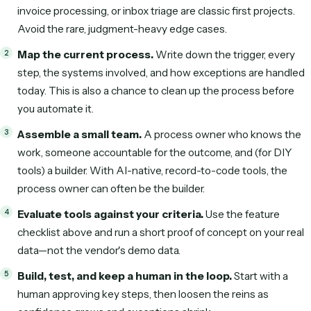
How to choose an AI workflow
automation tool
When you evaluate AI workflow automation tools, score t
what actually drives ROI—not just the demo:
Time to first working automation.
Days, or months
Who builds and maintains it.
Your business team, a
developer, or the vendor?
Unstructured data.
Can it read real emails and varied
or only clean inputs?
Reliability in production.
Does it run on deterministic
or improvise on every run?