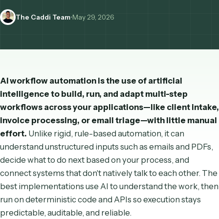
how it differs from traditional RPA and rule-based automati
The Caddi Team
•
May 29, 2026
AI workflow automation is the use of artificial
intelligence to build, run, and adapt multi-step
workflows across your applications—like client i
invoice processing, or email triage—with little m
effort.
Unlike rigid, rule-based automation, it can
understand unstructured inputs such as emails and 
decide what to do next based on your process, and
connect systems that don't natively talk to each othe