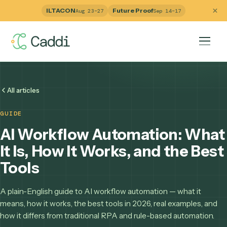
ILTACON
Future Proof
Aug 23–27
Sep 14–17
All articles
GUIDE
AI Workflow Automation: W
It Is, How It Works, and the B
Tools
A plain-English guide to AI workflow automation — what it
means, how it works, the best tools in 2026, real examples,