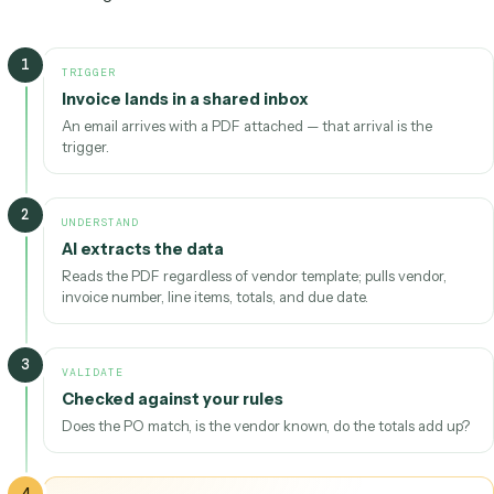
04
Act
Steps run across your tools through APIs — records,
messages, docs.
Learn & refine —
exceptions and corrections feed back
in, so edge cases that needed a human last month run
automatically next month.
The AI workflow loop.
AI does the heavy lifting at
“Understand”; execution stays predictable through to “
Following one piece of work all the way through makes the
concrete. Imagine a vendor invoice that lands in a shared in