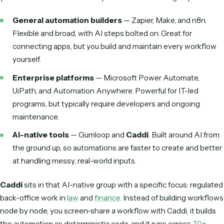
automation tools
Beyond the demo, the features that actually determine wh
an AI workflow automation tool delivers ROI tend to be th
across categories:
Integration breadth.
Does it connect to the apps yo
already run—CRM, ERP, email, case or practice manag
—through real APIs?
Unstructured-data handling.
Can it read messy ema
and varied PDFs, or does it need clean, structured input
work?
Deterministic execution.
Once live, does it run on
predictable code, or re-decide what to do on every run
Security & governance.
SOC 2, audit trails, role-bas