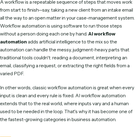
INDUSTRY RESEARCH
The shift from experimental to table-stakes, by the num
What is AI workflow automation?
A
workflow
is a repeatable sequence of steps that moves
from start to finish—say, taking a new client from an intake 
all the way to an open matter in your case-management s
Workflow automation
is using software to run those steps
without a person doing each one by hand.
AI workflow
automation
adds artificial intelligence to the mix so the
automation can handle the messy, judgment-heavy parts t
traditional tools couldn't: reading a document, interpreting 
email, classifying a request, or extracting the right fields fr