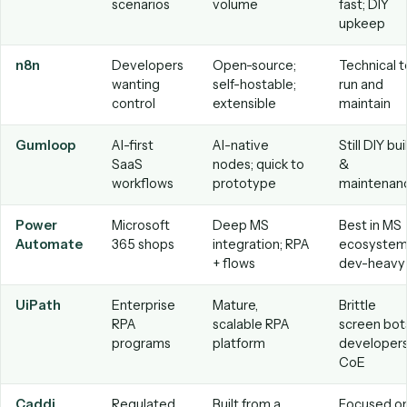
The best AI workflow automation tool
2026
“Best” depends on who builds the automations, how much
trust the tool with unstructured data, and how much main
you want to own. The landscape breaks into a few groups:
General automation builders
— Zapier, Make, and n8
Flexible and broad, with AI steps bolted on. Great for
connecting apps, but you build and maintain every wor
yourself.
Enterprise platforms
— Microsoft Power Automate,
UiPath, and Automation Anywhere. Powerful for IT-led
programs, but typically require developers and ongoing