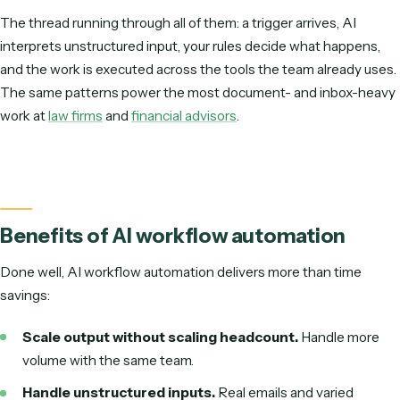
Finance
Invoice & AP processing, expense coding, statement reconciliatio
Sales & RevOps
Enrich and route leads, update the CRM, generate quotes.
Customer support
Triage tickets, draft first replies, summarize long threads.