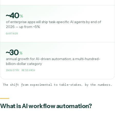
Most
of organizations now use AI in at least one business function
MCKINSEY, STATE OF AI
~40
%
of enterprise apps will ship task-specific AI agents by end of
2026 — up from <5%
GARTNER
~30
%
annual growth for AI-driven automation, a multi-hundred-
billion-dollar category