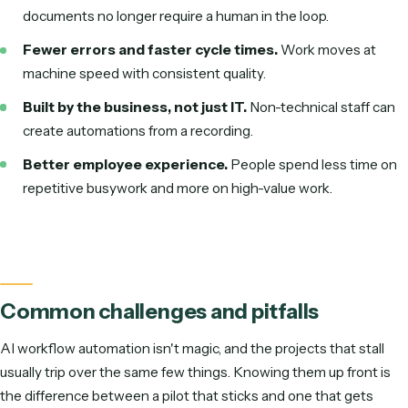
HR & people ops
Onboard hires, collect documents, screen and route resumes.
Legal & back office
Client & matter intake, contract extraction, conflict checks.
The same loop, one function at a time — high-ROI patt
across the org.
The thread running through all of them: a trigger arrives, AI
interprets unstructured input, your rules decide what happ
and the work is executed across the tools the team already