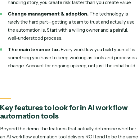
Fewer errors and faster cycle times.
Work moves 
machine speed with consistent quality.
Built by the business, not just IT.
Non-technical staf
create automations from a recording.
Better employee experience.
People spend less ti
repetitive busywork and more on high-value work.
Common challenges and pitfalls
AI workflow automation isn't magic, and the projects that st
usually trip over the same few things. Knowing them up fron
the difference between a pilot that sticks and one that get