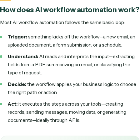
varied PDF.
In other words, classic workflow automation is great when
input is clean and every rule is fixed. AI workflow automati
extends that to the real world, where inputs vary and a hu
used to be needed in the loop. That's why it has become o
the fastest-growing categories in business automation.
How does AI workflow automation w
Most AI workflow automation follows the same basic loop:
Trigger:
something kicks off the workflow—a new emai
uploaded document, a form submission, or a schedule.