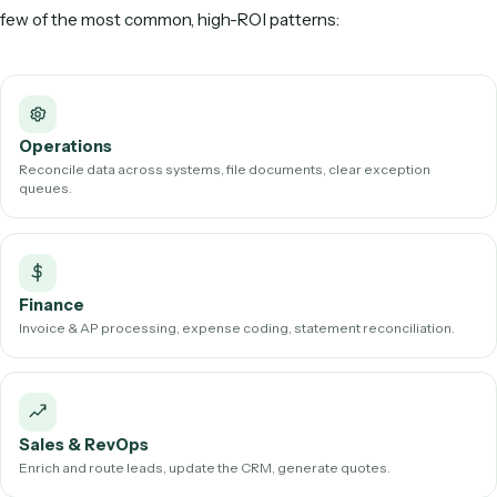
AI workflow automation shines on high-volume, document
inbox-heavy work. Common examples include:
Client and account intake from emails and forms
Email and inbox triage, routing, and follow-ups
Extracting data from PDFs and scanned documents int
CRM, ERP, or case-management system
Invoice processing and accounts payable/receivable
Document generation and assembly
Reconciliations, reporting, and data syncing across ap
In regulated industries like law and finance, the highest-val
targets are exactly these workflows—the ones that pile up 
firm grows and never fit neatly inside any single piece of