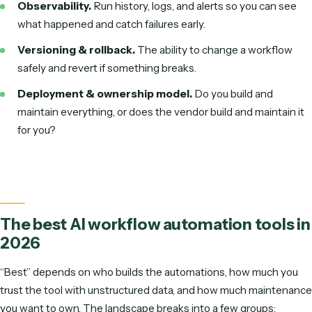
Security & compliance gaps.
Automations touch sen
data. Without audit trails, role-based access, and a clea
handling story, you create risk faster than you create va
Change management & adoption.
The technology 
rarely the hard part—getting a team to trust and actuall
the automation is. Start with a willing owner and a painfu
well-understood process.
The maintenance tax.
Every workflow you build yourse
something you have to keep working as tools and pro
change. Account for ongoing upkeep, not just the initial 
Key features to look for in AI workflo