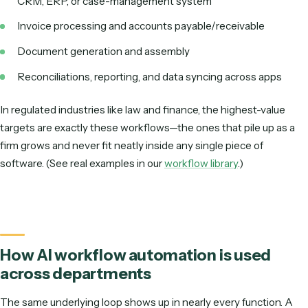
AI-NATIVE (RECORD-TO-CODE)
STEP 1
Record yourself doing the workflow once
STEP 2
AI understands the steps & writes it for you
STEP 3
Runs on deterministic code via APIs
AI does the heavy lifting at setup; execution stays predictable in product
Two ways to build the same automation.
AI workflow automation examples