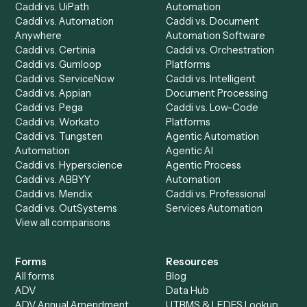
Request demo
Product
Solutions
Integrations
Solutions
Chrome Extension
Use-Cases Library
Automation Generator
Integrations
Dashboard
Automations
Run History
Caddi Chatbot
Discover
AI Agents
Industries
All agents
Law
Billing Specialist
Financial Services
Accounts Payable
Accounting Firms