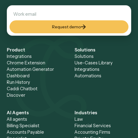
non-technical teams. Gumloop is strong for hands-on build
who want a general-purpose AI canvas.
Does Caddi use a canvas like Gumloop?
No. Rather than wiring a canvas, you screen-share the wor
and Caddi builds the automation for you, then maintains it.
removes the build-and-maintain burden of a DIY canvas.
Which is more reliable in production, Cad
Gumloop?
Caddi runs automations as deterministic code in production
using AI only during setup to understand and replicate the
workflow. That makes runs predictable and auditable, whic
matters for business-critical, regulated work.