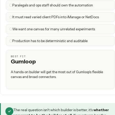
Gumloop is a great pick if you have a hands-on builder who
assembling workflows, you want a horizontal tool that sp
use cases and industries, and you're comfortable owning th
and maintenance yourself.
When Caddi is the right call
Caddi is the better fit if the process owner is non-technical
highest-value work is regulated and document-heavy (intake
PDF → system of record, triage), you need deep DMS / C
custodian integrations, and reliability plus SOC 2 audit trail
negotiable.