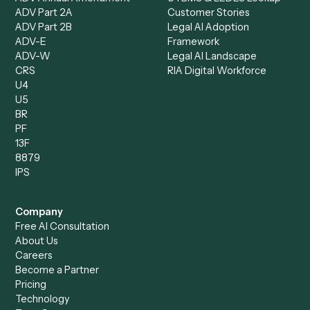
Specialist
Private Equity
Accounts Receivable
Banks
Specialist
Mortgage Companies
Bookkeeper
Insurance
Data Entry Specialist
Document Processor
Intake Specialist
Loan Processor
Client Service Associate
Compliance Specialist
Operations Analyst
Records Clerk
Compare
Categories
Caddi vs. Power Automate
Caddi vs. Workflow
Caddi vs. Harvey
Automation
Caddi vs. Humanity Labs
Caddi vs. AI Workflow
Caddi vs. ChatGPT
Automation
Caddi vs. Copilot
Caddi vs. AI Agents