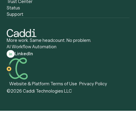
Caddi & Claude
Caddi vs. RPA Software
Caddi vs. Zapier
Caddi vs. Business Proc
Caddi vs. UiPath
Automation
Caddi vs. Automation
Caddi vs. Document
Anywhere
Automation Software
Caddi vs. Certinia
Caddi vs. Orchestration
Caddi vs. Gumloop
Platforms
Caddi vs. ServiceNow
Caddi vs. Intelligent
Caddi vs. Appian
Document Processing
Caddi vs. Pega
Caddi vs. Low-Code
Caddi vs. Workato
Platforms
Caddi vs. Tungsten
Agentic Automation
Automation
Agentic AI
Caddi vs. Hyperscience
Agentic Process
Caddi vs. ABBYY
Automation
Caddi vs. Mendix
Caddi vs. Professional
Caddi vs. OutSystems
Services Automation
View all comparisons