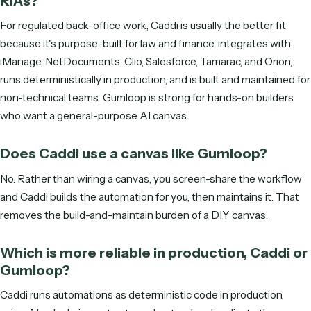
S
M
T
W
T
F
S
ENTER YOUR EMAIL TO SEE AVAILABLE TIMES
Get started
Frequently asked questions
What is the difference between Caddi a