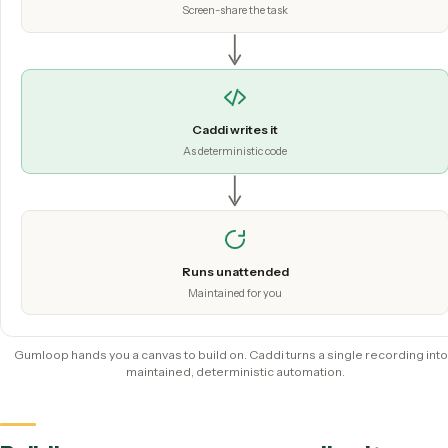
does the understanding at setup; production runs on deter
code.
Hit record
Screen-share the task
Caddi writes it
As deterministic code