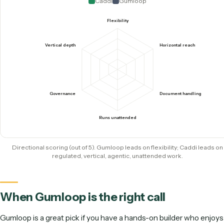
systems
0
Graphs for your team
to maintain
Caddi by the numbers: the agentic model in four figures.
How they score where it counts
Gumloop earns high marks for flexibility and breadth as a g
purpose canvas. Caddi is purpose-built for regulated vertical
leads on document handling, governance, and running una