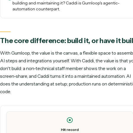
native idea without building or babysitting the graph
themselves.
Love the AI-native concept but don't want to be the on
building and maintaining it? Caddi is Gumloop's agentic
automation counterpart.
The core difference: build it, or have it
With Gumloop, the value is the canvas, a flexible space to
AI steps and integrations yourself. With Caddi, the value is
don't
build: a non-technical staff member shows the work o
screen-share, and Caddi turns it into a maintained automati