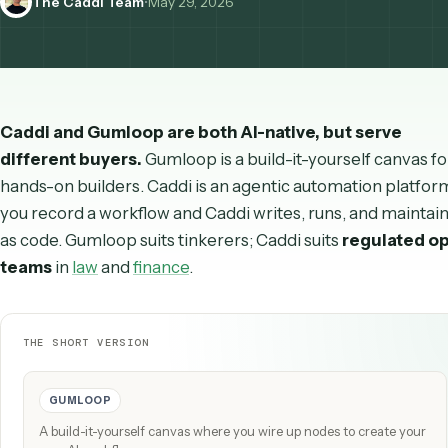
The Caddi Team
•
May 29, 2026
Caddi and Gumloop are both AI-native, but serve
different buyers.
Gumloop is a build-it-yourself can
hands-on builders. Caddi is an agentic automation p
you record a workflow and Caddi writes, runs, and mai
as code. Gumloop suits tinkerers; Caddi suits
regula
teams
in
law
and
finance
.
THE SHORT VERSION