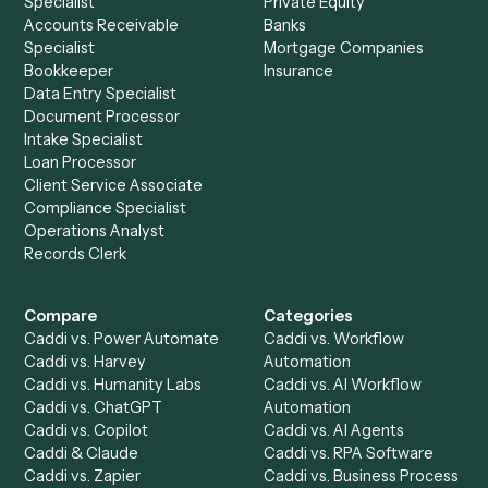
Setup a Demo
Ready to
integrate
Caddi?