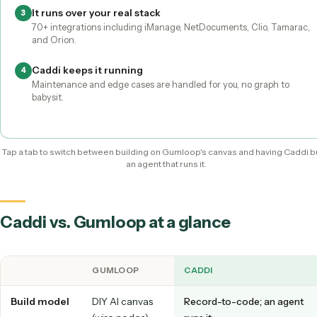
You build it
It's built for you
Caddi builds and maintains it for you
Screen-share the workflow
1
A non-technical teammate demonstrates the task, no canvas
node wiring.
Caddi compiles it to deterministic code
2
AI is used only at setup to understand the task; production ru
predictable and auditable.
It runs over your real stack
3
70+ integrations including iManage, NetDocuments, Clio, Ta
and Orion.
Caddi keeps it running
4
Maintenance and edge cases are handled for you, no graph t