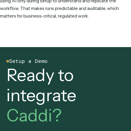
Gumloop?
Gumloop is a horizontal, DIY AI-native canvas where you bu
and maintain workflows by wiring nodes. Caddi is vertical a
agentic: you record a workflow, Caddi writes it as determini
code, runs it over APIs, and maintains it. Caddi is built for
regulated law and finance back offices with SOC 2 compli
and deep DMS/CRM integrations.
Is Caddi or Gumloop better for law firms 
RIAs?
For regulated back-office work, Caddi is usually the better f
because it's purpose-built for law and finance, integrates w
iManage, NetDocuments, Clio, Salesforce, Tamarac, and Ori
runs deterministically in production, and is built and maintai