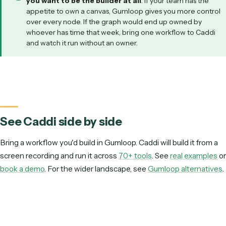
WHICH FITS YOUR SITUATION?
We have an engineer who loves building AI workflows
Paralegals and ops staff should own the automation
It must read varied client PDFs into iManage or NetDocs
We want one canvas for many unrelated experiments
Production has to be deterministic and auditable
BEST FIT
Gumloop
A hands-on builder will get the most out of Gumloop's flexible
canvas and broad connectors.