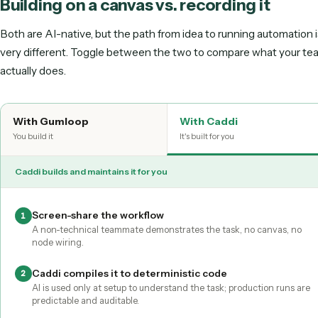
Runs unattended
Maintained for you
Gumloop hands you a canvas to build on. Caddi turns a single record
maintained, deterministic automation.
Building on a canvas vs. recording it
Both are AI-native, but the path from idea to running autom
very different. Toggle between the two to compare what 
actually does.
With
Gumloop
With Caddi