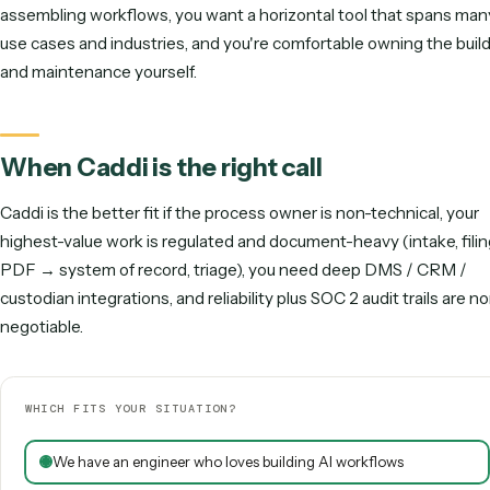
Caddi
Gumloop
Flexibility
Vertical depth
Horizontal reach
Governance
Document handling
Runs unattended
Directional scoring (out of 5). Gumloop leads on flexibility; Caddi 
regulated, vertical, agentic, unattended work.
When Gumloop is the right call