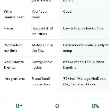
babysit.
Tap a tab to switch between building on Gumloop's canvas and having 
an agent that runs it.
Caddi vs. Gumloop at a glance
GUMLOOP
CADDI
Build model
DIY AI canvas
Record-to-code; an a
(wire nodes)
runs it
Who
You / your
Caddi
maintains it
team