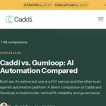
ILTACON
Future Proof
Aug 23–27
Sep 14–17
All comparisons
COMPARISON
Caddi vs. Gumloop: AI
Automation Compared
Both are AI-native, but one is a DIY canvas and the other i
agentic automation platform. A direct comparison of Caddi
Gumloop on build model, vertical fit, reliability, and governa