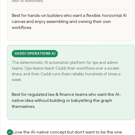
GUMLOOP
A build-it-yourself canvas where you wire up nodes to create 
own AI workflows.
Best for hands-on builders who want a flexible, horizontal
canvas and enjoy assembling and owning their own
workflows.
CADDI OPERATIONS AI
The deterministic AI automation platform for ops and admin
teams. Ops teams teach Caddi their workflows over a screen
share, and then Caddi runs them reliably hundreds of times a
week.
Best for regulated law & finance teams who want the AI-