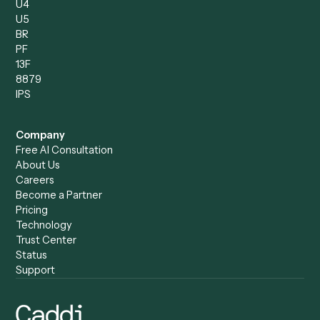
Intake Specialist
Loan Processor
Client Service Associate
Compliance Specialist
Operations Analyst
Records Clerk
Compare
Categories
Caddi vs. Power Automate
Caddi vs. Workflow
Caddi vs. Harvey
Automation
Caddi vs. Humanity Labs
Caddi vs. AI Workflow
Caddi vs. ChatGPT
Automation
Caddi vs. Copilot
Caddi vs. AI Agents
Caddi & Claude
Caddi vs. RPA Software
Caddi vs. Zapier
Caddi vs. Business Proc
Caddi vs. UiPath
Automation
Caddi vs. Automation
Caddi vs. Document
Anywhere
Automation Software