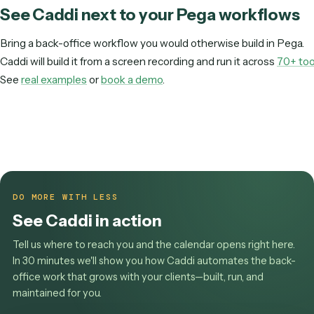
We want this workflow live immediately, not after a long ro
BEST FIT
Pega
Sprawling, high-volume case management and decisioning is
squarely Pega's strength.
Pega is a heavy suite you implement and govern with
architects and developers.
Caddi is a lightweight la
you record and run as maintained, API-driven c
you need a back-office workflow automated rather th
case-management suite implemented, Caddi gets yo
faster.