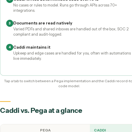
With
Pega
With Caddi
You build it
It's built for you
Ops staff record it; Caddi does the rest
Record the task on a screen-share
1
A non-technical teammate walks through the workflow, no
architects needed.
Caddi writes deterministic code over APIs
2
No cases or rules to model. Runs go through APIs across 70+
integrations.
Documents are read natively
3
Varied PDFs and shared inboxes are handled out of the box,
compliant and audit-logged.
Caddi maintains it
4