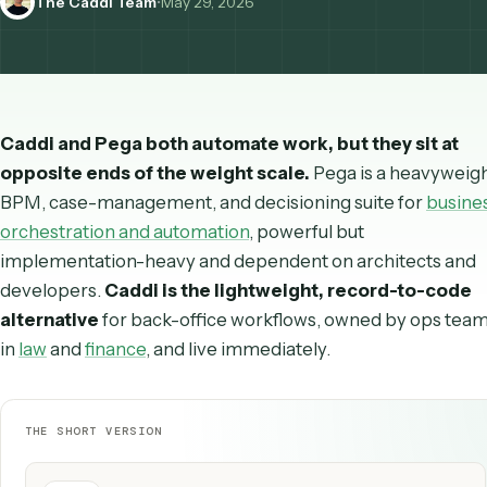
The Caddi Team
•
May 29, 2026
Caddi and Pega both automate work, but they sit
opposite ends of the weight scale.
Pega is a heav
BPM, case-management, and decisioning suite for
b
orchestration and automation
, powerful but
implementation-heavy and dependent on architect
developers.
Caddi is the lightweight, record-to-
alternative
for back-office workflows, owned by op
in
law
and
finance
, and live immediately.