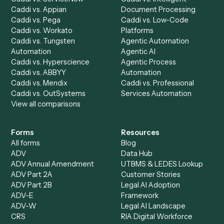
Product
Solutions
Integrations
Solutions
Chrome Extension
Use-Cases Library
Automation Generator
Integrations
Dashboard
Automations
Run History
Caddi Chatbot
Discover
AI Agents
Industries
All agents
Law
Billing Specialist
Financial Services
Accounts Payable
Accounting Firms
Specialist
Private Equity
Accounts Receivable
Banks
Specialist
Mortgage Companies
Bookkeeper
Insurance
Data Entry Specialist
Document Processor