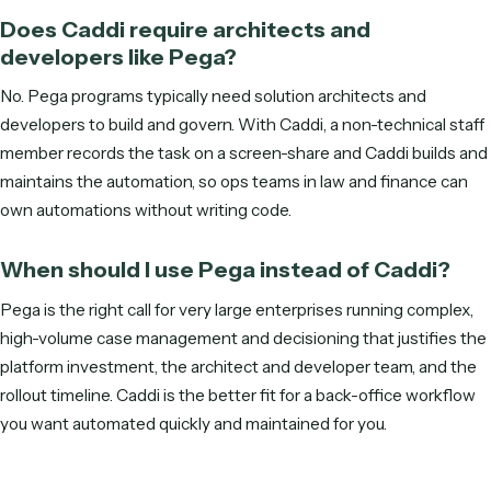
Get started
Frequently asked questions
What is the difference between Caddi a
Pega?
Pega (Pegasystems) is a heavyweight BPM, case-manag
and decisioning suite, powerful but implementation-heavy
dependent on architects and developers, with long rollouts
Caddi is a lightweight, record-to-code alternative: a non-
technical teammate records a workflow, Caddi writes it as
deterministic code that runs over APIs, and Caddi maintains
you, live immediately.