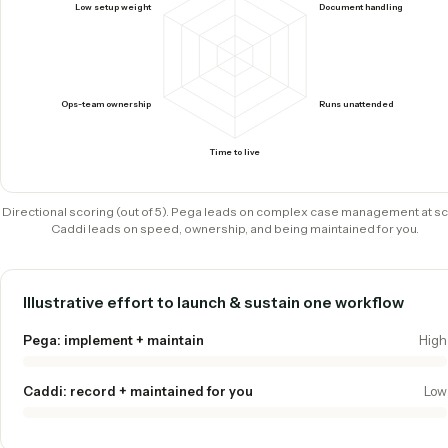
How they score where it counts
Pega is a deep, broad suite built for complex, high-volume 
management and decisioning at enterprise scale. Caddi tr
depth for speed, native document handling, and an agentic
automation platform your ops team can own.
Caddi
Pega
Complex case management
Low setup weight
Document handling