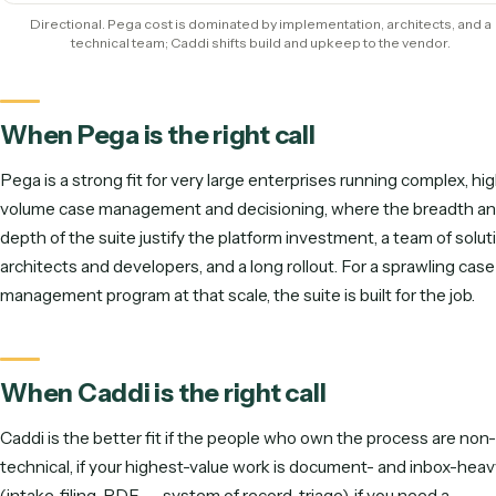
Ops-team ownership
Runs unattended
Time to live
Directional scoring (out of 5). Pega leads on complex case manageme
Caddi leads on speed, ownership, and being maintained for y
Illustrative effort to launch & sustain one workflo
Pega: implement + maintain
Caddi: record + maintained for you