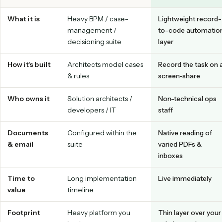
Upkeep and edge cases are handled for you, often with auto
live immediately.
Tap a tab to switch between a Pega implementation and the Caddi r
code model.
Caddi vs. Pega at a glance
PEGA
CADDI
What it is
Heavy BPM / case-
Lightweight 
management /
to-code aut
decisioning suite
layer
How it's built
Architects model cases
Record the t