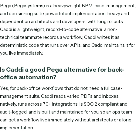
DO MORE WITH LESS
See Caddi in action
Tell us where to reach you and the calendar opens right he
In 30 minutes we'll show you how Caddi automates the ba
office work that grows with your clients—built, run, and
maintained for you.
S
M
T
W
T
F
S
ENTER YOUR EMAIL TO SEE AVAILABLE TIMES