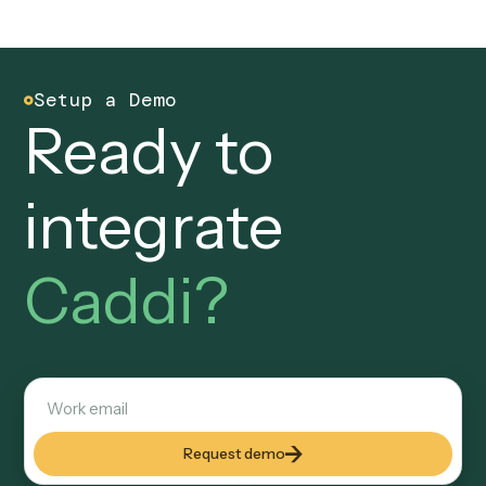
Is Caddi a good Pega alternative for back
office automation?
Yes, for back-office workflows that do not need a full case
management suite. Caddi reads varied PDFs and inboxes
natively, runs across 70+ integrations, is SOC 2 compliant 
audit-logged, and is built and maintained for you, so an ops
can get a workflow live immediately without architects or a
implementation.
Does Caddi require architects and
developers like Pega?
No. Pega programs typically need solution architects and
developers to build and govern. With Caddi, a non-technical