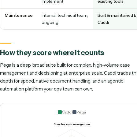
& rules
screen-shar
Who owns it
Solution architects /
Non-technica
developers / IT
staff
Documents
Configured within the
Native readin
& email
suite
varied PDFs 
inboxes
Time to
Long implementation
Live immedia
value
timeline
Footprint
Heavy platform you
Thin layer ov
implement
existing tool
Maintenance
Internal technical team,
Built & maint
ongoing
Caddi