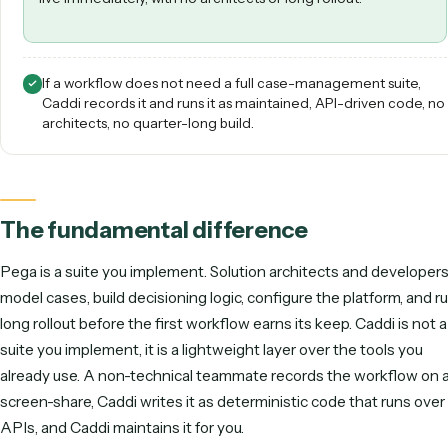
teams. Ops teams teach Caddi their workflows over a screen
share, and then Caddi runs them reliably hundreds of times a
week.
Best for non-technical ops teams in law & finance that wa
back-office workflow automated and maintained for th
live immediately, with no architects or long rollout.
If a workflow does not need a full case-management sui
Caddi records it and runs it as maintained, API-driven c
architects, no quarter-long build.
The fundamental difference