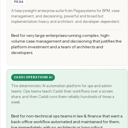
THE SHORT VERSION
PEGA
A heavyweight enterprise suite from Pegasystems for BPM, c
management, and decisioning, powerful and broad but
implementation-heavy and architect- and developer-depende
Best for very large enterprises running complex, high-
volume case management and decisioning that justifies
platform investment and a team of architects and
developers.
CADDI OPERATIONS AI
The deterministic AI automation platform for ops and admin