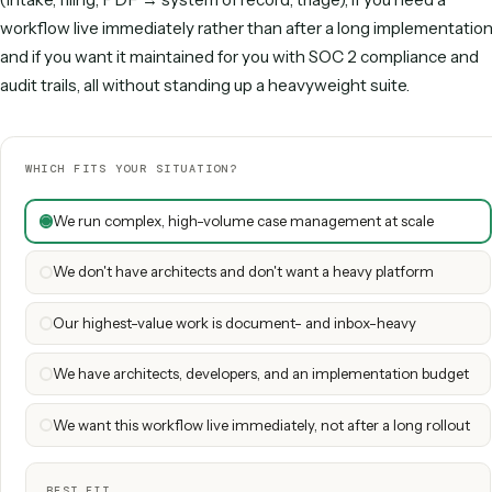
Directional. Pega cost is dominated by implementation, architects
technical team; Caddi shifts build and upkeep to the vendor
When Pega is the right call
Pega is a strong fit for very large enterprises running compl
volume case management and decisioning, where the bre
depth of the suite justify the platform investment, a team o
architects and developers, and a long rollout. For a sprawli
management program at that scale, the suite is built for the 
When Caddi is the right call
Caddi is the better fit if the people who own the process a