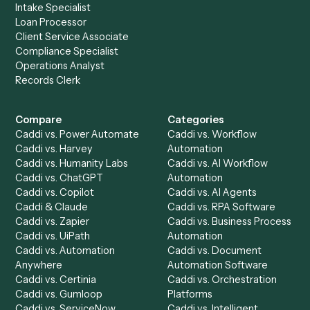
Setup a Demo
Ready to
integrate
Caddi?
Request demo