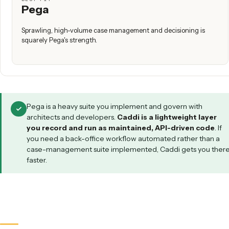
technical, if your highest-value work is document- and inb
(intake, filing, PDF → system of record, triage), if you need 
workflow live immediately rather than after a long implemen
and if you want it maintained for you with SOC 2 complianc
audit trails, all without standing up a heavyweight suite.
WHICH FITS YOUR SITUATION?
We run complex, high-volume case management at scale
We don't have architects and don't want a heavy platform
Our highest-value work is document- and inbox-heavy
We have architects, developers, and an implementation bu