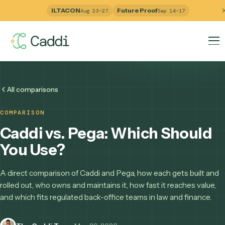
ILTACON
Future Proof
Aug 23–27
Sep 14–17
All comparisons
COMPARISON
Caddi vs. Pega: Which Shou
You Use?
A direct comparison of Caddi and Pega, how each gets buil
rolled out, who owns and maintains it, how fast it reaches v
and which fits regulated back-office teams in law and finan