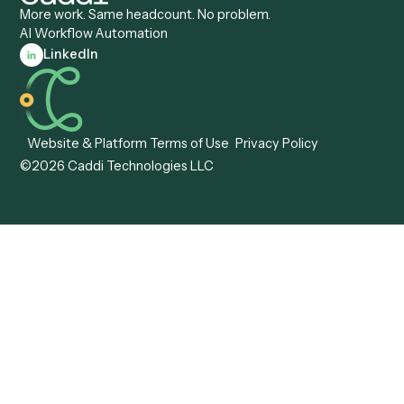
Caddi vs. Certinia
Caddi vs. Orchestration
Caddi vs. Gumloop
Platforms
Caddi vs. ServiceNow
Caddi vs. Intelligent
Caddi vs. Appian
Document Processing
Caddi vs. Pega
Caddi vs. Low-Code
Caddi vs. Workato
Platforms
Caddi vs. Tungsten
Agentic Automation
Automation
Agentic AI
Caddi vs. Hyperscience
Agentic Process
Caddi vs. ABBYY
Automation
Caddi vs. Mendix
Caddi vs. Professional
Caddi vs. OutSystems
Services Automation
View all comparisons
Forms
Resources
All forms
Blog
ADV
Data Hub
ADV Annual Amendment
UTBMS & LEDES Looku
ADV Part 2A
Customer Stories