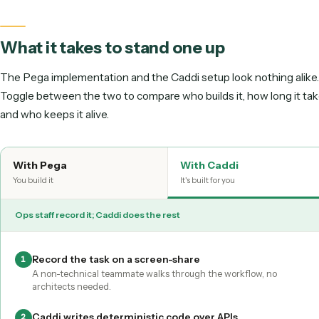
Pega is a suite you implement. Solution architects and dev
model cases, build decisioning logic, configure the platform,
long rollout before the first workflow earns its keep. Caddi i
suite you implement, it is a lightweight layer over the tools
already use. A non-technical teammate records the workfl
screen-share, Caddi writes it as deterministic code that ru
APIs, and Caddi maintains it for you.
What it takes to stand one up
The Pega implementation and the Caddi setup look nothing
Toggle between the two to compare who builds it, how long
and who keeps it alive.