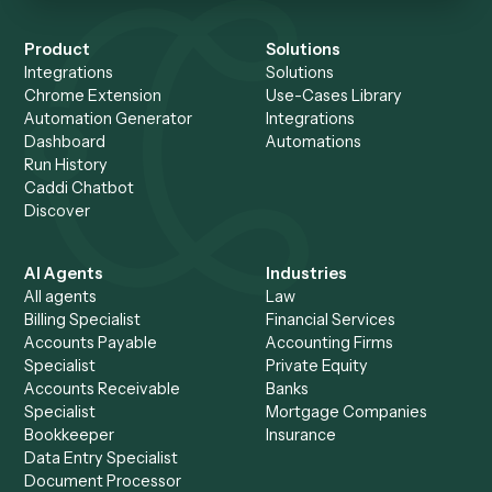
member records the task on a screen-share and Caddi buil
maintains the automation, so ops teams in law and finance
own automations without writing code.
When should I use Pega instead of Caddi
Pega is the right call for very large enterprises running com
high-volume case management and decisioning that justifi
platform investment, the architect and developer team, an
rollout timeline. Caddi is the better fit for a back-office wor
you want automated quickly and maintained for you.