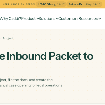
ILTACON
Future Pr
MEET CADDI IN PERSON
Aug 23–27
Why Caddi?
Product
Solutions
Customers
Re
acket to Project
ine Inbound Packet 
e project, file the docs, and create the
ucing manual case opening for legal operations