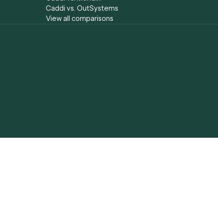
Caddi vs. Gumloop
Document Proce
Caddi vs. ServiceNow
Caddi vs. Low-C
yst
Caddi vs. Appian
Agentic Automa
Caddi vs. Pega
Agentic AI
Caddi vs. Workato
Agentic Process
Caddi vs. Tungsten
Caddi vs. Profess
Automation
Services Automa
Caddi vs.
Hyperscience
Caddi vs. ABBYY
Caddi vs. Mendix
Caddi vs. OutSystems
View all comparisons