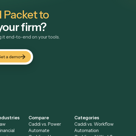
ke
small-firm intake teams.
View use case
→
und Packet to
t your firm?
unning it end-to-end on your tools.
Get a demo