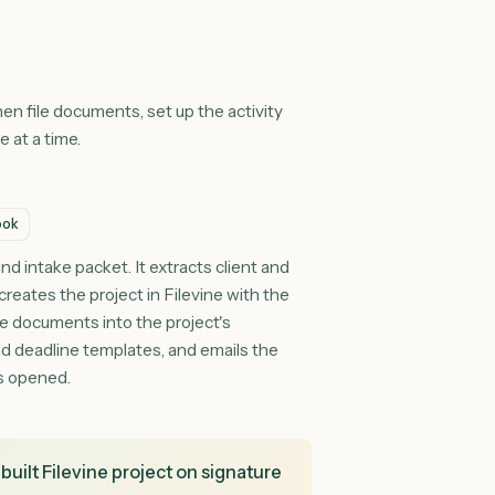
aces
and, then file documents, set up the activity
es one at a time.
ft Outlook
 inbound intake packet. It extracts client and
ope, creates the project in Filevine with the
he intake documents into the project's
vity and deadline templates, and emails the
hat was opened.