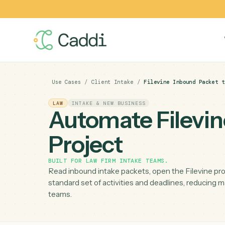
Use Cases
/
Client Intake
/
Filevine Inbound P
LAW
INTAKE & NEW BUSINESS
Automate Filev
Project
BUILT FOR
LAW FIRM INTAKE TEAMS
.
Read inbound intake packets, open the Filevin
standard set of activities and deadlines, red
teams.