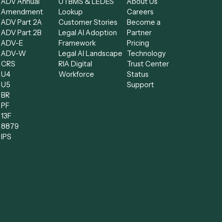
Forms
Resources
Compa
low
All forms
Blog
Free AI
ADV
Data Hub
Consult
kflow
ADV Annual
UTBMS & LEDES
About U
Amendment
Lookup
Careers
nts
ADV Part 2A
Customer Stories
Become
oftware
ADV Part 2B
Legal AI Adoption
Partner
ss Process
ADV-E
Framework
Pricing
ADV-W
Legal AI Landscape
Technol
ment
CRS
RIA Digital
Trust Ce
tware
U4
Workforce
Status
tration
U5
Support
BR
ent
PF