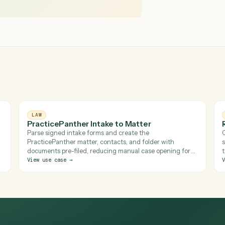
 fully built Filevine project on signature
LAW
PracticePanther Intake to Matter
r
Parse signed intake forms and create the
kspace
PracticePanther matter, contacts, and folder with
 right
documents pre-filed, reducing manual case opening