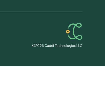
ssing
13F
ode Platforms
8879
tion
IPS
 Automation
ional
tion