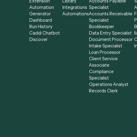
Product
Solutions
AI Agents
Integrations
Solutions
All agents
Chrome
Use-Cases
Billing Specialist
Extension
Library
Accounts Payab
Automation
Integrations
Specialist
Generator
Automations
Accounts Receiv
Dashboard
Specialist
Run History
Bookkeeper
Caddi Chatbot
Data Entry Speci
Discover
Document Proce
Intake Specialist
Loan Processor
Client Service
Associate