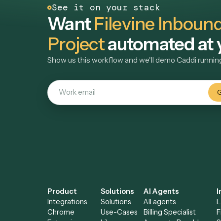
attributes, reducing manual matter setup for inta
View use case
→
teams.
See it on your stack
Want
Filevine Inbo
Project
automated a
Show us this workflow and we'll demo Caddi r