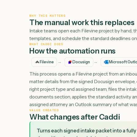
WHY THIS MATTERS
The manual work this repl
Intake teams open each Filevine project by h
templates, and schedule the standard deadlin
WHAT CADDI DOES
How the automation runs
→
→
Filevine
Docusign
Microso
This process opens a Filevine project from an
matter details from the signed Docusign envel
right project type and assigned team, files t
documents section, applies the standard acti
assigned attorney an Outlook summary of w