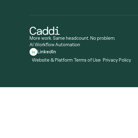
Compliance
Specialist
Operations Anal
Records Clerk
More work. Same headcount. No problem.
AI Workflow Automation
LinkedIn