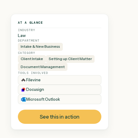
AT A GLANCE
INDUSTRY
Law
DEPARTMENT
Intake & New Business
CATEGORY
Client Intake
Setting up Client Matter
Document Management
TOOLS INVOLVED
Filevine
Docusign
Microsoft Outlook