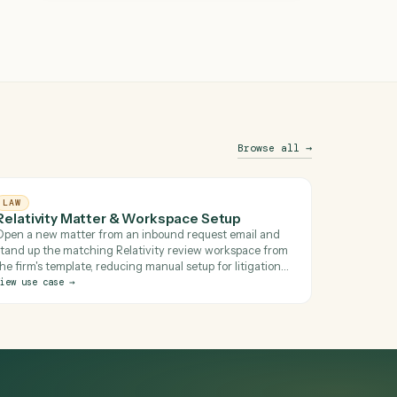
See this in action
Brows
LAW
Relativity Matter & Workspace Setup
Open a new matter from an inbound request email an
stand up the matching Relativity review workspace fr
 for
the firm's template, reducing manual setup for litigatio