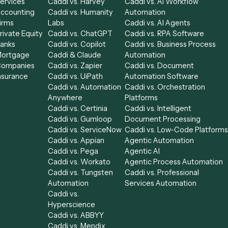
Industries
Compare
Categories
Law
Caddi vs. Power
Caddi vs. Workf
Financial
Automate
Automation
le
Services
Caddi vs. Harvey
Caddi vs. AI Wor
Accounting
Caddi vs. Humanity
Automation
able
Firms
Labs
Caddi vs. AI Age
Private Equity
Caddi vs. ChatGPT
Caddi vs. RPA S
Banks
Caddi vs. Copilot
Caddi vs. Busine
alist
Mortgage
Caddi & Claude
Automation
ssor
Companies
Caddi vs. Zapier
Caddi vs. Docu
Insurance
Caddi vs. UiPath
Automation Sof
Caddi vs. Automation
Caddi vs. Orches
Anywhere
Platforms
Caddi vs. Certinia
Caddi vs. Intellig