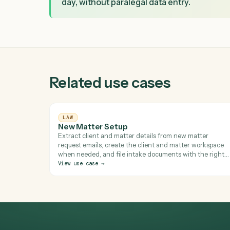
VALUE CREATED
What changes after Caddi
Turns each signed intake packet into a
day, without paralegal data entry.
Related use cases
LAW
New Matter Setup
Extract client and matter details from new matte
request emails, create the client and matter wor
when needed, and file intake documents with the