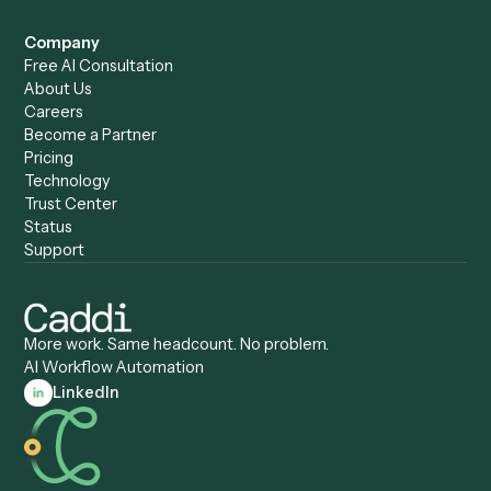
Caddi vs. Harvey
Automation
Caddi vs. Humanity Labs
Caddi vs. AI Workflow
Caddi vs. ChatGPT
Automation
Caddi vs. Copilot
Caddi vs. AI Agents
Caddi & Claude
Caddi vs. RPA Software
Caddi vs. Zapier
Caddi vs. Business Proc
Caddi vs. UiPath
Automation
Caddi vs. Automation
Caddi vs. Document
Anywhere
Automation Software
Caddi vs. Certinia
Caddi vs. Orchestration
Caddi vs. Gumloop
Platforms
Caddi vs. ServiceNow
Caddi vs. Intelligent
Caddi vs. Appian
Document Processing
Caddi vs. Pega
Caddi vs. Low-Code
Caddi vs. Workato
Platforms
Caddi vs. Tungsten
Agentic Automation
Automation
Agentic AI
Caddi vs. Hyperscience
Agentic Process
Caddi vs. ABBYY
Automation