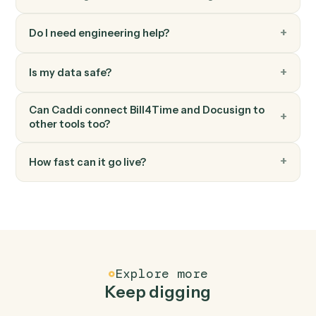
Docusign
Download signed PDF
Pull the executed PDF and certificate from a
completed envelope.
Docusign
Move envelope
Move a completed envelope to a specified folder.
FAQ
Common questions