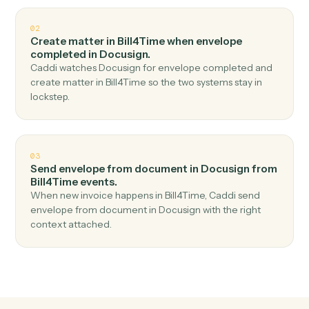
Top 3 Use Cases
Practical ways to use
Bill4Time
a
Docusign
together
01
Send envelope from template in Docusign when
new time entry in Bill4Time.
Caddi watches Bill4Time for new time entry and send
envelope from template in Docusign — no copy-paste,
no missed records.
02
Create matter in Bill4Time when envelope
completed in Docusign.