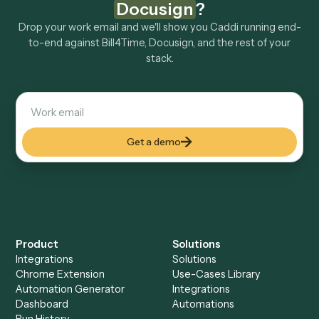
How fast can it go live?
Explore more
Keep digging
Everything Caddi does with
Bill4Time
Everything Caddi does with
Docusign