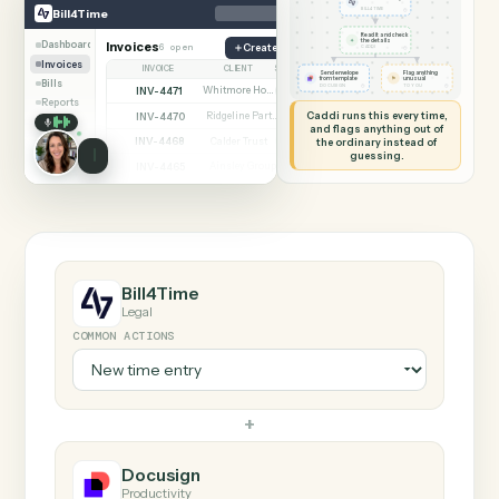
SHARING MY SCREEN
AUTOMATION
Bill4Time → Docusig
Bill4Time
Docusign
New time entry
◷
Bill4Time
BILL4TIME
Read it and check
✦
the details
Dashboard
Invoices
6 open
Create matter
◷
CADDI
Invoices
INVOICE
CLIENT
STATUS
Send envelope
Flag anything
⚑
from template
unusual
Bills
◷
◷
DOCUSIGN
TO YOU
INV-4471
Whitmore Holdings
Open
Reports
Caddi runs this every time,
INV-4470
Ridgeline Partners
Paid
and flags anything out of
INV-4468
the ordinary instead of
Calder Trust
Open
guessing.
INV-4465
Ainsley Group
Paid
INV-4462
Marsh & Lowe LLP
Paid
INV-4459
Beckett Industries
Overdue
INV-4455
Halloran Family Trust
Paid
INV-4451
Norwood Capital
Paid
Bill4Time
Legal
COMMON ACTIONS