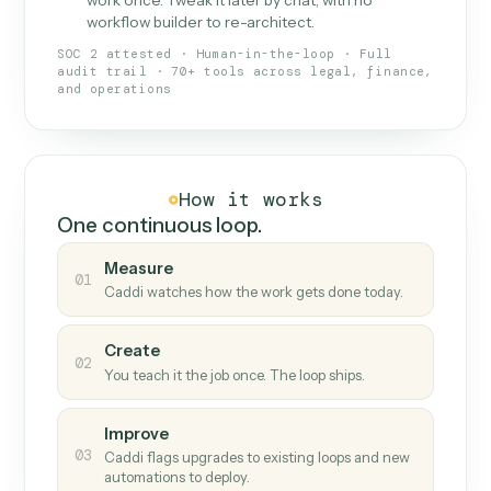
What Caddi is and how it wor
What is Caddi
An AI teammate that runs your back-
office loops.
Doesn't break
.
Caddi reads intent, so when
✓
fields move or UIs change, your loop keeps
running.
Taught like a new hire
.
Walk Caddi through the
✓
work once. Tweak it later by chat, with no
workflow builder to re-architect.
SOC 2 attested · Human-in-the-loop · Full
audit trail · 70+ tools across legal, finance,
and operations