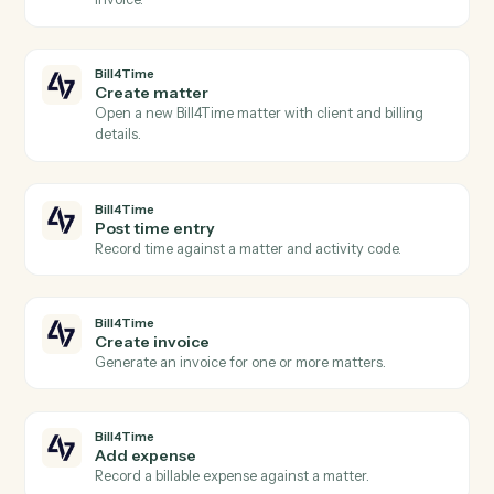
Actions
Actions Caddi can take across
Bill4Time
and
Docusign
Bill4Time
New time entry
Triggers when a timekeeper posts time against a
matter.
Bill4Time
New invoice
Triggers when an invoice is generated for a client.
Bill4Time
Payment received
Triggers when a payment is recorded against an
invoice.