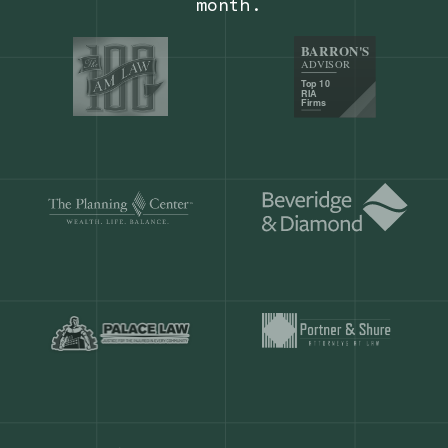
Our customers save
904 hours
ever
month.