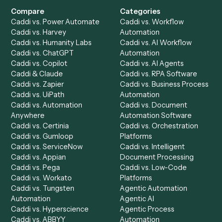
Get a demo
Product
Solutions
Integrations
Solutions
Chrome Extension
Use-Cases Library
Automation Generator
Integrations
Dashboard
Automations
Run History
Caddi Chatbot
Discover