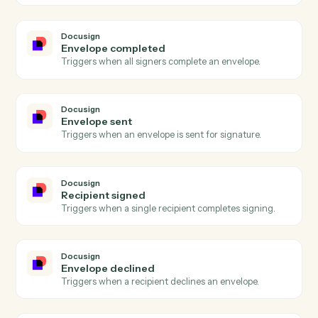
Bill4Time
Create matter
Open a new Bill4Time matter with client and billing
details.
Bill4Time
Post time entry
Record time against a matter and activity code.
Bill4Time
Create invoice
Generate an invoice for one or more matters.
Bill4Time