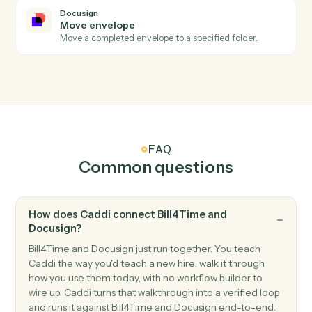
Docusign
Envelope declined
Triggers when a recipient declines an envelope.
Docusign
Send envelope from template
Send a pre-built template out for signature with
merged fields.
Docusign
Send envelope from document
Send an arbitrary document out for signature.
Docusign
Void envelope
Cancel an in-flight envelope with a reason.