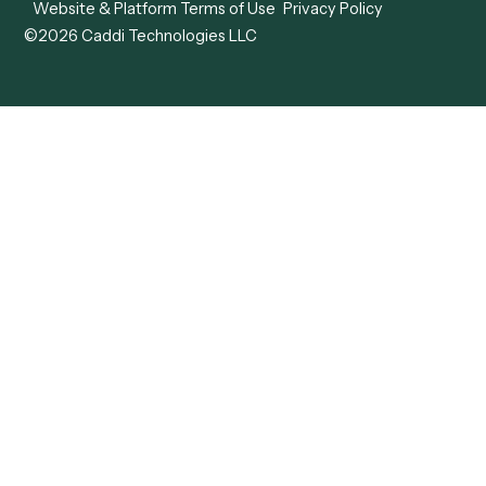
Caddi vs. Mendix
Caddi vs. Professional
Caddi vs. OutSystems
Services Automation
View all comparisons
Forms
Resources
All forms
Blog
ADV
Data Hub
ADV Annual Amendment
UTBMS & LEDES Looku
ADV Part 2A
Customer Stories
ADV Part 2B
Legal AI Adoption
ADV-E
Framework
ADV-W
Legal AI Landscape
CRS
RIA Digital Workforce
U4
U5
BR
PF
13F