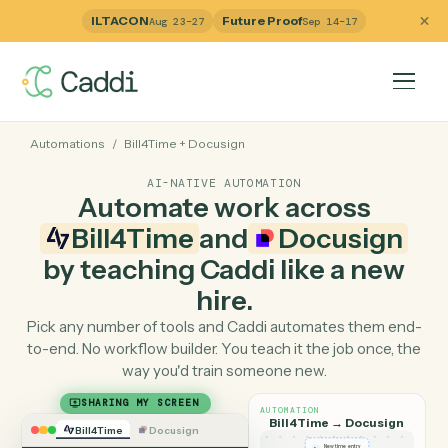
ILTACON
Future Proof
Aug 23–27
Sep 14–17
Automations
/
Bill4Time
+
Docusign
AI-NATIVE AUTOMATION
Automate work across
Bill4Time
and
Docusig
by teaching Caddi like a ne
hire.
Pick any number of tools and Caddi automates them e
to-end. No workflow builder. You teach it the job once, 
way you'd train someone new.