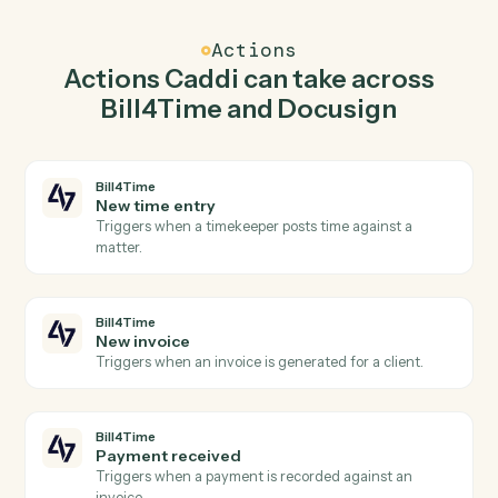
Caddi watches Docusign for envelope completed and
create matter in Bill4Time so the two systems stay in
lockstep.
03
Send envelope from document in Docusign from
Bill4Time events.
When new invoice happens in Bill4Time, Caddi send
envelope from document in Docusign with the right
context attached.