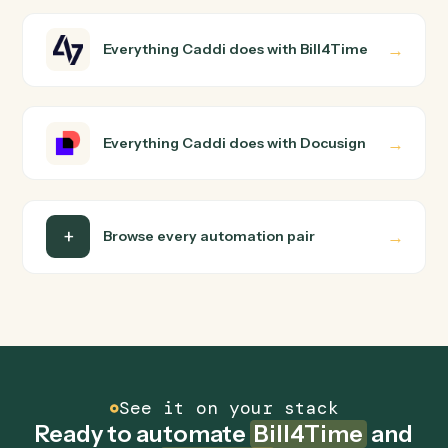
How does Caddi connect Bill4Time and
Docusign?
Bill4Time and Docusign just run together. You teach
Caddi the way you'd teach a new hire: walk it through
how you use them today, with no workflow builder to
wire up. Caddi turns that walkthrough into a verified loop
and runs it against Bill4Time and Docusign end-to-end.
Do I need engineering help?
Is my data safe?
Can Caddi connect Bill4Time and Docusign to
other tools too?