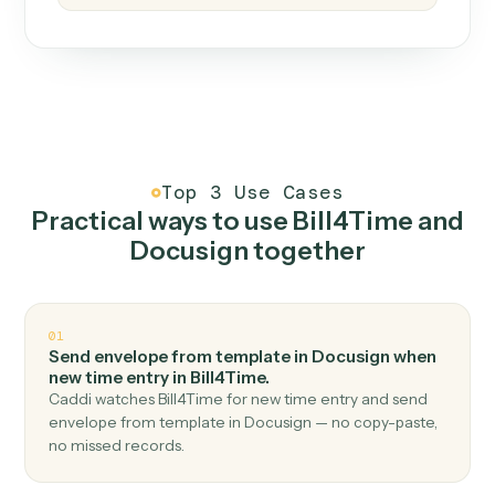
How it works
One continuous loop.
Measure
01
Caddi watches how the work gets done today.
Create
02
You teach it the job once. The loop ships.
Improve
03
Caddi flags upgrades to existing loops and new
automations to deploy.