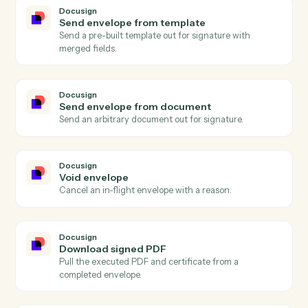
Add expense
Record a billable expense against a matter.
Docusign
Envelope completed
Triggers when all signers complete an envelope.
Docusign
Envelope sent
Triggers when an envelope is sent for signature.
Docusign
Recipient signed
Triggers when a single recipient completes signing.