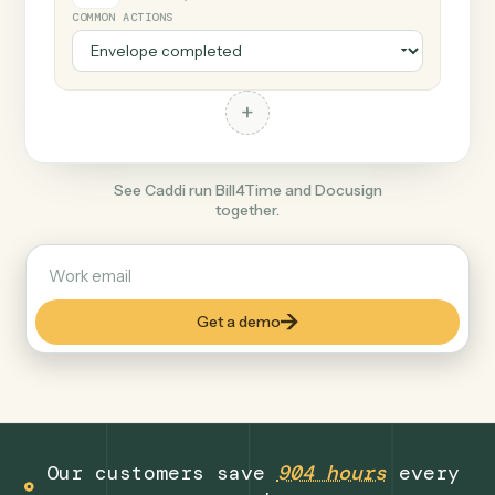
+
Docusign
Productivity
COMMON ACTIONS
+
See Caddi run Bill4Time and Docusign
together.
Get a demo