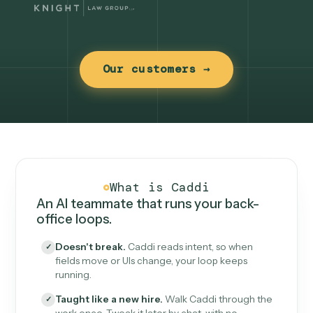
Our customers →