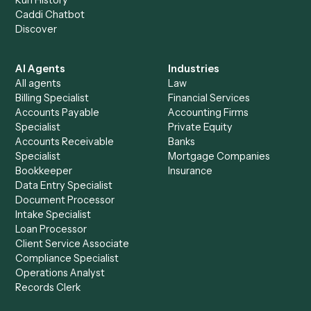
+
Browse every automation pair
See it on your stack
Ready to automate
Bill4Time
an
Docusign
?
Drop your work email and we'll show you Caddi running e
to-end against
Bill4Time
,
Docusign
, and the rest of you
stack.