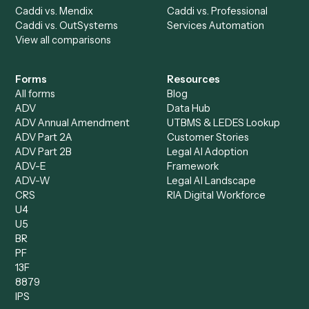
AI Agents
Industries
All agents
Law
Billing Specialist
Financial Services
Accounts Payable
Accounting Firms
Specialist
Private Equity
Accounts Receivable
Banks
Specialist
Mortgage Companies
Bookkeeper
Insurance
Data Entry Specialist
Document Processor
Intake Specialist
Loan Processor
Client Service Associate
Compliance Specialist
Operations Analyst
Records Clerk
Compare
Categories
Caddi vs. Power Automate
Caddi vs. Workflow