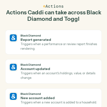
Caddi watches Toggl for new time entry and generate
report in Black Diamond so the two systems stay in
lockstep.
03
Start timer in Toggl from Black Diamond events.
When account updated happens in Black Diamond,
Caddi start timer in Toggl with the right context
attached.
Actions