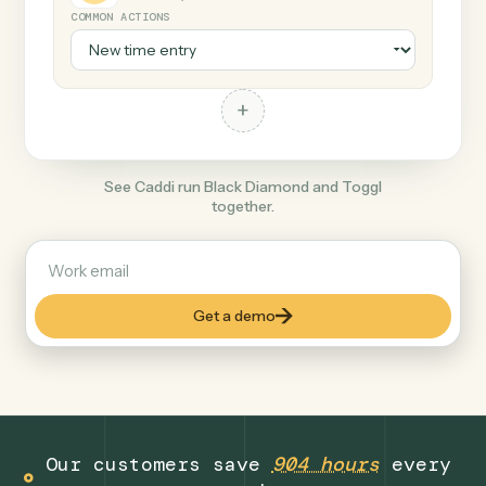
+
Toggl
Productivity
COMMON ACTIONS
+
See Caddi run Black Diamond and Toggl
together.
Get a demo