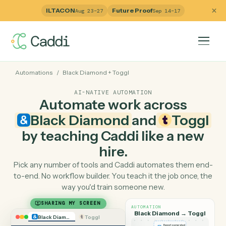
ILTACON
Future Proof
Aug 23–27
Sep 14–17
Automations
/
Black Diamond
+
Toggl
AI-NATIVE AUTOMATION
Automate work across
Black Diamond
and
Togg
by teaching Caddi like a ne
hire.
Pick any number of tools and Caddi automates them e
to-end. No workflow builder. You teach it the job once, 
way you'd train someone new.