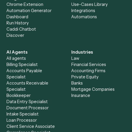
Everything Caddi does with
Toggl
+
Browse every automation pair
See it on your stack
Ready to automate
Black Diamon
and
Toggl
?
Drop your work email and we'll show you Caddi running e