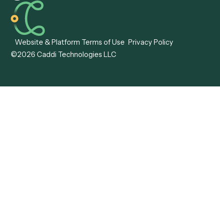
Caddi vs. Tungsten
Agentic Automation
Automation
Agentic AI
Caddi vs. Hyperscience
Agentic Process
Caddi vs. ABBYY
Automation
Caddi vs. Mendix
Caddi vs. Professional
Caddi vs. OutSystems
Services Automation
View all comparisons
Forms
Resources
All forms
Blog
ADV
Data Hub
ADV Annual Amendment
UTBMS & LEDES Looku
ADV Part 2A
Customer Stories
ADV Part 2B
Legal AI Adoption
ADV-E
Framework
ADV-W
Legal AI Landscape
CRS
RIA Digital Workforce
U4
U5