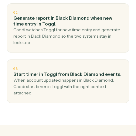
Top 3 Use Cases
Practical ways to use
Black
Diamond
and
Toggl
together
01
Create time entry in Toggl when report
generated in Black Diamond.
Caddi watches Black Diamond for report generated
and create time entry in Toggl — no copy-paste, no
missed records.
02
Generate report in Black Diamond when new
time entry in Toggl.