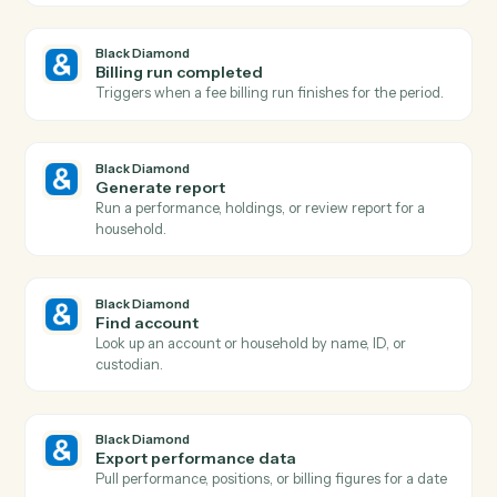
Actions Caddi can take across
Bla
Diamond
and
Toggl
Black Diamond
Report generated
Triggers when a performance or review report finishe
rendering.
Black Diamond
Account updated
Triggers when an account's holdings, value, or details
change.
Black Diamond
New account added
Triggers when a new account is added to a household