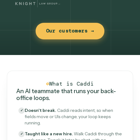
Our customers →