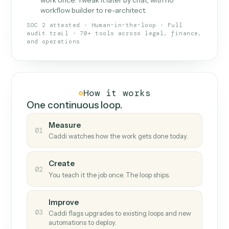
What Caddi is and how it wor
What is Caddi
An AI teammate that runs your back-
office loops.
Doesn't break
.
Caddi reads intent, so when
✓
fields move or UIs change, your loop keeps
running.
Taught like a new hire
.
Walk Caddi through the
✓
work once. Tweak it later by chat, with no
workflow builder to re-architect.
SOC 2 attested · Human-in-the-loop · Full
audit trail · 70+ tools across legal, finance,
and operations