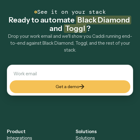
Can Caddi connect Black Diamond and Toggl to
other tools too?
How fast can it go live?
Explore more
Keep digging
Everything Caddi does with
Black
Diamond