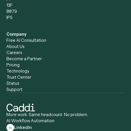
Compare
Categories
Caddi vs. Power Automate
Caddi vs. Workflow
Caddi vs. Harvey
Automation
Caddi vs. Humanity Labs
Caddi vs. AI Workflow
Caddi vs. ChatGPT
Automation
Caddi vs. Copilot
Caddi vs. AI Agents
Caddi & Claude
Caddi vs. RPA Software
Caddi vs. Zapier
Caddi vs. Business Proc
Caddi vs. UiPath
Automation
Caddi vs. Automation
Caddi vs. Document
Anywhere
Automation Software
Caddi vs. Certinia
Caddi vs. Orchestration
Caddi vs. Gumloop
Platforms
Caddi vs. ServiceNow
Caddi vs. Intelligent
Caddi vs. Appian
Document Processing
Caddi vs. Pega
Caddi vs. Low-Code
Caddi vs. Workato
Platforms