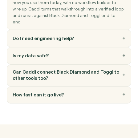
Stop timer
Stop the active timer and save the entry.
Toggl
Create project
Spin up a new Toggl project with client, budget, and
team.
Toggl
Generate report
Pull a summary or detailed time report for a date range