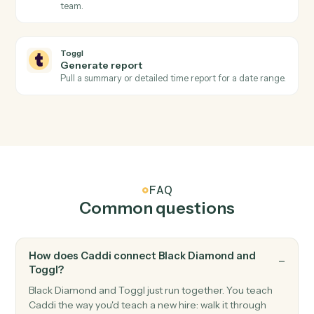
Toggl
Project updated
Triggers when a project's status, client, or budget
changes.
Toggl
Create time entry
Log a time entry against a project, client, and tag.
Toggl
Start timer
Start a running timer for a workspace user.
Toggl