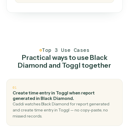
How it works
One continuous loop.
Measure
01
Caddi watches how the work gets done today.
Create
02
You teach it the job once. The loop ships.
Improve
03
Caddi flags upgrades to existing loops and new
automations to deploy.