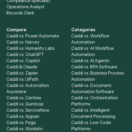
to-end against
Black Diamond
,
Toggl
, and the rest of yo
stack.
Get a demo
Product
Solutions
Integrations
Solutions
Chrome Extension
Use-Cases Library
Automation Generator
Integrations
Dashboard
Automations
Run History