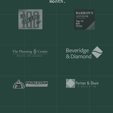
Our customers save
904 hours
ever
month.