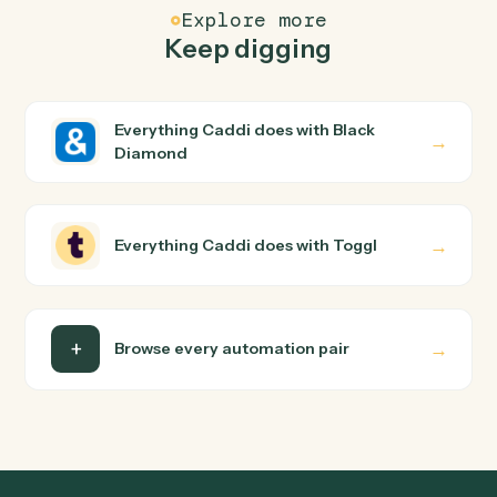
FAQ
Common questions
How does Caddi connect Black Diamond and
Toggl?
Black Diamond and Toggl just run together. You teach
Caddi the way you'd teach a new hire: walk it through
how you use them today, with no workflow builder to
wire up. Caddi turns that walkthrough into a verified loop
and runs it against Black Diamond and Toggl end-to-
end.
Do I need engineering help?
Is my data safe?