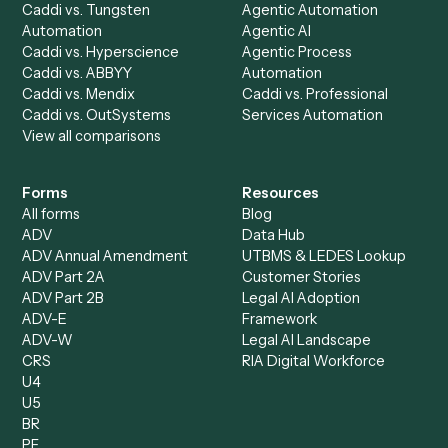
Caddi Chatbot
Discover
AI Agents
Industries
All agents
Law
Billing Specialist
Financial Services
Accounts Payable
Accounting Firms
Specialist
Private Equity
Accounts Receivable
Banks
Specialist
Mortgage Companies
Bookkeeper
Insurance
Data Entry Specialist
Document Processor
Intake Specialist
Loan Processor
Client Service Associate
Compliance Specialist
Operations Analyst
Records Clerk