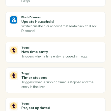
Black Diamond
Billing run completed
Triggers when a fee billing run finishes for the period.
Black Diamond
Generate report
Run a performance, holdings, or review report for a
household.
Black Diamond
Find account
Look up an account or household by name, ID, or
custodian.
Black Diamond