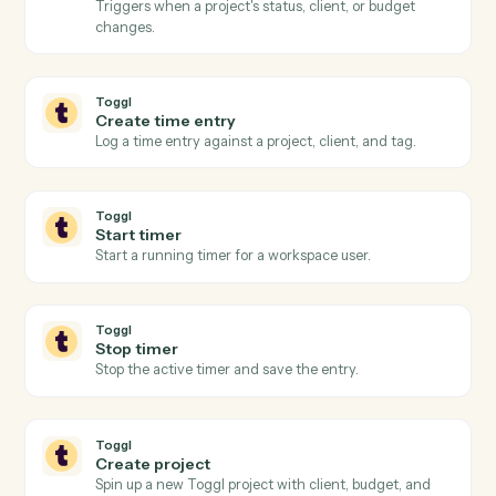
Export performance data
Pull performance, positions, or billing figures for a date
range.
Black Diamond
Update household
Write household or account metadata back to Black
Diamond.
Toggl
New time entry
Triggers when a time entry is logged in Toggl.
Toggl
Timer stopped
Triggers when a running timer is stopped and the
entry is finalized.