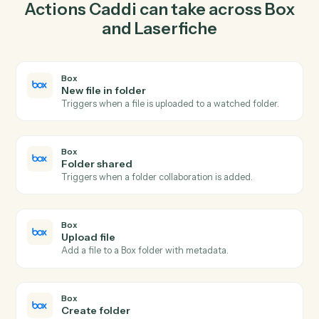
upload file in Box so the two systems stay in lockstep.
03
Upload document in Laserfiche from Box events.
When folder shared happens in Box, Caddi upload
document in Laserfiche with the right context
attached.
Actions
Actions Caddi can take across
Bo
and
Laserfiche