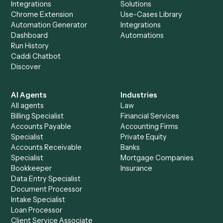
Everything Caddi does with
Laserfiche
+
Browse every automation pair
See it on your stack
Ready to automate
Box
and
Laserfiche
?
Drop your work email and we'll show you Caddi running e
to-end against
Box
,
Laserfiche
, and the rest of your stac