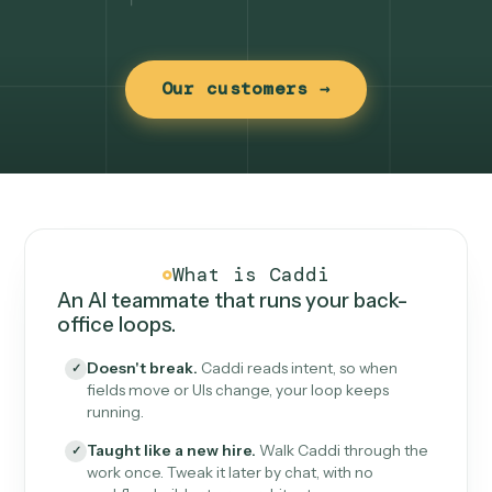
Our customers →