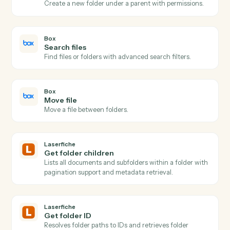
Box
New file in folder
Triggers when a file is uploaded to a watched folder.
Box
Folder shared
Triggers when a folder collaboration is added.
Box
Upload file
Add a file to a Box folder with metadata.
Box
Create folder