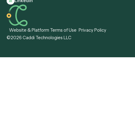
Automation
Agentic AI
Caddi vs. Hyperscience
Agentic Process
Caddi vs. ABBYY
Automation
Caddi vs. Mendix
Caddi vs. Professional
Caddi vs. OutSystems
Services Automation
View all comparisons
Forms
Resources
All forms
Blog
ADV
Data Hub
ADV Annual Amendment
UTBMS & LEDES Looku
ADV Part 2A
Customer Stories
ADV Part 2B
Legal AI Adoption
ADV-E
Framework
ADV-W
Legal AI Landscape
CRS
RIA Digital Workforce
U4
U5
BR