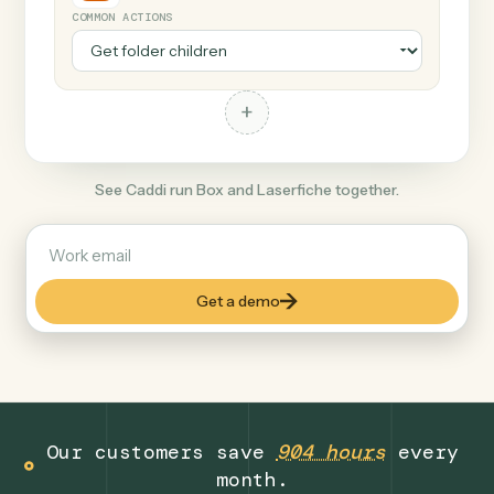
+
Laserfiche
Finance
COMMON ACTIONS
+
See Caddi run Box and Laserfiche together.
Get a demo