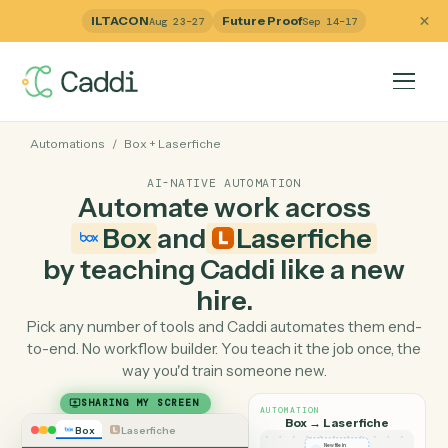
ILTACON
Future Proof
Aug 23–27
Sep 14–17
Automations
/
Box
+
Laserfiche
AI-NATIVE AUTOMATION
Automate work across
Box
and
Laserfiche
by teaching Caddi like a ne
hire.
Pick any number of tools and Caddi automates them e
to-end. No workflow builder. You teach it the job once, 
way you'd train someone new.