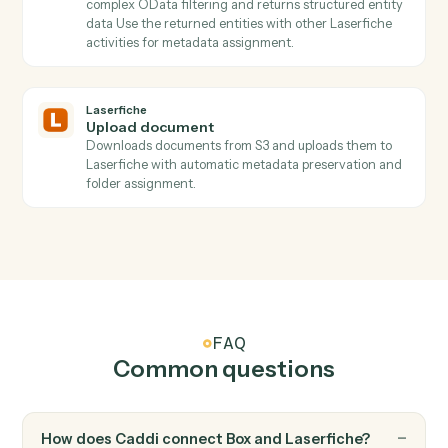
Get folder ID
Resolves folder paths to IDs and retrieves folder
metadata including permissions and attributes Use th
returned folder_id with UploadDocument to place files
in specific locations.
Laserfiche
Get repository ID
Discovers available Laserfiche repositories with their
IDs, names, and access URLs Use the returned
repository_id with other Laserfiche activities.
Laserfiche
List o data tables
Discovers all available Laserfiche lookup tables with
their names and URLs Use the returned table names
with QueryODataEntity to query specific tables.