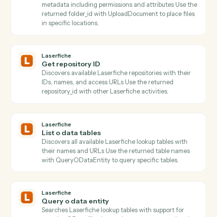
Create a new folder under a parent with permissions.
Box
Search files
Find files or folders with advanced search filters.
Box
Move file
Move a file between folders.
Laserfiche
Get folder children
Lists all documents and subfolders within a folder wit
pagination support and metadata retrieval.
Laserfiche