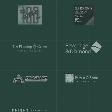
Our customers save
904 hours
ever
month.