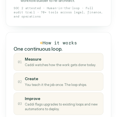
What Caddi is and how it wor
What is Caddi
An AI teammate that runs your back-
office loops.
Doesn't break
.
Caddi reads intent, so when
✓
fields move or UIs change, your loop keeps
running.
Taught like a new hire
.
Walk Caddi through the
✓
work once. Tweak it later by chat, with no
workflow builder to re-architect.
SOC 2 attested · Human-in-the-loop · Full
audit trail · 70+ tools across legal, finance,
and operations
How it works