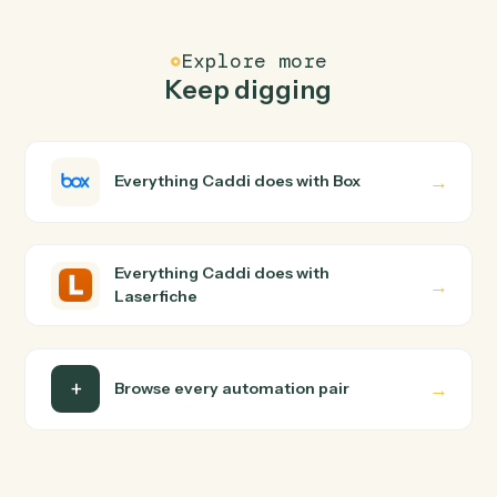
FAQ
Common questions
How does Caddi connect Box and Laserfiche?
Box and Laserfiche just run together. You teach Caddi
the way you'd teach a new hire: walk it through how you
use them today, with no workflow builder to wire up.
Caddi turns that walkthrough into a verified loop and
runs it against Box and Laserfiche end-to-end.
Do I need engineering help?
Is my data safe?