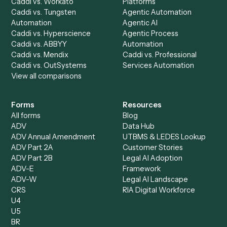
AI Agents
Industries
All agents
Law
Billing Specialist
Financial Services
Accounts Payable
Accounting Firms
Specialist
Private Equity
Accounts Receivable
Banks
Specialist
Mortgage Companies
Bookkeeper
Insurance
Data Entry Specialist
Document Processor
Intake Specialist
Loan Processor
Client Service Associate
Compliance Specialist
Operations Analyst
Records Clerk