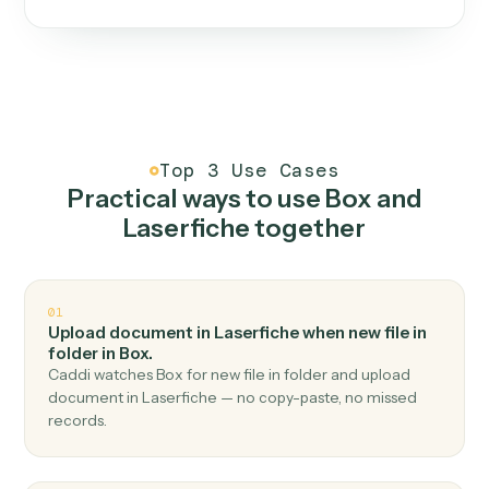
One continuous loop.
Measure
01
Caddi watches how the work gets done today.
Create
02
You teach it the job once. The loop ships.
Improve
03
Caddi flags upgrades to existing loops and new
automations to deploy.