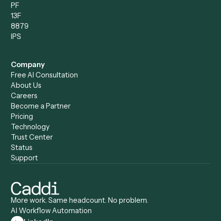
Compare
Categories
Caddi vs. Power Automate
Caddi vs. Workflow
Caddi vs. Harvey
Automation
Caddi vs. Humanity Labs
Caddi vs. AI Workflow
Caddi vs. ChatGPT
Automation
Caddi vs. Copilot
Caddi vs. AI Agents
Caddi & Claude
Caddi vs. RPA Software
Caddi vs. Zapier
Caddi vs. Business Proc
Caddi vs. UiPath
Automation
Caddi vs. Automation
Caddi vs. Document
Anywhere
Automation Software
Caddi vs. Certinia
Caddi vs. Orchestration
Caddi vs. Gumloop
Platforms
Caddi vs. ServiceNow
Caddi vs. Intelligent
Caddi vs. Appian
Document Processing
Caddi vs. Pega
Caddi vs. Low-Code
Caddi vs. Workato
Platforms
Caddi vs. Tungsten
Agentic Automation