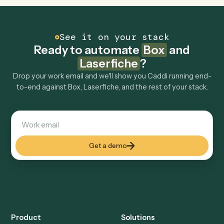
Can Caddi connect Box and Laserfiche to other
tools too?
How fast can it go live?
Explore more
Keep digging
Everything Caddi does with
Box