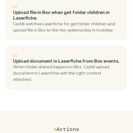
Top 3 Use Cases
Practical ways to use
Box
and
Laserfiche
together
01
Upload document in Laserfiche when new file in
folder in Box.
Caddi watches Box for new file in folder and upload
document in Laserfiche — no copy-paste, no missed
records.
02
Upload file in Box when get folder children in
Laserfiche.
Caddi watches Laserfiche for get folder children and