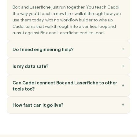
Laserfiche
Query o data entity
Searches Laserfiche lookup tables with support for
complex OData filtering and returns structured entity
data Use the returned entities with other Laserfiche
activities for metadata assignment.
Laserfiche
Upload document
Downloads documents from S3 and uploads them to
Laserfiche with automatic metadata preservation and
folder assignment.