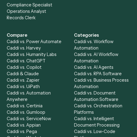
Get a demo
Product
Solutions
Integrations
Solutions
Chrome Extension
Use-Cases Library
Automation Generator
Integrations
Dashboard
Automations
Run History
Caddi Chatbot
Discover