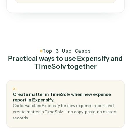
How it works
One continuous loop.
Measure
01
Caddi watches how the work gets done today.
Create
02
You teach it the job once. The loop ships.
Improve
03
Caddi flags upgrades to existing loops and new
automations to deploy.