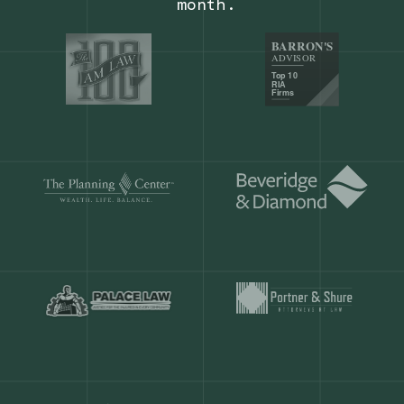
Our customers save
904 hours
ever
month.