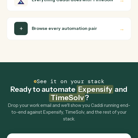
Do I need engineering help?
Is my data safe?
Can Caddi connect Expensify and TimeSolv to
other tools too?
How fast can it go live?
Explore more