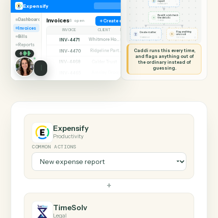
SHARING MY SCREEN
AUTOMATION
Expensify → TimeSol
Expensify
TimeSolv
New expense
report
◷
Expensify
EXPENSIFY
Read it and check
✦
the details
Dashboard
Invoices
6 open
Create expense
◷
CADDI
Invoices
INVOICE
CLIENT
STATUS
Flag anything
Create matter
⚑
unusual
Bills
◷
◷
TIMESOLV
TO YOU
INV-4471
Whitmore Holdings
Open
Reports
Caddi runs this every time,
INV-4470
Ridgeline Partners
Paid
and flags anything out of
INV-4468
the ordinary instead of
Calder Trust
Open
guessing.
INV-4465
Ainsley Group
Paid
INV-4462
Marsh & Lowe LLP
Paid
INV-4459
Beckett Industries
Overdue
INV-4455
Halloran Family Trust
Paid
INV-4451
Norwood Capital
Paid
Expensify
Productivity
COMMON ACTIONS