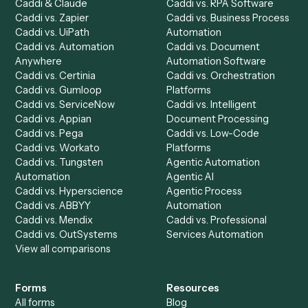
Product
Solutions
Integrations
Solutions
Chrome Extension
Use-Cases Library
Automation Generator
Integrations
Dashboard
Automations
Run History
Caddi Chatbot
Discover
AI Agents
Industries
All agents
Law
Billing Specialist
Financial Services
Accounts Payable
Accounting Firms
Specialist
Private Equity
Accounts Receivable
Banks
Specialist
Mortgage Companies
Bookkeeper
Insurance
Data Entry Specialist