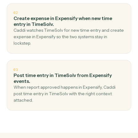
Top 3 Use Cases
Practical ways to use
Expensify
a
TimeSolv
together
01
Create matter in TimeSolv when new expense
report in Expensify.
Caddi watches Expensify for new expense report and
create matter in TimeSolv — no copy-paste, no missed
records.
02
Create expense in Expensify when new time
entry in TimeSolv.