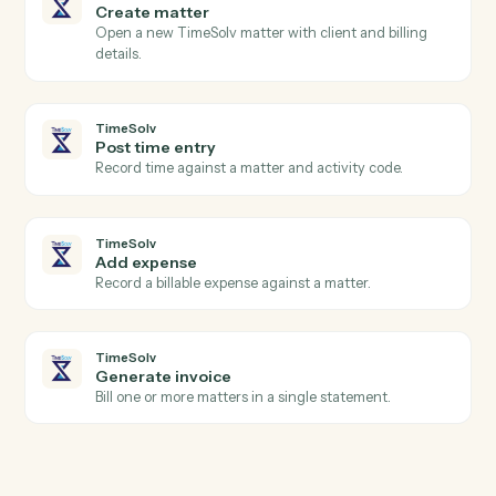
Expensify
Create report
Open a new expense report for an employee.
Expensify
Submit report
Submit an expense report for approval.
TimeSolv
New time entry
Triggers when a timekeeper posts time.
TimeSolv
Invoice issued
Triggers when an invoice is finalized.