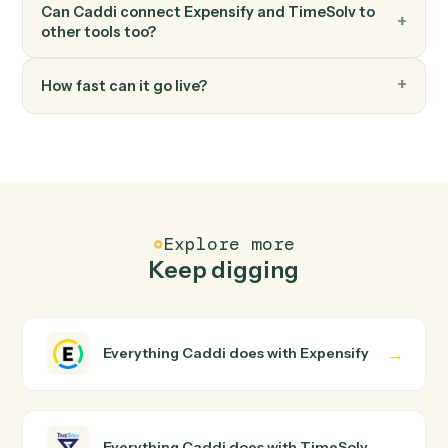
FAQ
Common questions
How does Caddi connect Expensify and
TimeSolv?
Expensify and TimeSolv just run together. You teach
Caddi the way you'd teach a new hire: walk it through
how you use them today, with no workflow builder to
wire up. Caddi turns that walkthrough into a verified loop
and runs it against Expensify and TimeSolv end-to-end.