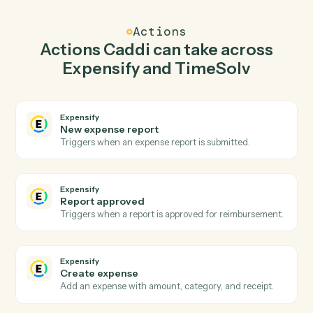
Caddi watches TimeSolv for new time entry and create
expense in Expensify so the two systems stay in
lockstep.
03
Post time entry in TimeSolv from Expensify
events.
When report approved happens in Expensify, Caddi
post time entry in TimeSolv with the right context
attached.