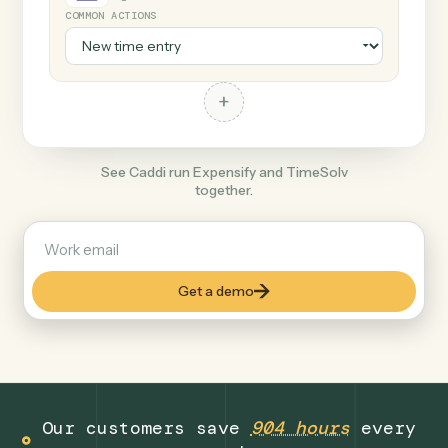
+
TimeSolv
Legal
COMMON ACTIONS
+
See Caddi run Expensify and TimeSolv
together.
Get a demo