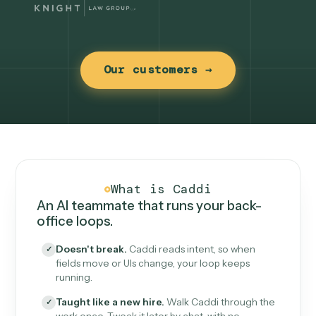
Our customers →