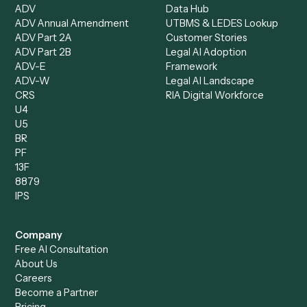
Document Processor
Intake Specialist
Loan Processor
Client Service Associate
Compliance Specialist
Operations Analyst
Records Clerk
Compare
Categories
Caddi vs. Power Automate
Caddi vs. Workflow
Caddi vs. Harvey
Automation
Caddi vs. Humanity Labs
Caddi vs. AI Workflow
Caddi vs. ChatGPT
Automation
Caddi vs. Copilot
Caddi vs. AI Agents
Caddi & Claude
Caddi vs. RPA Software
Caddi vs. Zapier
Caddi vs. Business Proc
Caddi vs. UiPath
Automation
Caddi vs. Automation
Caddi vs. Document
Anywhere
Automation Software