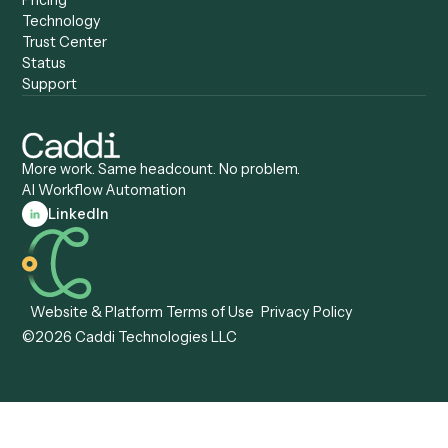
Caddi vs. Certinia
Caddi vs. Orchestration
Caddi vs. Gumloop
Platforms
Caddi vs. ServiceNow
Caddi vs. Intelligent
Caddi vs. Appian
Document Processing
Caddi vs. Pega
Caddi vs. Low-Code
Caddi vs. Workato
Platforms
Caddi vs. Tungsten
Agentic Automation
Automation
Agentic AI
Caddi vs. Hyperscience
Agentic Process
Caddi vs. ABBYY
Automation
Caddi vs. Mendix
Caddi vs. Professional
Caddi vs. OutSystems
Services Automation
View all comparisons
Forms
Resources
All forms
Blog
ADV
Data Hub
ADV Annual Amendment
UTBMS & LEDES Looku