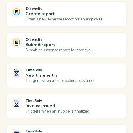
Actions
Actions Caddi can take across
Expensify
and
TimeSolv
Expensify
New expense report
Triggers when an expense report is submitted.
Expensify
Report approved
Triggers when a report is approved for reimbursement
Expensify
Create expense
Add an expense with amount, category, and receipt.