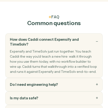
TimeSolv
Create matter
Open a new TimeSolv matter with client and billing
details.
TimeSolv
Post time entry
Record time against a matter and activity code.
TimeSolv
Add expense
Record a billable expense against a matter.
TimeSolv
Generate invoice
Bill one or more matters in a single statement.