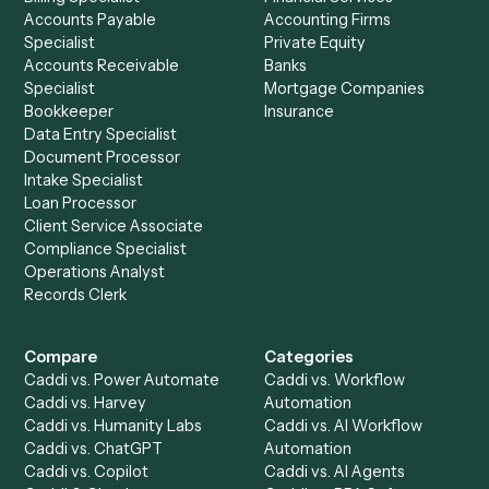
See it on your stack
Ready to automate
Expensify
an
TimeSolv
?
Drop your work email and we'll show you Caddi running e
to-end against
Expensify
,
TimeSolv
, and the rest of yo
stack.
Get a demo