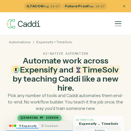
ILTACON
Future Proof
Aug 23–27
Sep 14–17
Automations
/
Expensify
+
TimeSolv
AI-NATIVE AUTOMATION
Automate work across
Expensify
and
TimeSol
by teaching Caddi like a ne
hire.
Pick any number of tools and Caddi automates them e
to-end. No workflow builder. You teach it the job once, 
way you'd train someone new.