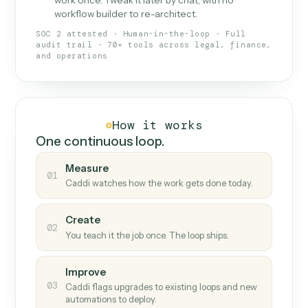
What Caddi is and how it wor
What is Caddi
An AI teammate that runs your back-
office loops.
Doesn't break
.
Caddi reads intent, so when
✓
fields move or UIs change, your loop keeps
running.
Taught like a new hire
.
Walk Caddi through the
✓
work once. Tweak it later by chat, with no
workflow builder to re-architect.
SOC 2 attested · Human-in-the-loop · Full
audit trail · 70+ tools across legal, finance,
and operations