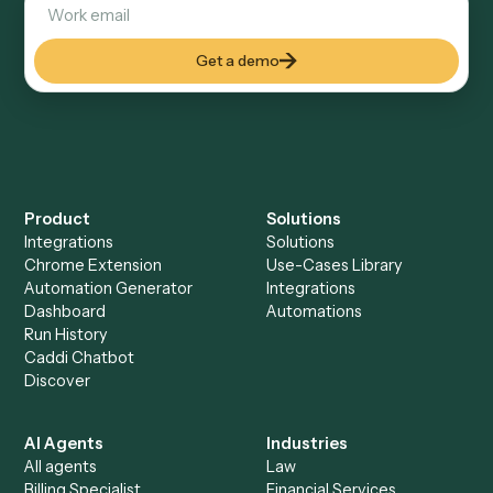
Keep digging
Everything Caddi does with
Expensify
Everything Caddi does with
TimeSolv
+
Browse every automation pair