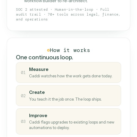
What Caddi is and how it wor
What is Caddi
An AI teammate that runs your back-
office loops.
Doesn't break
.
Caddi reads intent, so when
✓
fields move or UIs change, your loop keeps
running.
Taught like a new hire
.
Walk Caddi through the
✓
work once. Tweak it later by chat, with no
workflow builder to re-architect.
SOC 2 attested · Human-in-the-loop · Full
audit trail · 70+ tools across legal, finance,
and operations
How it works