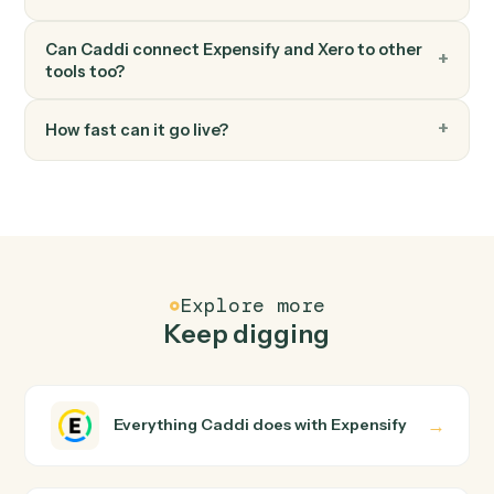
Xero
Create bill
Record a new bill against a vendor.
FAQ
Common questions
How does Caddi connect Expensify and Xero?
Expensify and Xero just run together. You teach Caddi
the way you'd teach a new hire: walk it through how you
use them today, with no workflow builder to wire up.
Caddi turns that walkthrough into a verified loop and