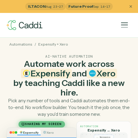
ILTACON
Future Proof
Aug 23–27
Sep 14–17
Automations
/
Expensify
+
Xero
AI-NATIVE AUTOMATION
Automate work across
Expensify
and
Xero
by teaching Caddi like a ne
hire.
Pick any number of tools and Caddi automates them e
to-end. No workflow builder. You teach it the job once, 
way you'd train someone new.