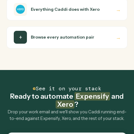
runs it against Expensify and Xero end-to-end.
Do I need engineering help?
Is my data safe?
Can Caddi connect Expensify and Xero to other
tools too?
How fast can it go live?