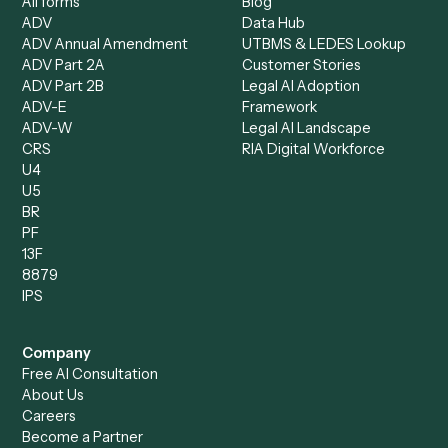
Document Processor
Intake Specialist
Loan Processor
Client Service Associate
Compliance Specialist
Operations Analyst
Records Clerk
Compare
Categories
Caddi vs. Power Automate
Caddi vs. Workflow
Caddi vs. Harvey
Automation
Caddi vs. Humanity Labs
Caddi vs. AI Workflow
Caddi vs. ChatGPT
Automation
Caddi vs. Copilot
Caddi vs. AI Agents
Caddi & Claude
Caddi vs. RPA Software
Caddi vs. Zapier
Caddi vs. Business Proc
Caddi vs. UiPath
Automation
Caddi vs. Automation
Caddi vs. Document