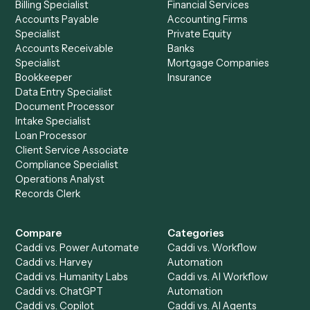
See it on your stack
Ready to automate
Expensify
an
Xero
?
Drop your work email and we'll show you Caddi running e
to-end against
Expensify
,
Xero
, and the rest of your sta
Get a demo