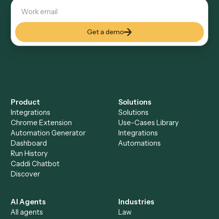
Explore more
Keep digging
Everything Caddi does with
Expensify
Everything Caddi does with
Xero
+
Browse every automation pair