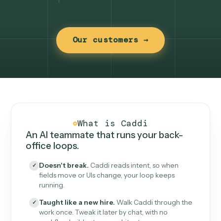
Our customers →