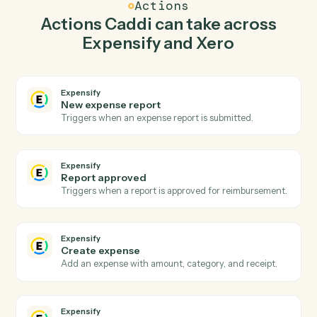
expense in Expensify so the two systems stay in
lockstep.
03
Record payment in Xero from Expensify events.
When report approved happens in Expensify, Caddi
record payment in Xero with the right context
attached.
Actions
Actions Caddi can take across