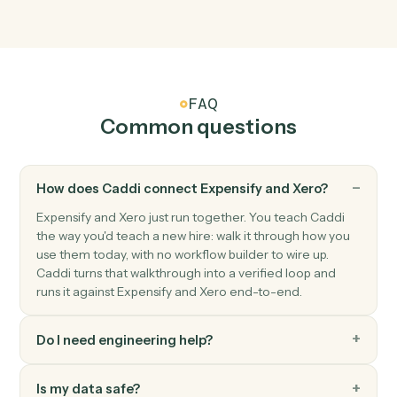
Xero
New contact
Triggers when a new contact is added.
Xero
Create invoice
Generate an invoice for a contact with line items.
Xero
Record payment
Apply a payment against one or more invoices.
Xero
Create contact
Add a new Xero contact.