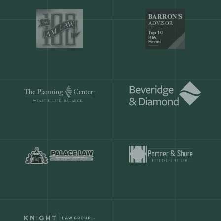
Our customers save
904 hours
ever
month.