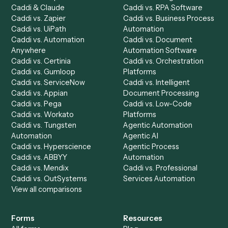
Product
Solutions
Integrations
Solutions
Chrome Extension
Use-Cases Library
Automation Generator
Integrations
Dashboard
Automations
Run History
Caddi Chatbot
Discover
AI Agents
Industries
All agents
Law
Billing Specialist
Financial Services
Accounts Payable
Accounting Firms
Specialist
Private Equity
Accounts Receivable
Banks
Specialist
Mortgage Companies
Bookkeeper
Insurance
Data Entry Specialist