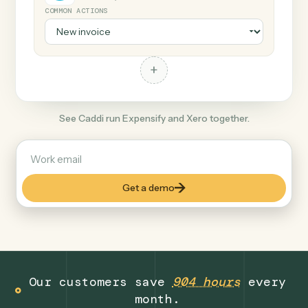
+
Xero
Productivity
COMMON ACTIONS
+
See Caddi run Expensify and Xero together.
Get a demo