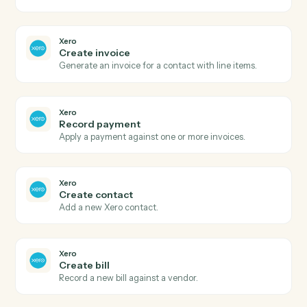
Create report
Open a new expense report for an employee.
Expensify
Submit report
Submit an expense report for approval.
Xero
New invoice
Triggers when a new invoice is created.
Xero
Payment received
Triggers when a payment is recorded.