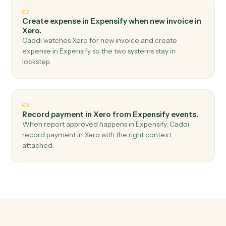
Top 3 Use Cases
Practical ways to use
Expensify
a
Xero
together
01
Create invoice in Xero when new expense report
in Expensify.
Caddi watches Expensify for new expense report and
create invoice in Xero — no copy-paste, no missed
records.
02
Create expense in Expensify when new invoice in
Xero.
Caddi watches Xero for new invoice and create