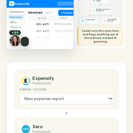
SHARING MY SCREEN
AUTOMATION
Expensify → Xero
Expensify
Xero
New expense
report
◷
Expensify
EXPENSIFY
Read it and check
✦
the details
Dashboard
Invoices
6 open
Create expense
◷
CADDI
Invoices
INVOICE
CLIENT
STATUS
Flag anything
Create invoice
⚑
unusual
Bills
◷
◷
XERO
TO YOU
INV-4471
Whitmore Holdings
Open
Reports
Caddi runs this every time,
INV-4470
Ridgeline Partners
Paid
and flags anything out of
INV-4468
the ordinary instead of
Calder Trust
Open
guessing.
INV-4465
Ainsley Group
Paid
INV-4462
Marsh & Lowe LLP
Paid
INV-4459
Beckett Industries
Overdue
INV-4455
Halloran Family Trust
Paid
INV-4451
Norwood Capital
Paid
Expensify
Productivity
COMMON ACTIONS