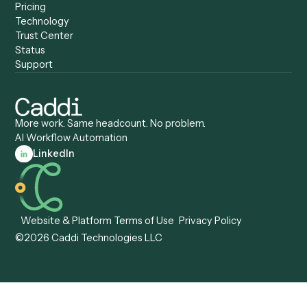
Anywhere
Automation Software
Caddi vs. Certinia
Caddi vs. Orchestration
Caddi vs. Gumloop
Platforms
Caddi vs. ServiceNow
Caddi vs. Intelligent
Caddi vs. Appian
Document Processing
Caddi vs. Pega
Caddi vs. Low-Code
Caddi vs. Workato
Platforms
Caddi vs. Tungsten
Agentic Automation
Automation
Agentic AI
Caddi vs. Hyperscience
Agentic Process
Caddi vs. ABBYY
Automation
Caddi vs. Mendix
Caddi vs. Professional
Caddi vs. OutSystems
Services Automation
View all comparisons
Forms
Resources
All forms
Blog
ADV
Data Hub
ADV Annual Amendment
UTBMS & LEDES Looku