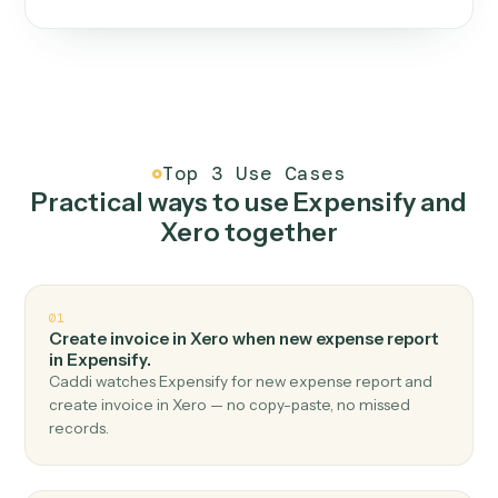
One continuous loop.
Measure
01
Caddi watches how the work gets done today.
Create
02
You teach it the job once. The loop ships.
Improve
03
Caddi flags upgrades to existing loops and new
automations to deploy.