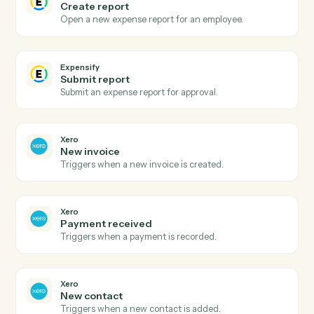
Expensify
and
Xero
Expensify
New expense report
Triggers when an expense report is submitted.
Expensify
Report approved
Triggers when a report is approved for reimbursement
Expensify
Create expense
Add an expense with amount, category, and receipt.
Expensify