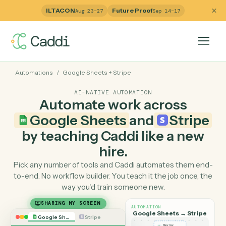
ILTACON
Future Proof
Aug 23–27
Sep 14–17
Automations
/
Google Sheets
+
Stripe
AI-NATIVE AUTOMATION
Automate work across
Google Sheets
and
Strip
by teaching Caddi like a ne
hire.
Pick any number of tools and Caddi automates them e
to-end. No workflow builder. You teach it the job once, 
way you'd train someone new.