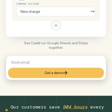
+
Stripe
Productivity
COMMON ACTIONS
+
See Caddi run Google Sheets and Stripe
together.
Get a demo