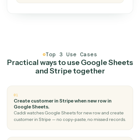
How it works
One continuous loop.
Measure
01
Caddi watches how the work gets done today.
Create
02
You teach it the job once. The loop ships.
Improve
03
Caddi flags upgrades to existing loops and new
automations to deploy.