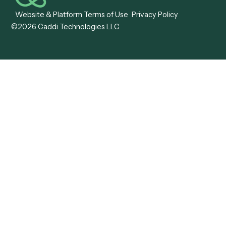
Caddi vs. OutSystems
Services Automation
View all comparisons
Forms
Resources
All forms
Blog
ADV
Data Hub
ADV Annual Amendment
UTBMS & LEDES Looku
ADV Part 2A
Customer Stories
ADV Part 2B
Legal AI Adoption
ADV-E
Framework
ADV-W
Legal AI Landscape
CRS
RIA Digital Workforce
U4
U5
BR
PF
13F
8879