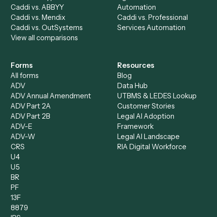
All agents
Law
Billing Specialist
Financial Services
Accounts Payable
Accounting Firms
Specialist
Private Equity
Accounts Receivable
Banks
Specialist
Mortgage Companies
Bookkeeper
Insurance
Data Entry Specialist
Document Processor
Intake Specialist
Loan Processor
Client Service Associate
Compliance Specialist
Operations Analyst
Records Clerk
Compare
Categories
Caddi vs. Power Automate
Caddi vs. Workflow
Caddi vs. Harvey
Automation