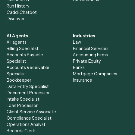
+
Browse every automation pair
See it on your stack
Ready to automate
Google Sheet
and
Stripe
?
Drop your work email and we'll show you Caddi running e
to-end against
Google Sheets
,
Stripe
, and the rest of y
stack.