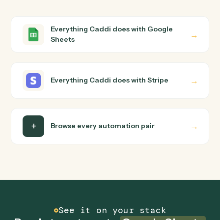
Stripe?
Google Sheets and Stripe just run together. You teach
Caddi the way you'd teach a new hire: walk it through
how you use them today, with no workflow builder to
wire up. Caddi turns that walkthrough into a verified loop
and runs it against Google Sheets and Stripe end-to-
end.
Do I need engineering help?
Is my data safe?
Can Caddi connect Google Sheets and Stripe to
other tools too?
How fast can it go live?