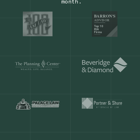
Our customers save
904 hours
ever
month.