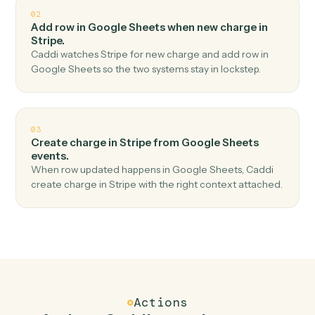
Top 3 Use Cases
Practical ways to use
Google Shee
and
Stripe
together
01
Create customer in Stripe when new row in
Google Sheets.
Caddi watches Google Sheets for new row and create
customer in Stripe — no copy-paste, no missed records.
02
Add row in Google Sheets when new charge in
Stripe.
Caddi watches Stripe for new charge and add row in