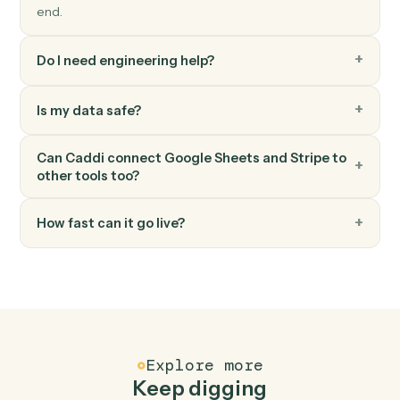
Stripe
Create invoice
Generate an invoice for a customer.
Stripe
Create subscription
Start a recurring subscription for a customer.
FAQ
Common questions
How does Caddi connect Google Sheets and