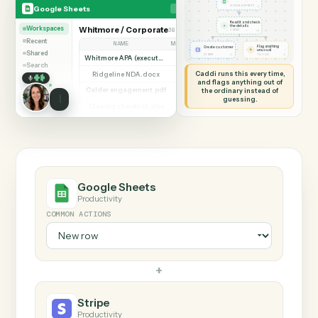
SHARING MY SCREEN
AUTOMATION
Google Sheets → Stri
Google Sheets
Stripe
New row
◷
Google Sheets
GOOGLE SHEETS
Read it and check
✦
the details
Workspaces
Whitmore / Corporate
38 documents
Add row
◷
CADDI
Recent
NAME
MODIFIED BY
VERSION
Flag anything
Create customer
⚑
unusual
Shared
◷
◷
STRIPE
TO YOU
Whitmore APA (executed).pdf
Dana Ruiz
v3
Search
Caddi runs this every time,
Ridgeline NDA.docx
Priya Nandi
v1
and flags anything out of
Calder engagement.pdf
the ordinary instead of
Dana Ruiz
v2
guessing.
Closing checklist.xlsx
Marcus Hale
v7
Consent to assign.pdf
Priya Nandi
v1
Beckett MSA renewal.docx
Marcus Hale
v4
Halloran trust deed.pdf
Dana Ruiz
v2
Diligence index.xlsx
Priya Nandi
v9
Google Sheets
Productivity
COMMON ACTIONS