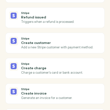
Modify cells in an existing row.
Google Sheets
Find row
Search a sheet by column value and return matching
rows.
Google Sheets
Clear range
Empty a specified range of cells.
Stripe
New charge
Triggers when a successful charge is processed.
Stripe