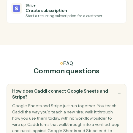
Subscription created
Triggers when a new subscription starts.
Stripe
Refund issued
Triggers when a refund is processed.
Stripe
Create customer
Add a new Stripe customer with payment method.
Stripe
Create charge
Charge a customer's card or bank account.