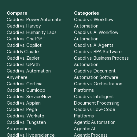
Get a demo
Product
Solutions
Integrations
Solutions
Chrome Extension
Use-Cases Library
Automation Generator
Integrations
Dashboard
Automations
Run History
Caddi Chatbot
Discover
AI Agents
Industries