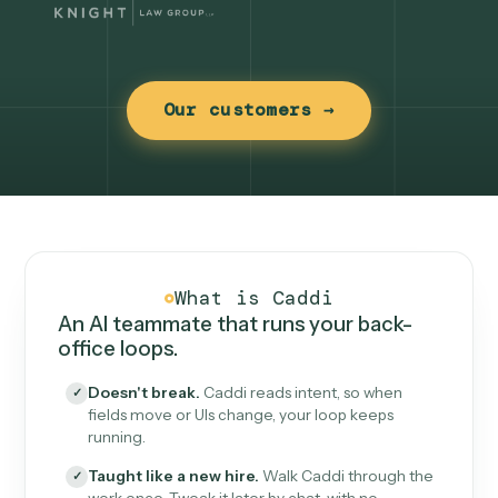
Our customers →