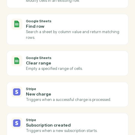
Google Sheets
New row
Triggers when a new row is added to a sheet.
Google Sheets
Row updated
Triggers when an existing row is modified.
Google Sheets
Add row
Append a new row to a sheet.
Google Sheets
Update row