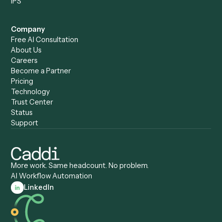
Caddi vs. Humanity Labs
Caddi vs. AI Workflow
Caddi vs. ChatGPT
Automation
Caddi vs. Copilot
Caddi vs. AI Agents
Caddi & Claude
Caddi vs. RPA Software
Caddi vs. Zapier
Caddi vs. Business Proc
Caddi vs. UiPath
Automation
Caddi vs. Automation
Caddi vs. Document
Anywhere
Automation Software
Caddi vs. Certinia
Caddi vs. Orchestration
Caddi vs. Gumloop
Platforms
Caddi vs. ServiceNow
Caddi vs. Intelligent
Caddi vs. Appian
Document Processing
Caddi vs. Pega
Caddi vs. Low-Code
Caddi vs. Workato
Platforms
Caddi vs. Tungsten
Agentic Automation
Automation
Agentic AI
Caddi vs. Hyperscience
Agentic Process
Caddi vs. ABBYY
Automation
Caddi vs. Mendix
Caddi vs. Professional