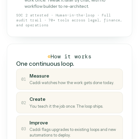
What Caddi is and how it wor
What is Caddi
An AI teammate that runs your back-
office loops.
Doesn't break
.
Caddi reads intent, so when
✓
fields move or UIs change, your loop keeps
running.
Taught like a new hire
.
Walk Caddi through the
✓
work once. Tweak it later by chat, with no
workflow builder to re-architect.
SOC 2 attested · Human-in-the-loop · Full
audit trail · 70+ tools across legal, finance,
and operations