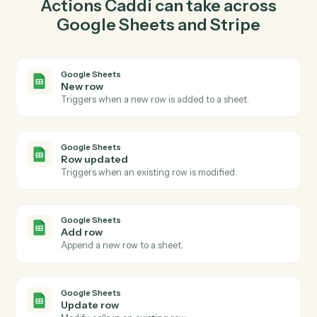
Google Sheets so the two systems stay in lockstep.
03
Create charge in Stripe from Google Sheets
events.
When row updated happens in Google Sheets, Caddi
create charge in Stripe with the right context attached.
Actions
Actions Caddi can take across
Google Sheets
and
Stripe