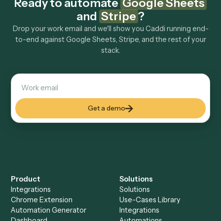
Explore more
Keep digging
Everything Caddi does with
Google
Sheets
Everything Caddi does with
Stripe