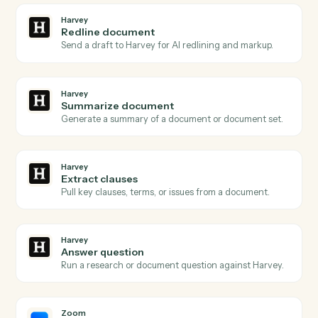
Harvey
Document ready
Triggers when a document is queued for Harvey to
process.
Harvey
Review requested
Triggers when a redline or review is requested on a
draft.
Harvey
Analysis complete
Triggers when Harvey finishes a summary, redline, or
extraction.