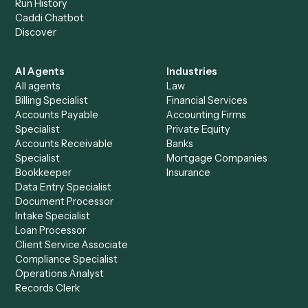
+
Browse every automation pair
See it on your stack
Ready to automate
Harvey
and
Zoom
?
Drop your work email and we'll show you Caddi running e
to-end against
Harvey
,
Zoom
, and the rest of your stac