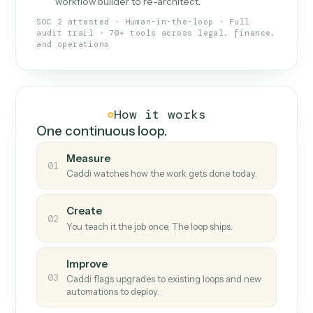
What Caddi is and how it wor
What is Caddi
An AI teammate that runs your back-
office loops.
Doesn't break
.
Caddi reads intent, so when
✓
fields move or UIs change, your loop keeps
running.
Taught like a new hire
.
Walk Caddi through the
✓
work once. Tweak it later by chat, with no
workflow builder to re-architect.
SOC 2 attested · Human-in-the-loop · Full
audit trail · 70+ tools across legal, finance,
and operations
How it works