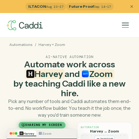
ILTACON
Future Proof
Aug 23–27
Sep 14–17
Automations
/
Harvey
+
Zoom
AI-NATIVE AUTOMATION
Automate work across
Harvey
and
Zoom
by teaching Caddi like a ne
hire.
Pick any number of tools and Caddi automates them e
to-end. No workflow builder. You teach it the job once, 
way you'd train someone new.