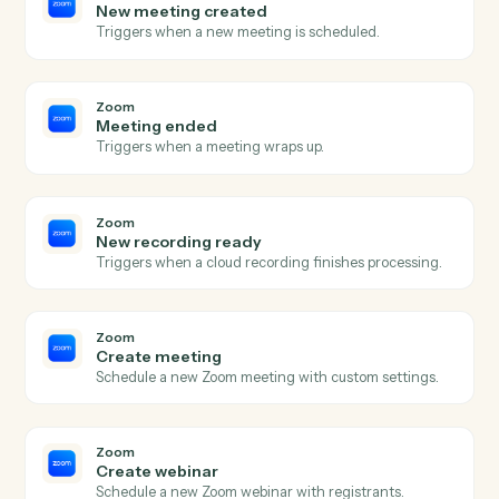
Harvey
Redline document
Send a draft to Harvey for AI redlining and markup.
Harvey
Summarize document
Generate a summary of a document or document set.
Harvey
Extract clauses
Pull key clauses, terms, or issues from a document.
Harvey
Answer question
Run a research or document question against Harvey.