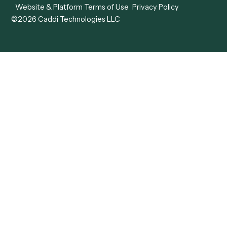
View all comparisons
Forms
Resources
All forms
Blog
ADV
Data Hub
ADV Annual Amendment
UTBMS & LEDES Looku
ADV Part 2A
Customer Stories
ADV Part 2B
Legal AI Adoption
ADV-E
Framework
ADV-W
Legal AI Landscape
CRS
RIA Digital Workforce
U4
U5
BR
PF
13F
8879
IPS