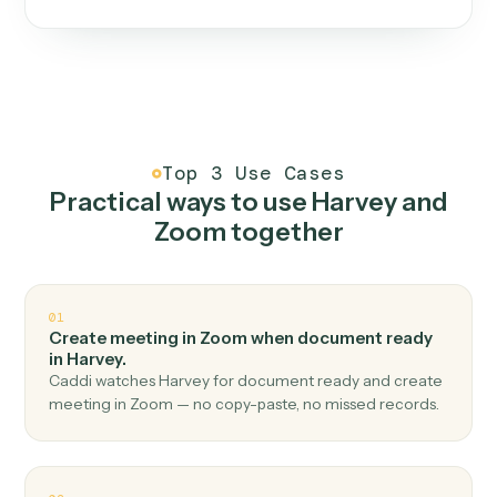
One continuous loop.
Measure
01
Caddi watches how the work gets done today.
Create
02
You teach it the job once. The loop ships.
Improve
03
Caddi flags upgrades to existing loops and new
automations to deploy.