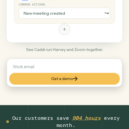
+
Zoom
Productivity
COMMON ACTIONS
+
See Caddi run Harvey and Zoom together.
Get a demo