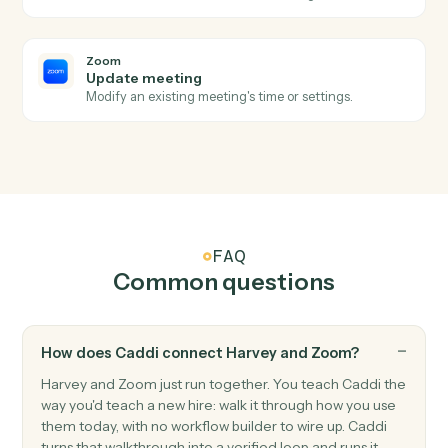
Zoom
New meeting created
Triggers when a new meeting is scheduled.
Zoom
Meeting ended
Triggers when a meeting wraps up.
Zoom
New recording ready
Triggers when a cloud recording finishes processing.
Zoom
Create meeting
Schedule a new Zoom meeting with custom settings.