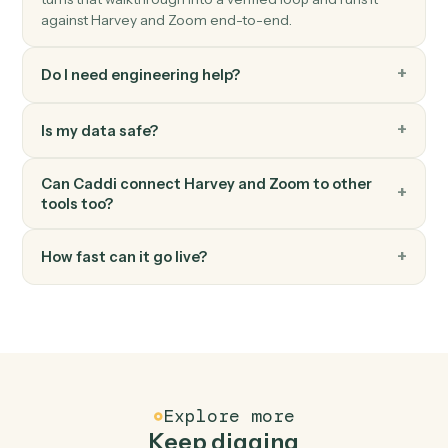
Zoom
Create webinar
Schedule a new Zoom webinar with registrants.
Zoom
Update meeting
Modify an existing meeting's time or settings.
FAQ
Common questions