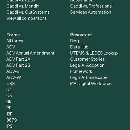
Billing Specialist
Financial Services
Accounts Payable
Accounting Firms
Specialist
Private Equity
Accounts Receivable
Banks
Specialist
Mortgage Companies
Bookkeeper
Insurance
Data Entry Specialist
Document Processor
Intake Specialist
Loan Processor
Client Service Associate
Compliance Specialist
Operations Analyst
Records Clerk
Compare
Categories
Caddi vs. Power Automate
Caddi vs. Workflow
Caddi vs. Harvey
Automation