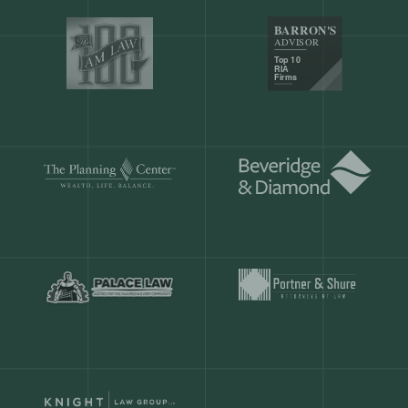
Our customers save
904 hours
ever
month.