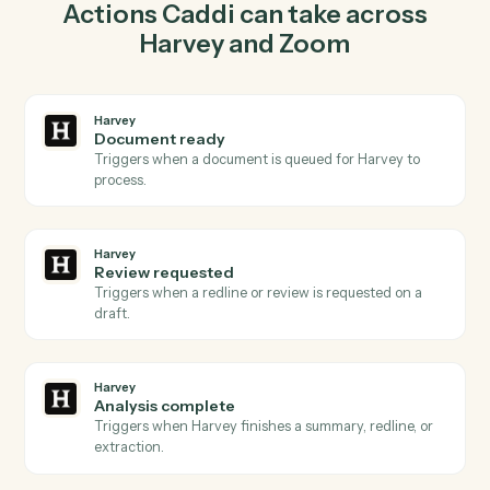
lockstep.
03
Create webinar in Zoom from Harvey events.
When review requested happens in Harvey, Caddi
create webinar in Zoom with the right context
attached.
Actions
Actions Caddi can take across
Harvey
and
Zoom