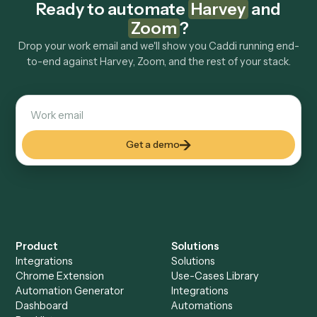
Explore more
Keep digging
Everything Caddi does with
Harvey
Everything Caddi does with
Zoom