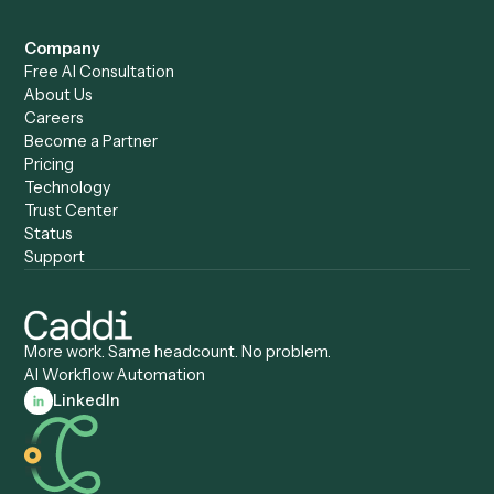
Caddi vs. Humanity Labs
Caddi vs. AI Workflow
Caddi vs. ChatGPT
Automation
Caddi vs. Copilot
Caddi vs. AI Agents
Caddi & Claude
Caddi vs. RPA Software
Caddi vs. Zapier
Caddi vs. Business Proc
Caddi vs. UiPath
Automation
Caddi vs. Automation
Caddi vs. Document
Anywhere
Automation Software
Caddi vs. Certinia
Caddi vs. Orchestration
Caddi vs. Gumloop
Platforms
Caddi vs. ServiceNow
Caddi vs. Intelligent
Caddi vs. Appian
Document Processing
Caddi vs. Pega
Caddi vs. Low-Code
Caddi vs. Workato
Platforms
Caddi vs. Tungsten
Agentic Automation
Automation
Agentic AI
Caddi vs. Hyperscience
Agentic Process
Caddi vs. ABBYY
Automation
Caddi vs. Mendix
Caddi vs. Professional
Caddi vs. OutSystems
Services Automation