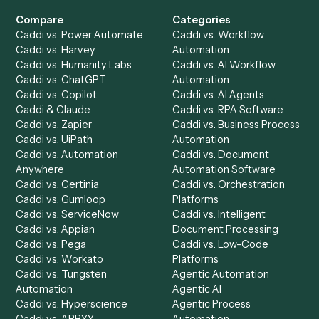
Get a demo
Product
Solutions
Integrations
Solutions
Chrome Extension
Use-Cases Library
Automation Generator
Integrations
Dashboard
Automations
Run History
Caddi Chatbot
Discover
AI Agents
Industries
All agents
Law