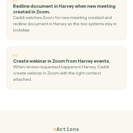
Top 3 Use Cases
Practical ways to use
Harvey
an
Zoom
together
01
Create meeting in Zoom when document ready
in Harvey.
Caddi watches Harvey for document ready and create
meeting in Zoom — no copy-paste, no missed records.
02
Redline document in Harvey when new meeting
created in Zoom.
Caddi watches Zoom for new meeting created and
redline document in Harvey so the two systems stay in