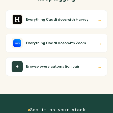
How does Caddi connect Harvey and Zoom?
Harvey and Zoom just run together. You teach Caddi th
way you'd teach a new hire: walk it through how you use
them today, with no workflow builder to wire up. Caddi
turns that walkthrough into a verified loop and runs it
against Harvey and Zoom end-to-end.
Do I need engineering help?
Is my data safe?
Can Caddi connect Harvey and Zoom to other
tools too?
How fast can it go live?