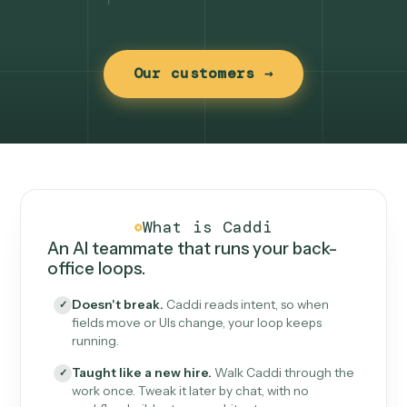
Our customers →