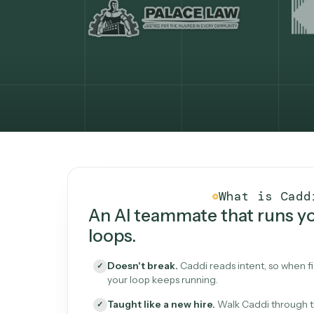
What Caddi is and how i