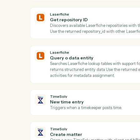
Act
Laserfiche
Get folder children
Lists all documents and subfolders within
metadata retrieval.
Laserfiche
Get repository ID
Discovers available Laserfiche repositori
Use the returned repository_id with other 