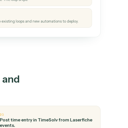
How it works
tinuous loop.
re
atches how the work gets done today.
e
h it the job once. The loop ships.
e
ags upgrades to existing loops and new automations to deploy.