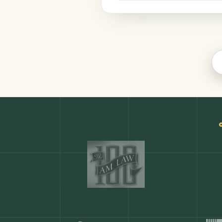
Finance
COMMON ACTIONS