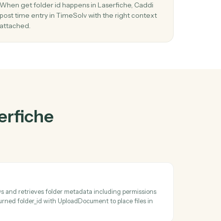
rfiche
and
r
03
w
Post time entry in TimeSolv from Laserfic
events.
nd
When get folder id happens in Laserfiche, Caddi
stems
post time entry in TimeSolv with the right contex
attached.