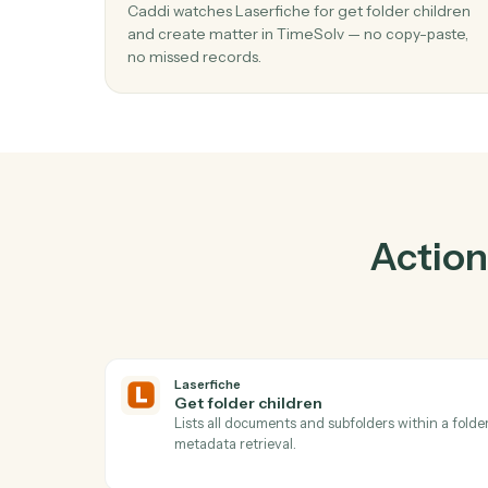
P
01
Create matter in TimeSolv when get fo
children in Laserfiche.
Caddi watches Laserfiche for get folder chi
and create matter in TimeSolv — no copy-pa
no missed records.