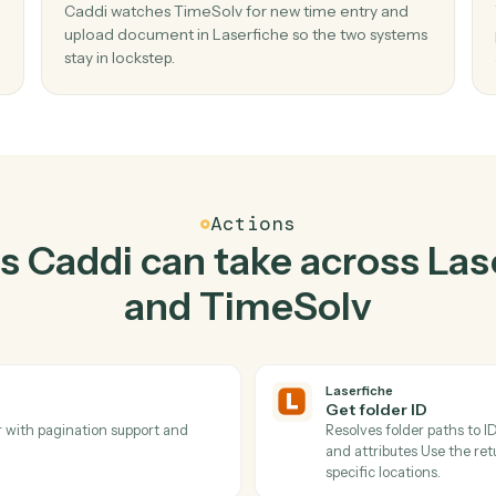
Top 3 Use Cases
ractical ways to use
Lase
TimeSolv
togethe
02
lder
Upload document in Laserfiche when ne
time entry in TimeSolv.
ldren
Caddi watches TimeSolv for new time entry a
ste,
upload document in Laserfiche so the two sy
stay in lockstep.