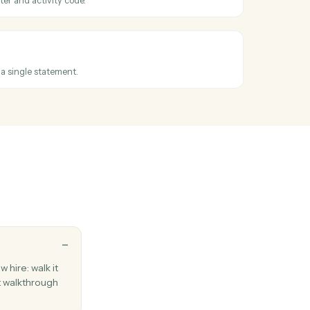
document
documents from S3 and uploads them to Laserfiche with automatic
reservation and folder assignment.
ssued
en an invoice is finalized.
e entry
e against a matter and activity code.
 invoice