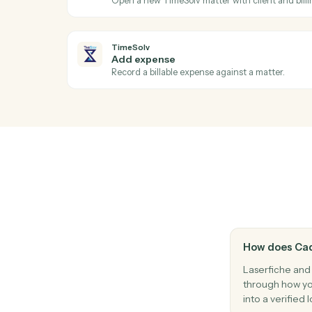
Laserfiche
Query o data entity
Searches Laserfiche lookup tables with s
returns structured entity data Use the re
activities for metadata assignment.
TimeSolv
New time entry
Triggers when a timekeeper posts time.
TimeSolv
Create matter
Open a new TimeSolv matter with client an
TimeSolv
Add expense