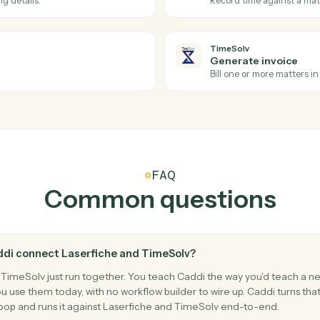
Laserfiche
Upload 
upport for complex OData filtering and
Downloads 
turned entities with other Laserfiche
metadata p
TimeSolv
Invoice i
Triggers wh
TimeSolv
Post tim
d billing details.
Record tim
TimeSolv
Generate