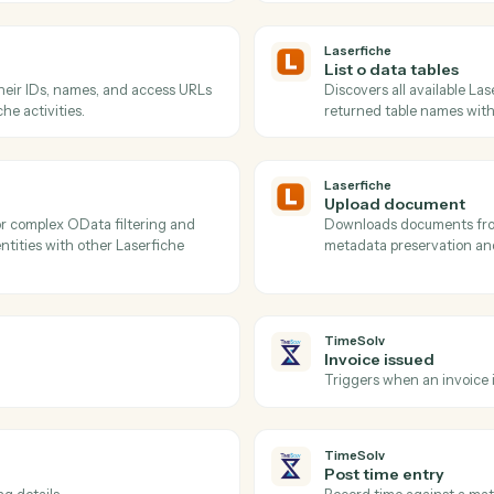
Actions
ions Caddi can take acro
and
TimeSolv
Laserfiche
Get folde
 a folder with pagination support and
Resolves f
and attribu
specific lo
Laserfiche
List o da
es with their IDs, names, and access URLs
Discovers a
Laserfiche activities.
returned t