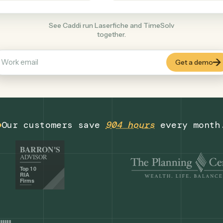
Legal
+
COMMON ACTIONS
See Caddi run Laserfiche and TimeSolv
together.
Our customers save
904 hours
eve