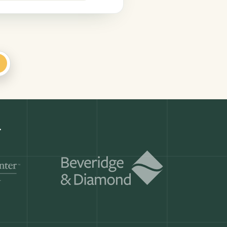
+
Get a demo
ry month.