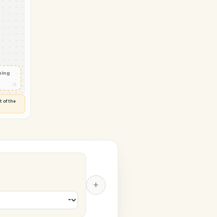
 TimeSolv
der
n
◷
E
 and check
ails
◷
Flag anything
⚑
unusual
◷
TO YOU
d flags anything out of the
 of guessing.