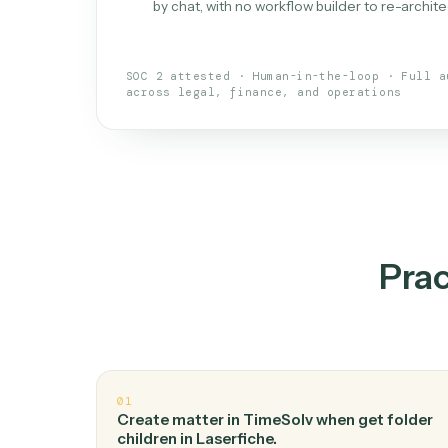
What is 
An AI teammate that run
loops.
Doesn't break
.
Caddi reads intent, so
✓
your loop keeps running.
Taught like a new hire
.
Walk Caddi thr
✓
by chat, with no workflow builder to re-
SOC 2 attested · Human-in-the-loop · 
across legal, finance, and operations