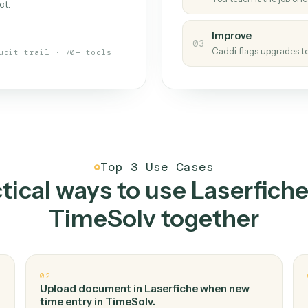
Caddi
s your back-office
One con
Measu
01
Caddi w
 when fields move or UIs change,
Creat
ough the work once. Tweak it later
02
You teac
architect.
Improv
03
Caddi fl
Full audit trail · 70+ tools