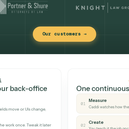
Our customers →
t works