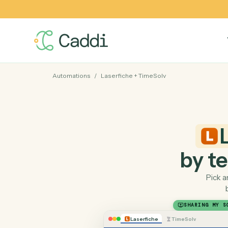
Automations
/
Laserfiche
+
TimeSolv
by