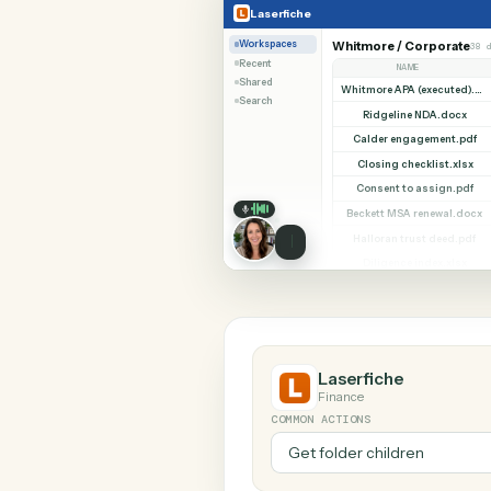
SHARIN
Laserfiche
TimeSolv
Laserfiche
Workspaces
Whitmore / Corp
Recent
NAME
Shared
Search
Ridgeline NDA
Calder engageme
Closing checklis
Consent to assi
Beckett MSA rene
Halloran trust d
Diligence index
Laserfiche