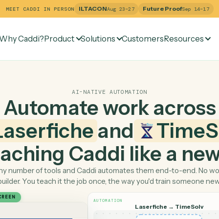
ILTACON
Future Pr
MEET CADDI IN PERSON
Aug 23–27
Why Caddi?
Product
Solutions
Customers
Re
AI-NATIVE AUTOMATION
Automate work ac
Laserfiche
and
T
 teaching Caddi like a
Pick any number of tools and Caddi automates them end-
builder. You teach it the job once, the way you'd tra