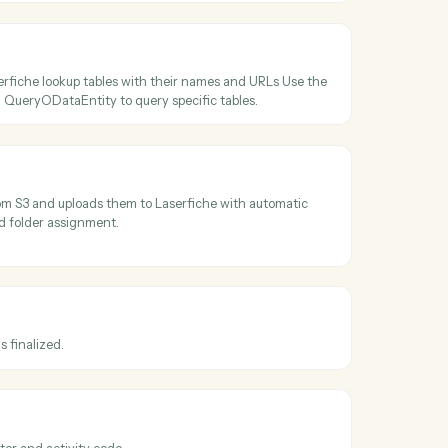
ss
Laserfiche
r ID
older paths to IDs and retrieves folder metadata including permission
tes Use the returned folder_id with UploadDocument to place files in
cations.
ta tables
ll available Laserfiche lookup tables with their names and URLs Use 
able names with QueryODataEntity to query specific tables.