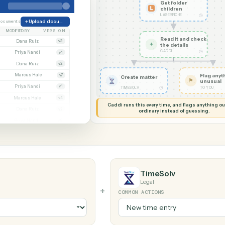
G MY SCREEN
AUTOMATION
Laserfiche →
Get fol
childre
LASERFICH
orate
38 documents
Upload document
MODIFIED BY
VERSION
Read it
Whitmore APA (executed).pdf
Dana Ruiz
v3
✦
the det
CADDI
.docx
Priya Nandi
v1
nt.pdf
Dana Ruiz
v2
t.xlsx
Marcus Hale
v7
Create matter
gn.pdf
Priya Nandi
v1
◷
TIMESOLV
wal.docx
Marcus Hale
v4
Caddi runs this every time, an
eed.pdf
Dana Ruiz
v2
ordinary instead
.xlsx
Priya Nandi
v9
TimeSolv