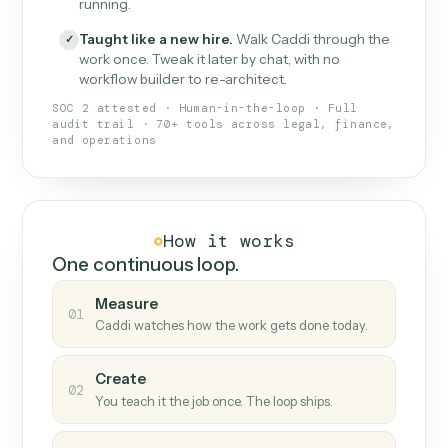
What Caddi is and how it wor
What is Caddi
An AI teammate that runs your back-
office loops.
Doesn't break
.
Caddi reads intent, so when
✓
fields move or UIs change, your loop keeps
running.
Taught like a new hire
.
Walk Caddi through the
✓
work once. Tweak it later by chat, with no
workflow builder to re-architect.
SOC 2 attested · Human-in-the-loop · Full
audit trail · 70+ tools across legal, finance,
and operations