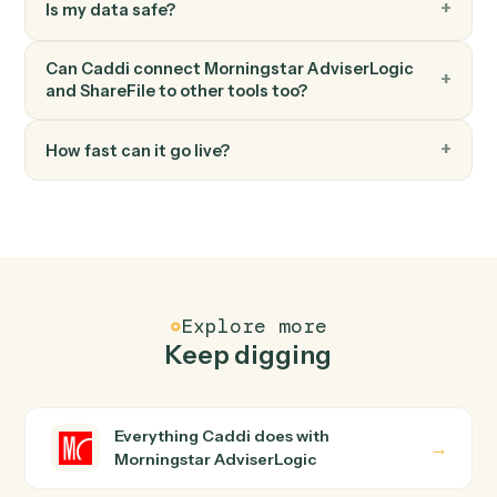
Send file via link
Send a secure link to one or more recipients.
FAQ
Common questions
How does Caddi connect Morningstar
AdviserLogic and ShareFile?
Morningstar AdviserLogic and ShareFile just run
together. You teach Caddi the way you'd teach a new
hire: walk it through how you use them today, with no
workflow builder to wire up. Caddi turns that walkthroug