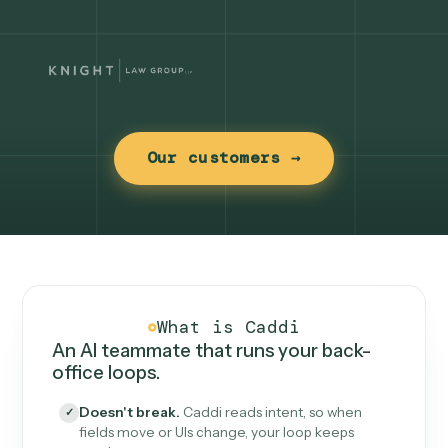
Our customers →