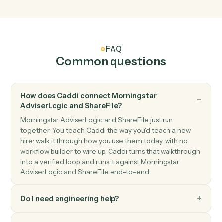
New file in folder
Triggers when a file is uploaded to a watched folder.
ShareFile
Shared link created
Triggers when a new shared link is generated.
ShareFile
Upload file
Add a file to a ShareFile folder.
ShareFile
Create folder
Create a new folder under a parent.
ShareFile