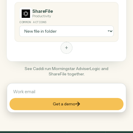
COMMON ACTIONS
+
ShareFile
Productivity
COMMON ACTIONS
+
See Caddi run Morningstar AdviserLogic and
ShareFile together.