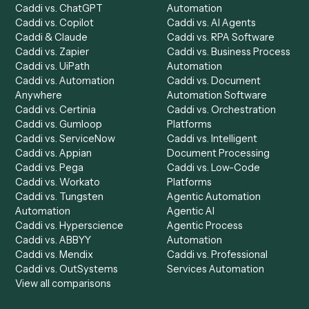
Product
Solutions
Integrations
Solutions
Chrome Extension
Use-Cases Library
Automation Generator
Integrations
Dashboard
Automations
Run History
Caddi Chatbot
Discover
AI Agents
Industries
All agents
Law
Billing Specialist
Financial Services
Accounts Payable
Accounting Firms
Specialist
Private Equity
Accounts Receivable
Banks
Specialist
Mortgage Companies