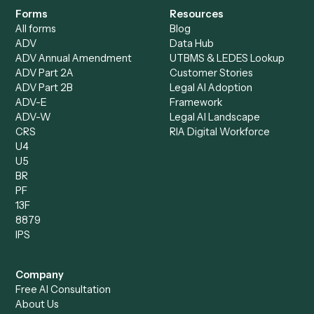
Bookkeeper
Insurance
Data Entry Specialist
Document Processor
Intake Specialist
Loan Processor
Client Service Associate
Compliance Specialist
Operations Analyst
Records Clerk
Compare
Categories
Caddi vs. Power Automate
Caddi vs. Workflow
Caddi vs. Harvey
Automation
Caddi vs. Humanity Labs
Caddi vs. AI Workflow
Caddi vs. ChatGPT
Automation
Caddi vs. Copilot
Caddi vs. AI Agents
Caddi & Claude
Caddi vs. RPA Software
Caddi vs. Zapier
Caddi vs. Business Proc