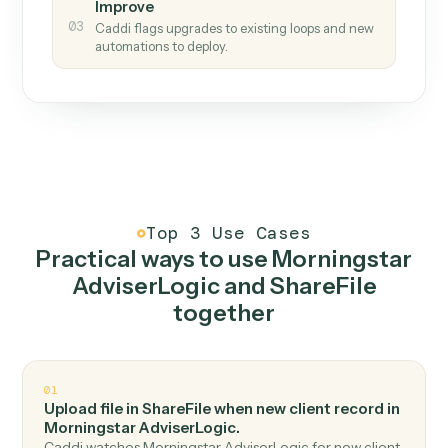
How it works
One continuous loop.
Measure
01
Caddi watches how the work gets done today.
Create
02
You teach it the job once. The loop ships.
Improve
03
Caddi flags upgrades to existing loops and new
automations to deploy.