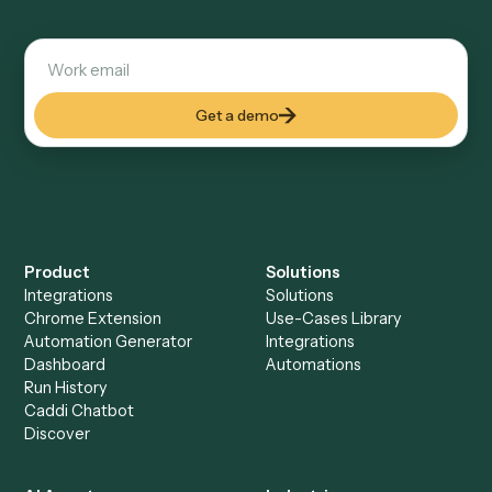
Explore more
Keep digging
Everything Caddi does with
Morningstar AdviserLogic
Everything Caddi does with
ShareFile
+
Browse every automation pair