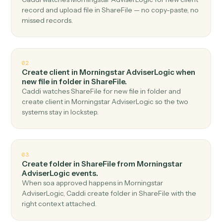
Top 3 Use Cases
Practical ways to use
Morningsta
AdviserLogic
and
ShareFile
together
01
Upload file in ShareFile when new client record in
Morningstar AdviserLogic.
Caddi watches Morningstar AdviserLogic for new client
record and upload file in ShareFile — no copy-paste, no
missed records.