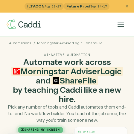
ILTACON
Future Proof
Aug 23–27
Sep 14–17
Automations
/
Morningstar AdviserLogic
+
ShareFile
AI-NATIVE AUTOMATION
Automate work across
Morningstar AdviserLogi
and
ShareFile
by teaching Caddi like a ne
hire.
Pick any number of tools and Caddi automates them e
to-end. No workflow builder. You teach it the job once, 
way you'd train someone new.