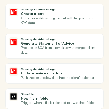
Actions
Actions Caddi can take across
Morningstar AdviserLogic
and
ShareFile
Morningstar AdviserLogic
New client record
Triggers when a new client is added in AdviserLogic.
Morningstar AdviserLogic
SOA approved
Triggers when a Statement of Advice is finalized.