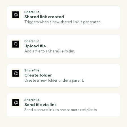
Morningstar AdviserLogic
Create client
Open a new AdviserLogic client with full profile and
KYC data.
Morningstar AdviserLogic
Generate Statement of Advice
Produce an SOA from a template with merged client
data.
Morningstar AdviserLogic
Update review schedule
Push the next review date into the client's calendar.
ShareFile