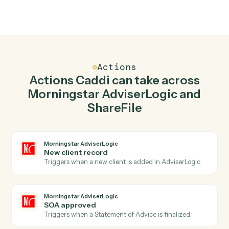
02
Create client in Morningstar AdviserLogic when
new file in folder in ShareFile.
Caddi watches ShareFile for new file in folder and
create client in Morningstar AdviserLogic so the two
systems stay in lockstep.
03
Create folder in ShareFile from Morningstar
AdviserLogic events.
When soa approved happens in Morningstar
AdviserLogic, Caddi create folder in ShareFile with the
right context attached.