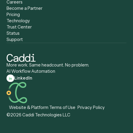
Caddi vs. UiPath
Automation
Caddi vs. Automation
Caddi vs. Document
Anywhere
Automation Software
Caddi vs. Certinia
Caddi vs. Orchestration
Caddi vs. Gumloop
Platforms
Caddi vs. ServiceNow
Caddi vs. Intelligent
Caddi vs. Appian
Document Processing
Caddi vs. Pega
Caddi vs. Low-Code
Caddi vs. Workato
Platforms
Caddi vs. Tungsten
Agentic Automation
Automation
Agentic AI
Caddi vs. Hyperscience
Agentic Process
Caddi vs. ABBYY
Automation
Caddi vs. Mendix
Caddi vs. Professional
Caddi vs. OutSystems
Services Automation
View all comparisons
Forms
Resources
All forms
Blog