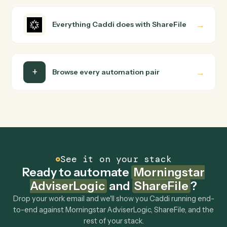
into a verified loop and runs it against Morningstar
AdviserLogic and ShareFile end-to-end.
Do I need engineering help?
Is my data safe?
Can Caddi connect Morningstar AdviserLogic
and ShareFile to other tools too?
How fast can it go live?