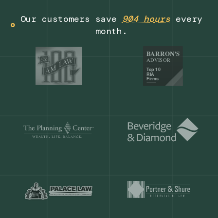
Get a demo
Our customers save
904 hours
ever
month.