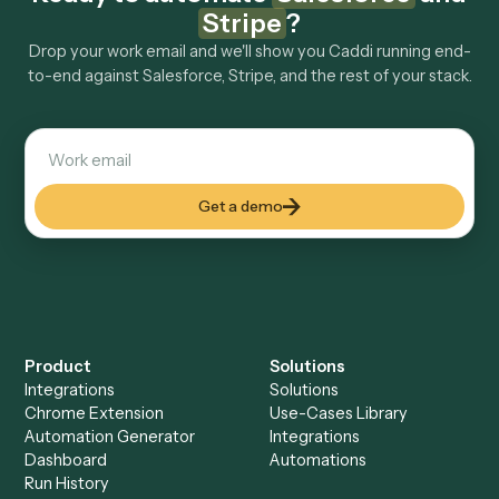
How fast can it go live?
Explore more
Keep digging
Everything Caddi does with
Salesforce
Everything Caddi does with
Stripe