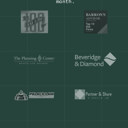
Our customers save
904 hours
ever
month.