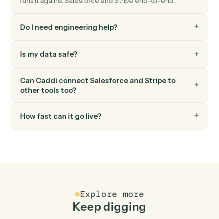
Charge a customer's card or bank account.
Stripe
Create invoice
Generate an invoice for a customer.
Stripe
Create subscription
Start a recurring subscription for a customer.
FAQ
Common questions