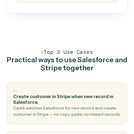
How it works
One continuous loop.
Measure
01
Caddi watches how the work gets done today.
Create
02
You teach it the job once. The loop ships.
Improve
03
Caddi flags upgrades to existing loops and new
automations to deploy.