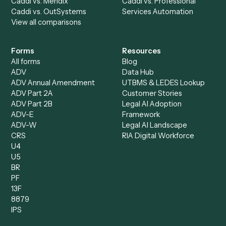
All agents
Law
Billing Specialist
Financial Services
Accounts Payable
Accounting Firms
Specialist
Private Equity
Accounts Receivable
Banks
Specialist
Mortgage Companies
Bookkeeper
Insurance
Data Entry Specialist
Document Processor
Intake Specialist
Loan Processor
Client Service Associate
Compliance Specialist
Operations Analyst
Records Clerk
Compare
Categories
Caddi vs. Power Automate
Caddi vs. Workflow