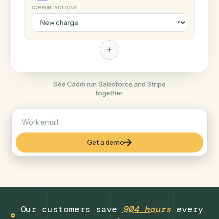
+
Stripe
Productivity
COMMON ACTIONS
+
See Caddi run Salesforce and Stripe
together.
Get a demo