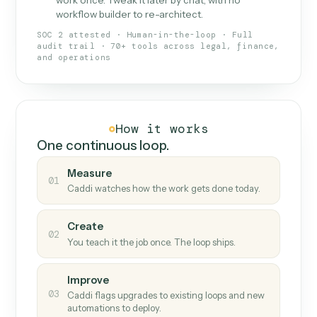
What Caddi is and how it wor
What is Caddi
An AI teammate that runs your back-
office loops.
Doesn't break
.
Caddi reads intent, so when
✓
fields move or UIs change, your loop keeps
running.
Taught like a new hire
.
Walk Caddi through the
✓
work once. Tweak it later by chat, with no
workflow builder to re-architect.
SOC 2 attested · Human-in-the-loop · Full
audit trail · 70+ tools across legal, finance,
and operations