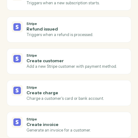
Salesforce
Add to campaign
Add a lead or contact to a campaign.
Salesforce
Convert lead to contact
Convert a Salesforce lead with optional account and
opportunity.
Salesforce
Send email
Send an email through Salesforce's email action.
Stripe
New charge
Triggers when a successful charge is processed.