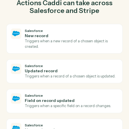
record in Salesforce so the two systems stay in
lockstep.
03
Create charge in Stripe from Salesforce events.
When updated record happens in Salesforce, Caddi
create charge in Stripe with the right context attached.
Actions
Actions Caddi can take across
Salesforce
and
Stripe