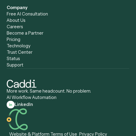
Caddi vs. Harvey
Automation
Caddi vs. Humanity Labs
Caddi vs. AI Workflow
Caddi vs. ChatGPT
Automation
Caddi vs. Copilot
Caddi vs. AI Agents
Caddi & Claude
Caddi vs. RPA Software
Caddi vs. Zapier
Caddi vs. Business Proc
Caddi vs. UiPath
Automation
Caddi vs. Automation
Caddi vs. Document
Anywhere
Automation Software
Caddi vs. Certinia
Caddi vs. Orchestration
Caddi vs. Gumloop
Platforms
Caddi vs. ServiceNow
Caddi vs. Intelligent
Caddi vs. Appian
Document Processing
Caddi vs. Pega
Caddi vs. Low-Code
Caddi vs. Workato
Platforms
Caddi vs. Tungsten
Agentic Automation
Automation
Agentic AI
Caddi vs. Hyperscience
Agentic Process
Caddi vs. ABBYY
Automation