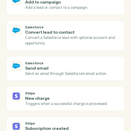
New outbound message
Triggers when Salesforce sends a configured
outbound message.
Salesforce
Create record
Add a new record of any Salesforce object with custo
fields.
Salesforce
Update record
Modify fields on an existing record.
Salesforce
Find record
Search records by SOQL or field/value lookup.