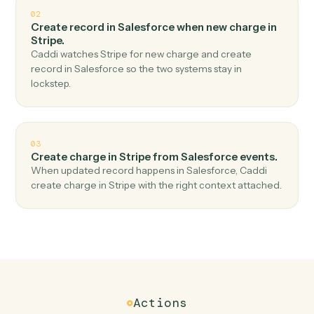
Top 3 Use Cases
Practical ways to use
Salesforce
a
Stripe
together
01
Create customer in Stripe when new record in
Salesforce.
Caddi watches Salesforce for new record and create
customer in Stripe — no copy-paste, no missed records.
02
Create record in Salesforce when new charge in
Stripe.
Caddi watches Stripe for new charge and create