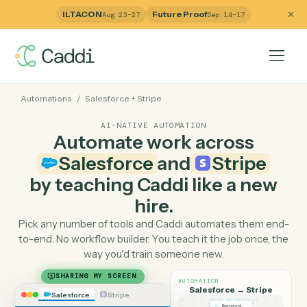
ILTACON
Future Proof
Aug 23–27
Sep 14–17
Automations
/
Salesforce
+
Stripe
AI-NATIVE AUTOMATION
Automate work across
Salesforce
and
Stripe
by teaching Caddi like a ne
hire.
Pick any number of tools and Caddi automates them e
to-end. No workflow builder. You teach it the job once, 
way you'd train someone new.