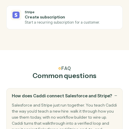
Stripe
Subscription created
Triggers when a new subscription starts.
Stripe
Refund issued
Triggers when a refund is processed.
Stripe
Create customer
Add a new Stripe customer with payment method.
Stripe
Create charge