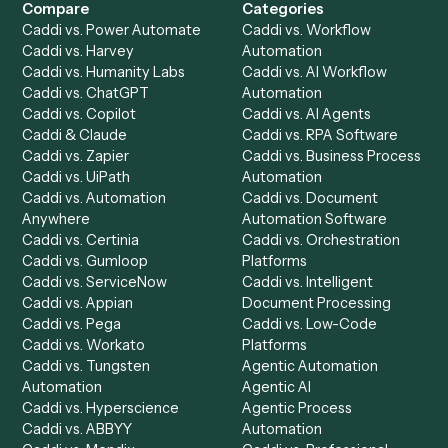
Get a demo
Product
Solutions
Integrations
Solutions
Chrome Extension
Use-Cases Library
Automation Generator
Integrations
Dashboard
Automations
Run History
Caddi Chatbot
Discover
AI Agents
Industries