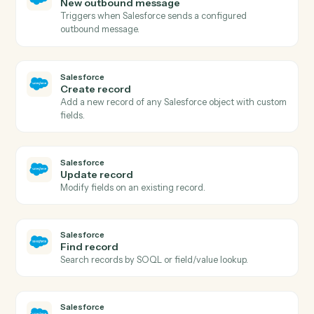
Salesforce
New record
Triggers when a new record of a chosen object is
created.
Salesforce
Updated record
Triggers when a record of a chosen object is updated.
Salesforce
Field on record updated
Triggers when a specific field on a record changes.
Salesforce