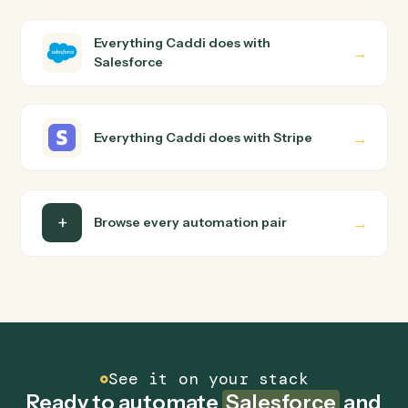
How does Caddi connect Salesforce and Stripe?
Salesforce and Stripe just run together. You teach Cadd
the way you'd teach a new hire: walk it through how you
use them today, with no workflow builder to wire up.
Caddi turns that walkthrough into a verified loop and
runs it against Salesforce and Stripe end-to-end.
Do I need engineering help?
Is my data safe?
Can Caddi connect Salesforce and Stripe to
other tools too?