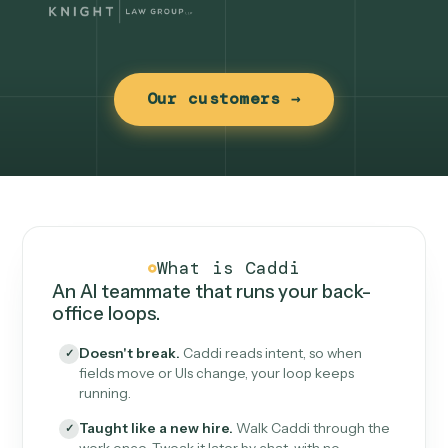
Our customers →