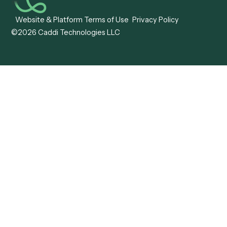
IPS
Company
Free AI Consultation
About Us
Careers
Become a Partner
Pricing
Technology
Trust Center
Status
Support
More work. Same headcount. No problem.
AI Workflow Automation
LinkedIn