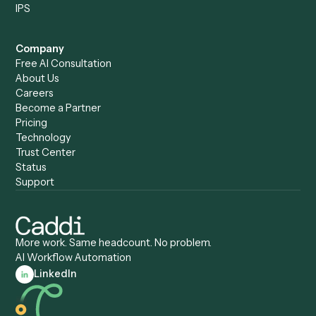
Caddi vs. Mendix
Caddi vs. Professional
Caddi vs. OutSystems
Services Automation
View all comparisons
Forms
Resources
All forms
Blog
ADV
Data Hub
ADV Annual Amendment
UTBMS & LEDES Looku
ADV Part 2A
Customer Stories
ADV Part 2B
Legal AI Adoption
ADV-E
Framework
ADV-W
Legal AI Landscape
CRS
RIA Digital Workforce
U4
U5
BR
PF
13F
8879