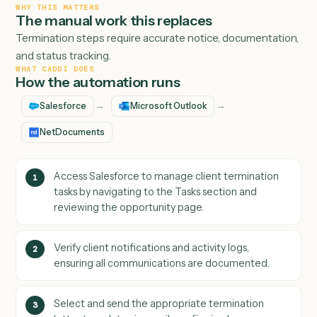
WHY THIS MATTERS
The manual work this replaces
Termination steps require accurate notice, documentati
and status tracking.
WHAT CADDI DOES
How the automation runs
→
→
Salesforce
Microsoft Outlook
NetDocuments
Access Salesforce to manage client termination
1
tasks by navigating to the Tasks section and
reviewing the opportunity page.
Verify client notifications and activity logs,
2