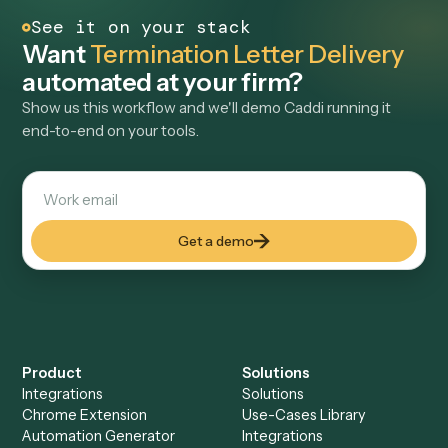
LAW
Case Document Data Extraction
Locate the right case documents, extract key details, and
write structured data back into opportunity records, reducing
manual document review and data entry for intake teams.
View use case
→
See it on your stack
Want
Termination Letter Deliver
automated at your firm?
Show us this workflow and we'll demo Caddi running it
end-to-end on your tools.