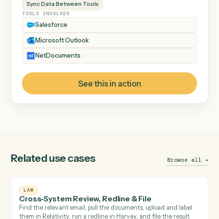
INDUSTRY
Law
DEPARTMENT
Legal Operations
CATEGORY
Email Management
Document Management
Sync Data Between Tools
TOOLS INVOLVED
Salesforce
Microsoft Outlook
NetDocuments
See this in action