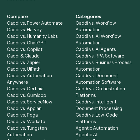
All agents
Law
Billing Specialist
Financial Services
Accounts Payable
Accounting Firms
Specialist
Private Equity
Accounts Receivable
Banks
Specialist
Mortgage Companies
Bookkeeper
Insurance
Data Entry Specialist
Document Processor
Intake Specialist
Loan Processor
Client Service Associate
Compliance Specialist
Operations Analyst
Records Clerk
Compare
Categories
Caddi vs. Power Automate
Caddi vs. Workflow