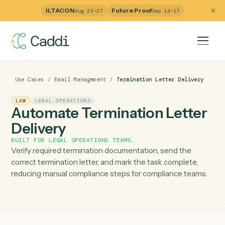
ILTACON
Future Proof
Aug 23–27
Sep 14–17
Use Cases
/
Email Management
/
Termination Letter Deliver
LAW
LEGAL OPERATIONS
Automate Termination Lette
Delivery
BUILT FOR
LEGAL OPERATIONS TEAMS
.
Verify required termination documentation, send the
correct termination letter, and mark the task complete,
reducing manual compliance steps for compliance team