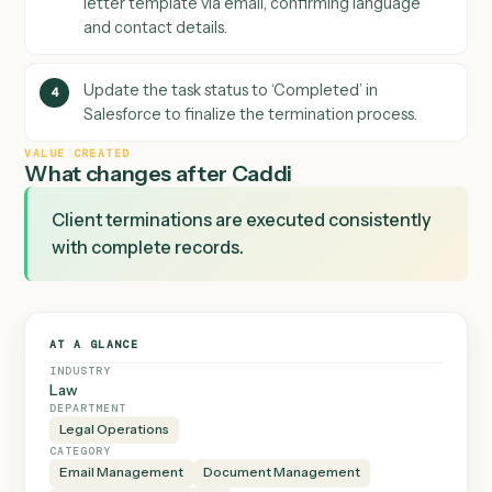
ensuring all communications are documented.
Select and send the appropriate termination
3
letter template via email, confirming language
and contact details.
Update the task status to ‘Completed’ in
4
Salesforce to finalize the termination process.
VALUE CREATED
What changes after Caddi
Client terminations are executed consistently
with complete records.
AT A GLANCE