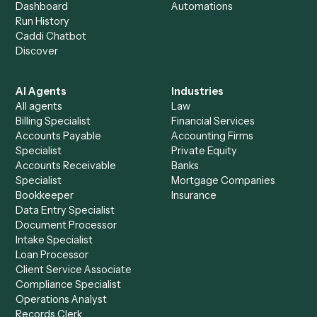
Get a demo
Product
Solutions
Integrations
Solutions
Chrome Extension
Use-Cases Library
Automation Generator
Integrations
Dashboard
Automations
Run History
Caddi Chatbot
Discover
AI Agents
Industries