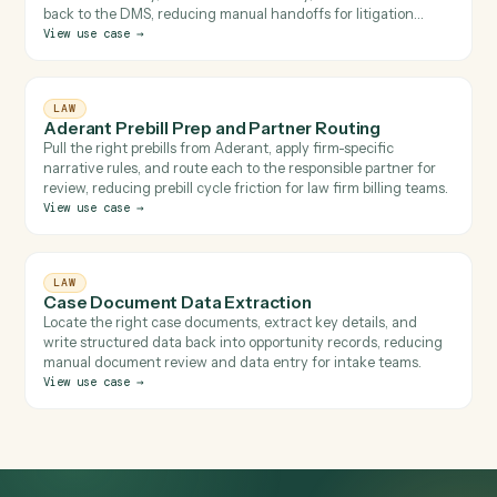
Related use cases
Browse 
LAW
Cross-System Review, Redline & File
Find the relevant email, pull the documents, upload and label
them in Relativity, run a redline in Harvey, and file the result
back to the DMS, reducing manual handoffs for litigation
teams.
View use case
→
LAW
Aderant Prebill Prep and Partner Routing
Pull the right prebills from Aderant, apply firm-specific
narrative rules, and route each to the responsible partner for
review, reducing prebill cycle friction for law firm billing teams
View use case
→