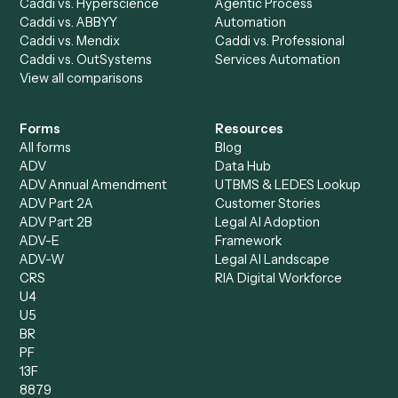
Caddi vs. Harvey
Automation
Caddi vs. Humanity Labs
Caddi vs. AI Workflow
Caddi vs. ChatGPT
Automation
Caddi vs. Copilot
Caddi vs. AI Agents
Caddi & Claude
Caddi vs. RPA Software
Caddi vs. Zapier
Caddi vs. Business Proc
Caddi vs. UiPath
Automation
Caddi vs. Automation
Caddi vs. Document
Anywhere
Automation Software
Caddi vs. Certinia
Caddi vs. Orchestration
Caddi vs. Gumloop
Platforms
Caddi vs. ServiceNow
Caddi vs. Intelligent
Caddi vs. Appian
Document Processing
Caddi vs. Pega
Caddi vs. Low-Code
Caddi vs. Workato
Platforms
Caddi vs. Tungsten
Agentic Automation
Automation
Agentic AI
Caddi vs. Hyperscience
Agentic Process
Caddi vs. ABBYY
Automation