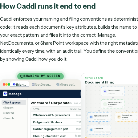
Run unattended at
Needs supervision
Hundreds of
volume
week
Maintenance
Yours
Done for yo
Claude Code vs. Caddi on the dimensions that matter for unattended
operational work.
How Caddi runs it end to end
Caddi enforces your naming and filing conventions as dete
code: it reads each document's key attributes, builds the 
your exact pattern, and files it into the correct iManage,