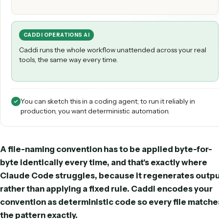
CLAUDE CODE
Claude Code can prototype the logic and draft the step
under a developer's supervision.
CADDI OPERATIONS AI
Caddi runs the whole workflow unattended across your r
tools, the same way every time.
You can sketch this in a coding agent; to run it reliably in
production, you want deterministic automation.
A file-naming convention has to be applied byte-