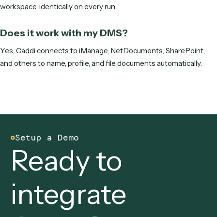
Get started
Frequently asked questions
Why doesn't Claude Code follow my nam
convention exactly?
Because it regenerates the file name each run instead of
applying a fixed rule, so separators, date formats, and
abbreviations drift. A convention needs deterministic
enforcement.