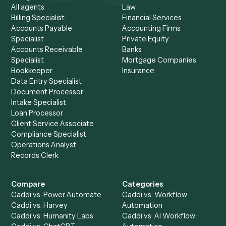
Ready to
integrate
Caddi?
Request demo
Product
Solutions
Integrations
Solutions