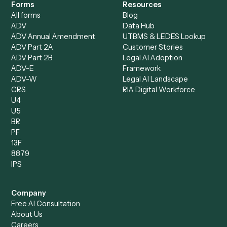
Loan Processor
Client Service Associate
Compliance Specialist
Operations Analyst
Records Clerk
Compare
Categories
Caddi vs. Power Automate
Caddi vs. Workflow
Caddi vs. Harvey
Automation
Caddi vs. Humanity Labs
Caddi vs. AI Workflow
Caddi vs. ChatGPT
Automation
Caddi vs. Copilot
Caddi vs. AI Agents
Caddi & Claude
Caddi vs. RPA Software
Caddi vs. Zapier
Caddi vs. Business Proc
Caddi vs. UiPath
Automation
Caddi vs. Automation
Caddi vs. Document
Anywhere
Automation Software
Caddi vs. Certinia
Caddi vs. Orchestration
Caddi vs. Gumloop
Platforms