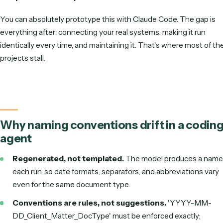
byte identically every time, and that's exactly wh
Claude Code struggles, because it regenerates
rather than applying a fixed rule. Caddi encodes 
convention as deterministic code so every file 
the pattern exactly.
You can absolutely prototype this with Claude Code. The g
everything after: connecting your real systems, making it r
identically every time, and maintaining it. That's where mos
projects stall.
Why naming conventions drift in a c