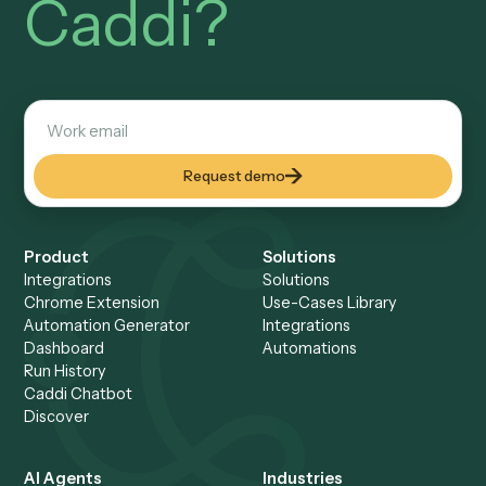
How does Caddi guarantee exact file na
It compiles your convention into deterministic code that bu
every name to the same pattern and files it to the right
workspace, identically on every run.
Does it work with my DMS?
Yes, Caddi connects to iManage, NetDocuments, SharePoi
and others to name, profile, and file documents automatical
Setup a Demo