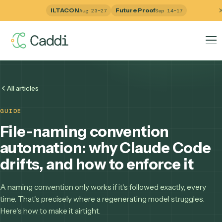
ILTACON
Future Proof
Aug 23–27
Sep 14–17
All articles
GUIDE
File-naming convention
automation: why Claude Co
drifts, and how to enforce it
A naming convention only works if it's followed exactly, eve
time. That's precisely where a regenerating model struggle