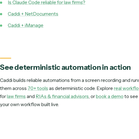
Teach Caddi like a new hire: show it the workflow, and it runs as determ
across your tools, maintained for you.
Use Claude Code to explore the idea. Use Caddi to run 
production: connected to your tools, identical every t
and maintained for you.
Keep reading
Document management automation
Is Claude Code reliable for law firms?
Caddi + NetDocuments