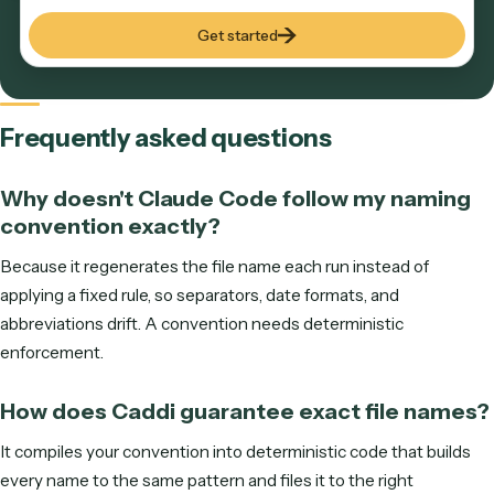
DO MORE WITH LESS
See Caddi in action
Tell us where to reach you and the calendar opens right he
In 30 minutes we'll show you how Caddi automates the ba
office work that grows with your clients—built, run, and
maintained for you.
S
M
T
W
T
F
S
ENTER YOUR EMAIL TO SEE AVAILABLE TIMES