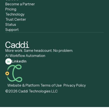
Caddi vs. ServiceNow
Caddi vs. Intelligent
Caddi vs. Appian
Document Processing
Caddi vs. Pega
Caddi vs. Low-Code
Caddi vs. Workato
Platforms
Caddi vs. Tungsten
Agentic Automation
Automation
Agentic AI
Caddi vs. Hyperscience
Agentic Process
Caddi vs. ABBYY
Automation
Caddi vs. Mendix
Caddi vs. Professional
Caddi vs. OutSystems
Services Automation
View all comparisons
Forms
Resources
All forms
Blog
ADV
Data Hub
ADV Annual Amendment
UTBMS & LEDES Looku
ADV Part 2A
Customer Stories
ADV Part 2B
Legal AI Adoption