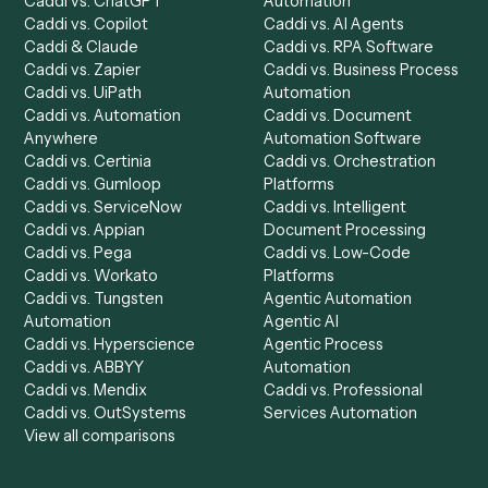
Chrome Extension
Use-Cases Library
Automation Generator
Integrations
Dashboard
Automations
Run History
Caddi Chatbot
Discover
AI Agents
Industries
All agents
Law
Billing Specialist
Financial Services
Accounts Payable
Accounting Firms
Specialist
Private Equity
Accounts Receivable
Banks
Specialist
Mortgage Companies
Bookkeeper
Insurance
Data Entry Specialist
Document Processor
Intake Specialist