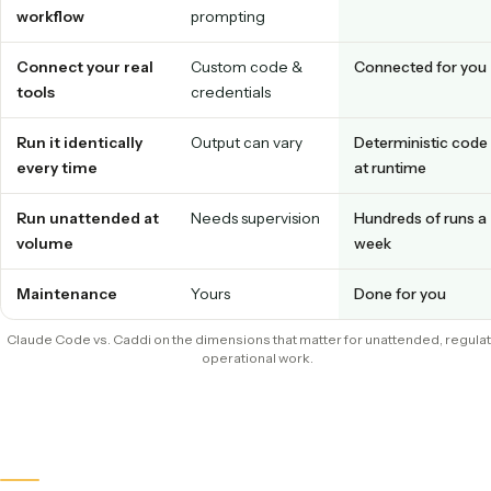
What slows it down in production
Inconsistent names quietly break retrieval, conflict checks
audits, and a person ends up renaming files by hand to fix it
the work you were trying to automate in the first place.
CLAUDE CODE
CADDI
Prototype the
Yes, with
Yes, show it
workflow
prompting
Connect your real
Custom code &
Connected f
tools
credentials
Run it identically
Output can vary
Determinist
every time
at runtime