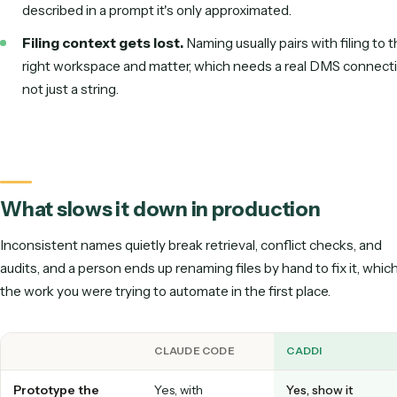
agent
Regenerated, not templated
.
The model produces 
each run, so date formats, separators, and abbreviation
even for the same document type.
Conventions are rules, not suggestions
.
'YYYY-
DD_Client_Matter_DocType' must be enforced exactly;
described in a prompt it's only approximated.
Filing context gets lost
.
Naming usually pairs with fil
right workspace and matter, which needs a real DMS c
not just a string.