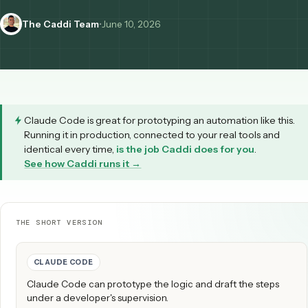
Here's how to make it airtight.
The Caddi Team
•
June 10, 2026
Claude Code
is great for prototyping an automation like 
Running it in production, connected to your real tools an
identical every time,
is the job Caddi does for you
.
See how Caddi runs it →
THE SHORT VERSION