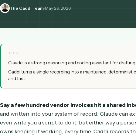
Caddi is for running it in production, at scale.
The Caddi Team
•
May 29, 2026
TL;DR
Claude is a strong reasoning and coding assistant for 
Caddi turns a single recording into a maintained, determi
and fast.
Say a few hundred vendor invoices hit a share