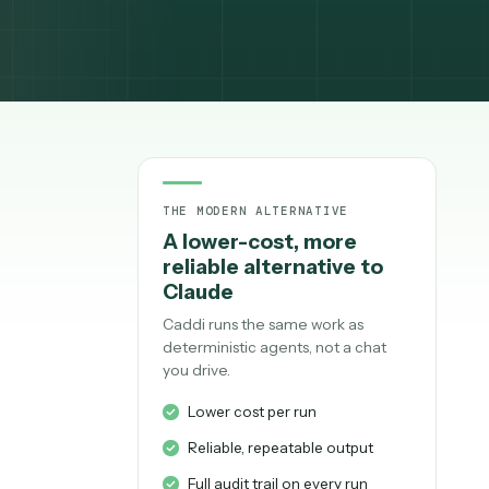
THE MODERN ALTERNATIV
A lower-cost, mo
,
reliable alternati
Claude
Caddi runs the same work
deterministic agents, not
you drive.
ed out