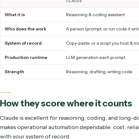
Speed
A reasoning assistant works through a task step b
Caddi executes directly over APIs, so it clears 
assistant loop.
Caddi vs. Claude at a glance
CLAUDE
What it is
Reasoning & coding assistant
Who does the work
A person (prompt, or run code 