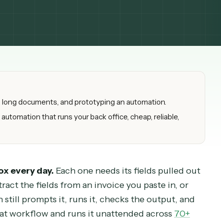
drafting, long documents, and prototyping an automation.
nistic automation that runs your back office, cheap, reliable
d inbox every day.
Each one needs its fields pull