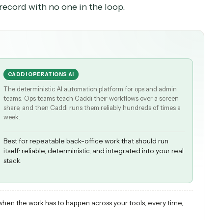
n extract the fields from an invoice you paste in,
person still prompts it, runs it, checks the output
rds that workflow and runs it unattended across
em of record with no one in the loop.
CADDI OPERATIONS AI
The deterministic AI automation platform for ops and admi
teams. Ops teams teach Caddi their workflows over a scree
share, and then Caddi runs them reliably hundreds of times
week.
Best for repeatable back-office work that should run
itself: reliable, deterministic, and integrated into your r