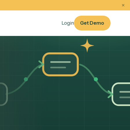
oof
Sep 14–17
sources
Login
Get