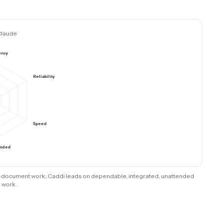
ost & maintain
Native writes across 70+ tools
t
Deterministic code; AI only at setup
code
Operational throughput
ts
long-document work. Caddi leads on everything t
reliability, speed, running unattended, and inte
addi
Claude