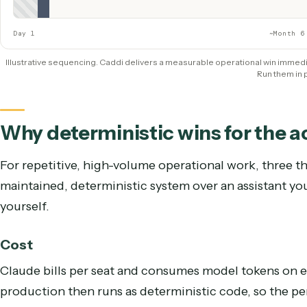
Caddi
QUICK WIN — LIVE IMMEDIATELY
Show Caddi
Live & saving hours
Claude
ROLLED OUT IN PARALLEL, OVER TIME
Licenses + data policy
Adoption + integration glue
ROI proven
Day 1
~
Illustrative sequencing. Caddi delivers a measurable operational win
Run t
Why deterministic wins for th