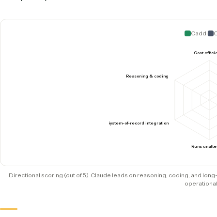
System of record
Copy-paste, or a script you h
Production runtime
LLM generation each promp
Strength
Reasoning, drafting, writing 
How they score where it coun
Claude is excellent for reasoning, coding, and 
makes operational automation dependable: cost, 
with your system of record.
C