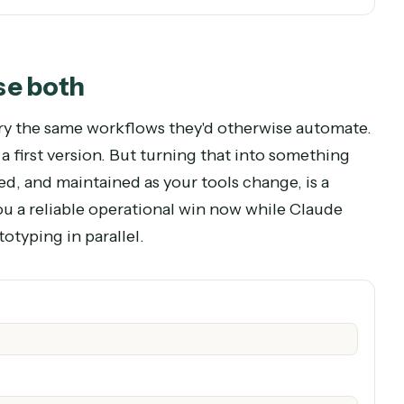
stack.
 Caddi when the work has to happen across your tools, every ti
? Use both
es to try the same workflows they'd otherwise au
de for a first version. But turning that into somet
itored, and maintained as your tools change, is 
ves you a reliable operational win now while Cla
d prototyping in parallel.