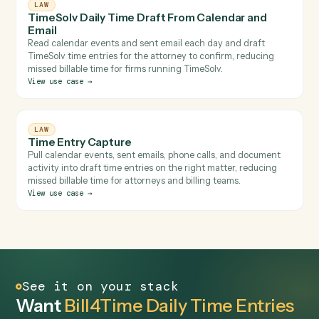
LAW
Rocket Matter Calendar and Email Time Capture
Review calendar and sent email and draft time entries agains
the right matters in Rocket Matter for attorney review,
reducing missed billable time for small and mid-sized firms.
View use case
→
LAW
TimeSolv Daily Time Draft From Calendar and
Email
Read calendar events and sent email each day and draft
TimeSolv time entries for the attorney to confirm, reducing
missed billable time for firms running TimeSolv.
View use case
→
LAW
Time Entry Capture
Pull calendar events, sent emails, phone calls, and document