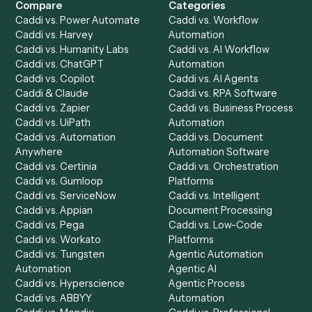
Accounts Payable
Accounting Firms
Specialist
Private Equity
Accounts Receivable
Banks
Specialist
Mortgage Companies
Bookkeeper
Insurance
Data Entry Specialist
Document Processor
Intake Specialist
Loan Processor
Client Service Associate
Compliance Specialist
Operations Analyst
Records Clerk
Compare
Categories
Caddi vs. Power Automate
Caddi vs. Workflow
Caddi vs. Harvey
Automation
Caddi vs. Humanity Labs
Caddi vs. AI Workflow