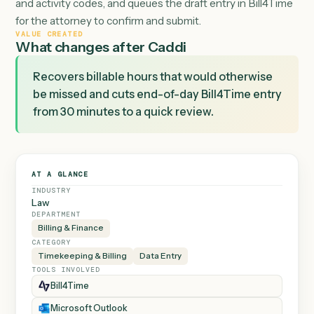
Google Calendar events plus sent email, matches each
item to the right Bill4Time client and matter by subject
recipient, calculates billable duration, applies the firm's 
and activity codes, and queues the draft entry in Bill4T
for the attorney to confirm and submit.
VALUE CREATED
What changes after Caddi
Recovers billable hours that would otherwise
be missed and cuts end-of-day Bill4Time entry
from 30 minutes to a quick review.
AT A GLANCE
INDUSTRY
Law
DEPARTMENT