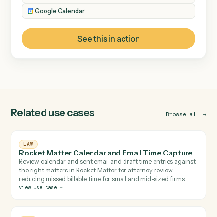
Billing & Finance
CATEGORY
Timekeeping & Billing
Data Entry
TOOLS INVOLVED
Bill4Time
Microsoft Outlook
Google Calendar
See this in action
Related use cases
Browse 