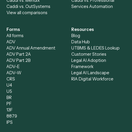
Caddi vs. ChatGPT
Automation
Caddi vs. Copilot
Caddi vs. AI Agents
Caddi & Claude
Caddi vs. RPA Software
Caddi vs. Zapier
Caddi vs. Business Proc
Caddi vs. UiPath
Automation
Caddi vs. Automation
Caddi vs. Document
Anywhere
Automation Software
Caddi vs. Certinia
Caddi vs. Orchestration
Caddi vs. Gumloop
Platforms
Caddi vs. ServiceNow
Caddi vs. Intelligent
Caddi vs. Appian
Document Processing
Caddi vs. Pega
Caddi vs. Low-Code
Caddi vs. Workato
Platforms
Caddi vs. Tungsten
Agentic Automation
Automation
Agentic AI
Caddi vs. Hyperscience
Agentic Process
Caddi vs. ABBYY
Automation
Caddi vs. Mendix
Caddi vs. Professional
Caddi vs. OutSystems
Services Automation
View all comparisons