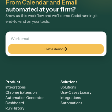
activity into draft time entries on the right matter, reducing
missed billable time for attorneys and billing teams.
View use case
→
See it on your stack
Want
Bill4Time Daily Time Entrie
From Calendar and Email
automated at your firm?
Show us this workflow and we'll demo Caddi running it
end-to-end on your tools.