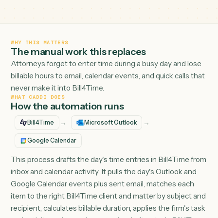
and small-firm attorneys.
WHY THIS MATTERS
The manual work this replaces
Attorneys forget to enter time during a busy day and lo
billable hours to email, calendar events, and quick calls t
never make it into Bill4Time.
WHAT CADDI DOES
How the automation runs
→
→
Bill4Time
Microsoft Outlook
Google Calendar
This process drafts the day's time entries in Bill4Time 
inbox and calendar activity. It pulls the day's Outlook an