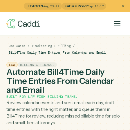
ILTACON
Future Proof
Aug 23–27
Sep 14–17
Use Cases
/
Timekeeping & Billing
/
Bill4Time Daily Time Entries From Calendar and Email
LAW
BILLING & FINANCE
Automate Bill4Time Daily
Time Entries From Calendar
and Email
BUILT FOR
LAW FIRM BILLING TEAMS
.
Review calendar events and sent email each day, draft
time entries with the right matter, and queue them in
Bill4Time for review, reducing missed billable time for so