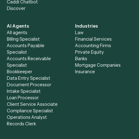
Get a demo
Product
Solutions
Integrations
Solutions
Chrome Extension
Use-Cases Library
Automation Generator
Integrations
Dashboard
Automations
Run History
Caddi Chatbot
Discover
AI Agents
Industries
All agents
Law
Billing Specialist
Financial Services