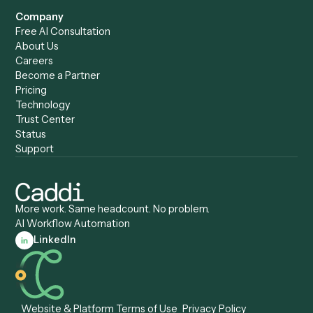
Forms
Resources
All forms
Blog
ADV
Data Hub
ADV Annual Amendment
UTBMS & LEDES Looku
ADV Part 2A
Customer Stories
ADV Part 2B
Legal AI Adoption
ADV-E
Framework
ADV-W
Legal AI Landscape
CRS
RIA Digital Workforce
U4
U5
BR
PF
13F
8879
IPS