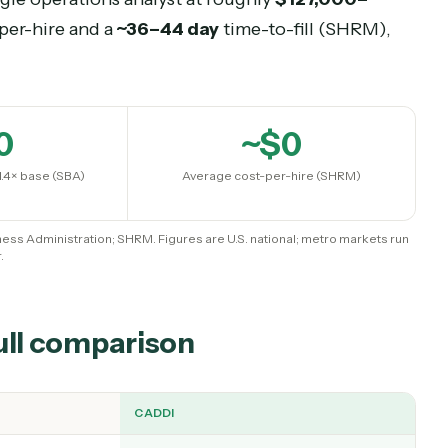
ent Analysts is the broad benchmark.
l Business Administration puts the fully-loaded co
its and overhead are counted (BLS data shows b
 a single
operations analyst
at roughly
$127,000
cost-per-hire and a
~36–44 day
time-to-fill (SH
~$
0
~$
0
 cost at 1.4× base (SBA)
Average cost-per-hire (SHRM
mall Business Administration; SHRM. Figures are U.S. national; metro ma
higher.