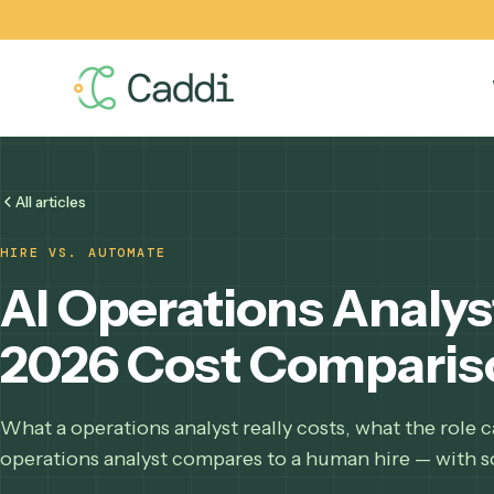
All articles
HIRE VS. AUTOMATE
AI Operations Analy
2026 Cost Compar
What a operations analyst really costs, what the