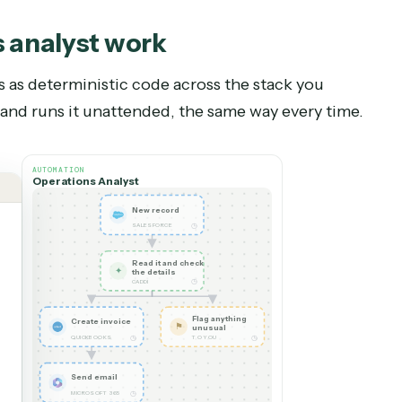
perations analyst
?
 role. Keep a person — or keep your current perso
ceptions and edge cases, sensitive conversation
ith the partners and clients the role supports. T
pending their hours on the repetitive work when
sistently.
ions analyst
work
flows as deterministic code across the stack yo
ds it and runs it unattended, the same way every