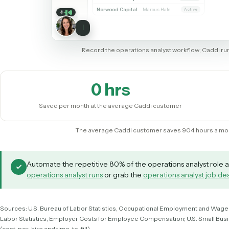
SHARING MY SCREEN
Salesforce
Quickbooks
Microsoft 365
Salesforce
Accounts
Accounts
142 records
Create record
Contacts
ACCOUNT
OWNER
STAGE
Opportunities
Whitmore Holdings
Dana Ruiz
Active
Reports
Ridgeline Partners
Marcus Hale
Active
Tasks
Calder Trust
Priya Nandi
Review
Ainsley Group
Dana Ruiz
Active
Marsh & Lowe LLP
Marcus Hale
Active
Beckett Industries
Priya Nandi
Active
Halloran Family Trust
Dana Ruiz
Review
Norwood Capital
Marcus Hale
Active