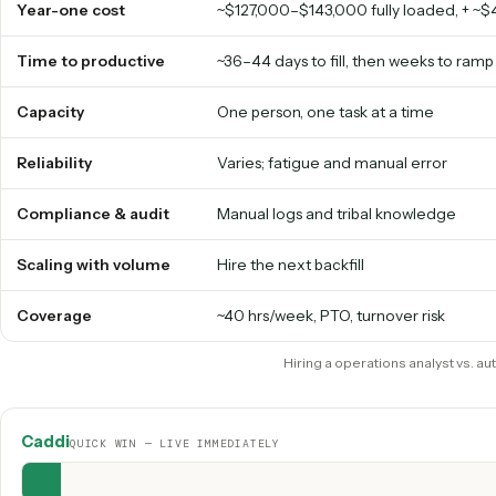
AI
operations analyst
vs. hiri
HIRING A OPERATIONS ANALYST
Year-one cost
~$127,000–$143,000 fully loaded
Time to productive
~36–44 days to fill, then weeks 
Capacity
One person, one task at a time
Reliability
Varies; fatigue and manual erro
Compliance & audit
Manual logs and tribal knowled