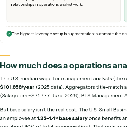
HIRING A OPERATIONS ANALYST
Best for judgment calls, exceptions, escalations, and the
relationships in operations analyst work.
The highest-leverage setup is augmentation: automate 
How much does a
operations 
The U.S. median wage for
management analysts
$101,858
/year
(
2025
data).
Aggregators title-ma