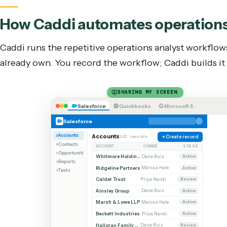
When should you still hire a
o
Automation isn’t the answer to every part of the
the work that needs discretion and judgment: ex
standard requests, and owning the relationship w
point isn’t to replace the person; it’s to stop s
deterministic code can do it faster and more con
How Caddi automates
operat
Caddi runs the repetitive
operations analyst
work
already own. You record the workflow; Caddi buil