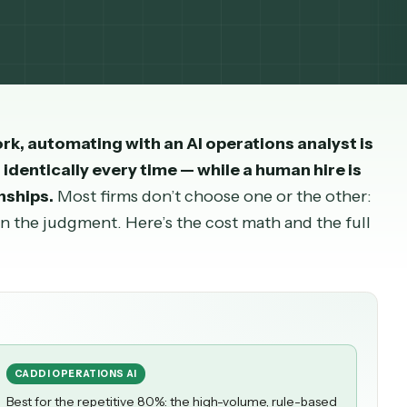
th sourced salary and cost-to-hire data.
yst
work, automating with an AI
operations ana
d runs identically every time — while a human hi
elationships.
Most firms don’t choose one or the 
son on the judgment. Here’s the cost math and th