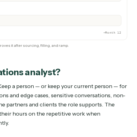
No new seat, desk, or training cycle
Unattended, always-on
t vs. automating the role with Caddi.
R TIME
Month 6
~Mo
hire proves it after sourcing, filling, and ramp.