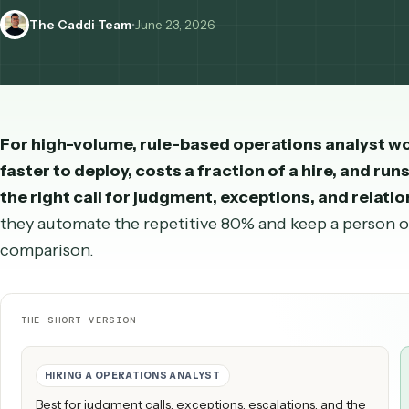
operations analyst compares to a human hire — wi
The Caddi Team
•
June 23, 2026
For high-volume, rule-based
operations anal
faster to deploy, costs a fraction of a hire, an
the right call for judgment, exceptions, and r
they automate the repetitive 80% and keep a per
comparison.
THE SHORT VERSION