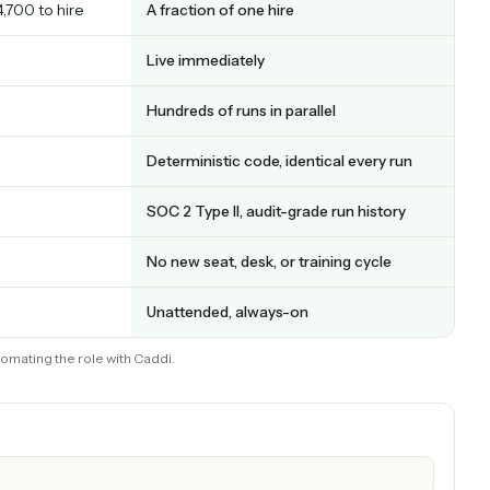
ng: full comparison
CADDI
, + ~$4,700 to hire
A fraction of one hire
to ramp
Live immediately
Hundreds of runs in parallel
r
Deterministic code, identical every
ge
SOC 2 Type II, audit-grade run hist