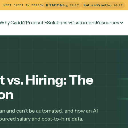
ILTACON
Future Pr
MEET CADDI IN PERSON
Aug 23–27
Why Caddi?
Product
Solutions
Customers
Re
st vs. Hiring: The
ison
 role can and can't be automated, and how an AI