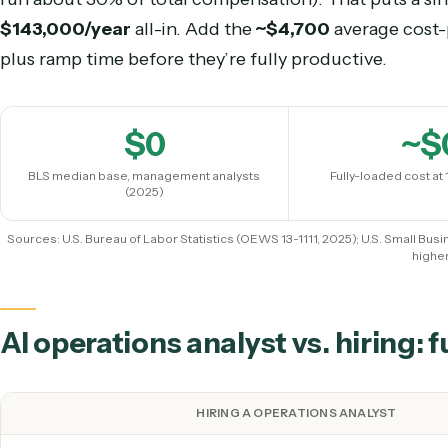
(Salary.com ~$71,777, June 2026); BLS Managem
But base salary isn’t the real cost. The U.S. Smal
an employee at
1.25–1.4× base salary
once benef
run about 30% of total compensation). That puts
$143,000
/year
all-in. Add the
~$4,700
average 
plus ramp time before they’re fully productive.
$
0
BLS median base, management analysts
Fully-loaded
(2025)
Sources: U.S. Bureau of Labor Statistics (OEWS 13-1111, 2025); U.S. S