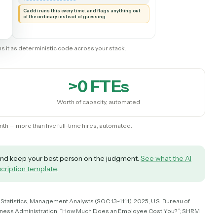
AUTOMATION
Operations Analyst
New record
◷
SALESFORCE
Read it and check
✦
the details
◷
CADDI
Flag anything
Create invoice
⚑
unusual
◷
◷
QUICKBOOKS
TO YOU
Send email
◷
MICROSOFT 365
Caddi runs this every time, and flags anything out
of the ordinary instead of guessing.