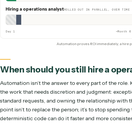
Scaling with volume
Hire the next backfill
Coverage
~40 hrs/week, PTO, turnover risk
Hiring a operations analys
Caddi
QUICK WIN — LIVE IMMEDIATELY
Show Caddi
Live & saving hours
Hiring a operations analyst
ROLLED OUT IN PARALLEL, OVE
Procure + security review
Rollout + change management
ROI proven
Day 1
~
Automation proves ROI immediately; a 