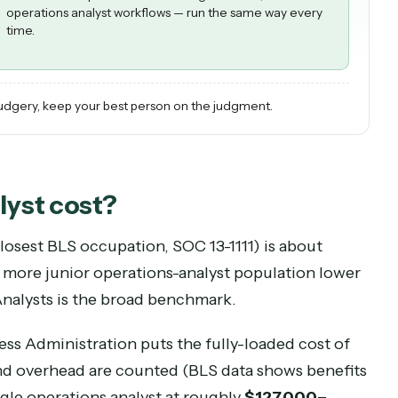
CADDI OPERATIONS AI
Best for the repetitive 80%: the high-volume, rule-bas
operations analyst workflows — run the same way ever
time.
the drudgery, keep your best person on the judgment.
analyst
cost?
(the closest BLS occupation, SOC
13-1111
) is abou
tch a more junior operations-analyst population