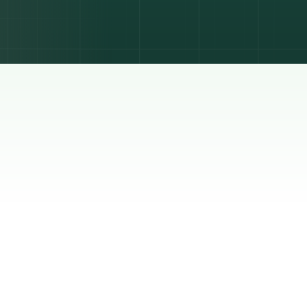
lyst
is
re is
other:
e full