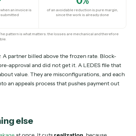
rwhelming majority of reductions have nothing t
 rule violations a machine caught:
0
+
0
%
ayment when an invoice is
of an avoidable reduction is pure m
d and resubmitted
since the work is already don
 and firm. The pattern is what matters: the losses are mechanical and the
reventable.
nomy. A partner billed above the frozen rate. Blo
ired pre-approval and did not get it. A LEDES file
ments about value. They are misconfigurations, a