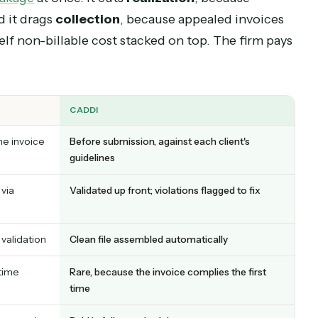
oice into an appeals process that pushes paymen
ything else
nue leakage
at once. It cuts
realization
, because
h, and it drags
collection
, because appealed inv
is itself non-billable cost stacked on top. The fi
CADDI
ejects the invoice
Before submission, against each client's
guidelines