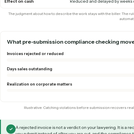
Task codes & rates
Caught by the client; you f
reduction
LEDES formatting
Assembled by hand, fails 
Appeals
Frequent, slow, non-billabl
Effect on cash
Reduced and delayed by 
The judgment about how to describe the work stays with the biller
What pre-submission compliance checking
Invoices rejected or reduced