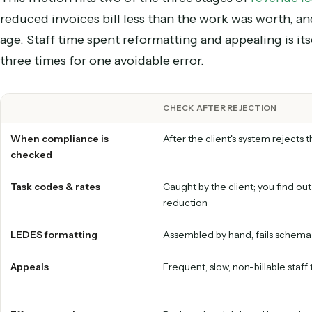
one either shrinks the check or bounces the inv
by weeks.
The tax compounds with ever
This friction hits two of the three stages of
reve
reduced invoices bill less than the work was wort
age. Staff time spent reformatting and appealing 
three times for one avoidable error.
CHECK AFTER REJECTION
When compliance is
After the client's system r
checked