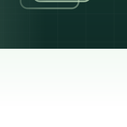
 a rule
ash,
rest
was
sel
ned
he