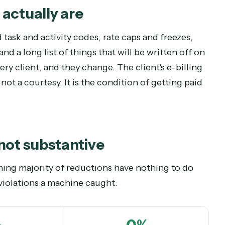
f” version of legal AI never will.
nes actually are
lowed task and activity codes, rate caps and free
ts, and a long list of things that will be written
or every client, and they change. The client's e-b
 is not a courtesy. It is the condition of gettin
al, not substantive