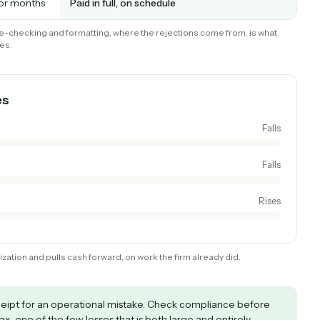
ind out via
Validated up front; violations flagged to f
schema validation
Clean file assembled automatically
e staff time
Rare, because the invoice complies the fi
time
weeks or months
Paid in full, on schedule
. The rule-checking and formatting, where the rejections come from, i
automates.
 moves