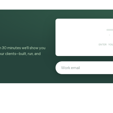
ax
ES reference
, see the
law-firm overview
, browse
watch e-billing compliance checking built from a