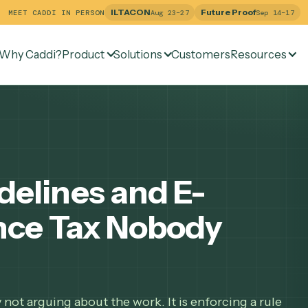
ILTACON
Future Pr
MEET CADDI IN PERSON
Aug 23–27
Why Caddi?
Product
Solutions
Customers
Re
uidelines and E-
liance Tax Nobody