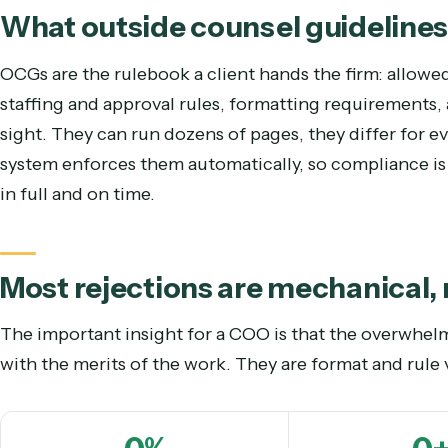
business-of-law lens
sees it and the “draft-a-brie
What outside counsel guideli
OCGs are the rulebook a client hands the firm: al
staffing and approval rules, formatting requiremen
sight. They can run dozens of pages, they differ f
system enforces them automatically, so compliance
in full and on time.
Most rejections are mechanic