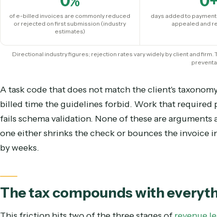
The important insight for a COO is that the ove
with the merits of the work. They are format and
0
%
of e-billed invoices are commonly reduced
days added to p
or rejected on first submission (industry
appeale
estimates)
Directional industry figures; rejection rates vary widely by client
p
A task code that does not match the client's taxo
billed time the guidelines forbid. Work that requ
fails schema validation. None of these are argu