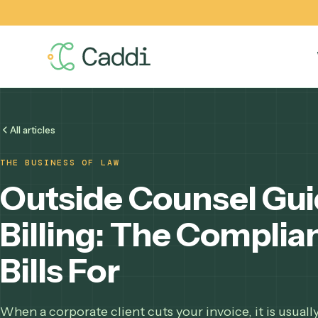
All articles
THE BUSINESS OF LAW
Outside Counsel G
Billing: The Comp
Bills For