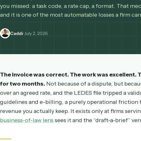
When a corporate client cuts your invoice, it is u
you missed: a task code, a rate cap, a format. Tha
and it is one of the most automatable losses a fir
Caddi
•
July 2, 2026
The invoice was correct. The work was excellent
for two months.
Not because of a dispute, but 
over an agreed rate, and the LEDES file tripped a 
guidelines and e-billing, a purely operational f
revenue you actually keep. It exists only at firms