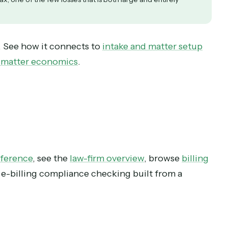
ers realization and pulls cash forward, on work the firm already did.
It is a receipt for an operational mistake. Check compliance be
ance tax, one of the few losses that is both large and entirely
 chain. See how it connects to
intake and matter 
 feeds matter economics
.