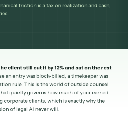
sually not arguing about the work. It is enforcing
t mechanical friction is a tax on realization and c
m carries.
. The client still cut it by 12% and sat on the 
because an entry was block-billed, a timekeeper 
validation rule. This is the world of outside coun
riction that quietly governs how much of your ear
 serving corporate clients, which is exactly why t