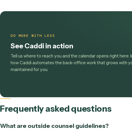
Stop paying the compliance t
Look up any code or field in the
UTBMS and LED
workflows Caddi runs today
, or
book a demo
to 
screen recording.