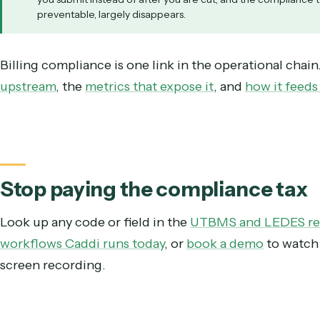
Days sales outstanding
Realization on corporate matters
Illustrative. Catching violations before submission recov
A rejected invoice is not a verdict on your lawyering. 
you submit instead of after you are cut, and the compli
preventable, largely disappears.
Billing compliance is one link in the operational
upstream
, the
metrics that expose it
, and
how it