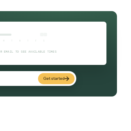
billing