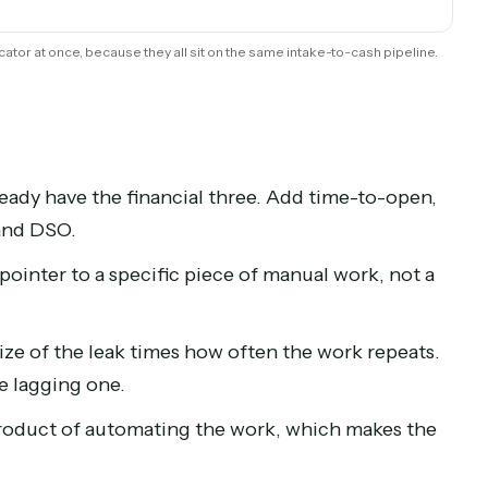
Time-to-open
Time captured
Billing cycle
rite-down rate
ng indicator at once, because they all sit on the same intake-to-cash p