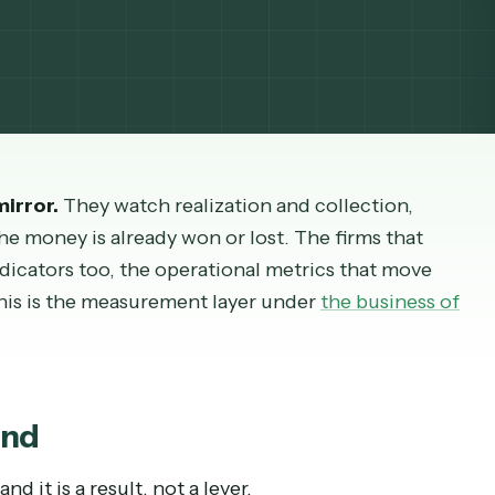
gin is heading while you can still change it. Here
iew mirror.
They watch realization and collectio
ve, the money is already won or lost. The firms t
g indicators too, the operational metrics that 
oing. This is the measurement layer under
the busi