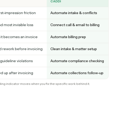
tor for one of the financial three, and each maps
ns cleanly or leaks. That mapping is the whole poi
CADDI
tart; first-impression friction
Automate intake & confli
rgest and most invisible loss
Connect call & email to bil
 before it becomes an invoice
Automate billing prep
 data and rework before invoicing
Clean intake & matter set
lost to guideline violations
Automate compliance ch