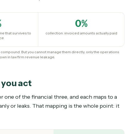
mpound
erstand it is a result, not a lever.
0
%
0
%
orded time that survives to
collection: invoiced amounts actuall
an invoice
vements compound. But you cannot manage them directly, only the ope
 breakdown in law firm revenue leakage.
ere you act