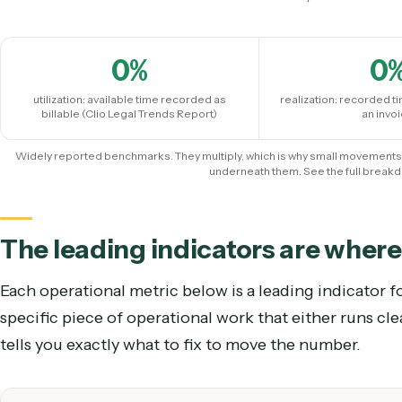
Start with the three that co
The financial trio is the outcome. Track it, but und
0
%
utilization: available time recorded as
realization: rec
billable (Clio Legal Trends Report)
Widely reported benchmarks. They multiply, which is why small mo
underneath them. See the full
The leading indicators are wh