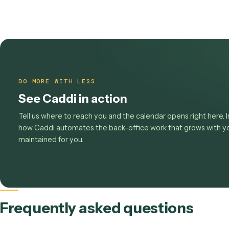
This scorecard ties the whole cluster together:
w
compliance
, and how it all rolls up into
matter e
Move the metrics that move 
See the
law-firm overview
, browse
the operation
watch the work behind your worst KPI get built 