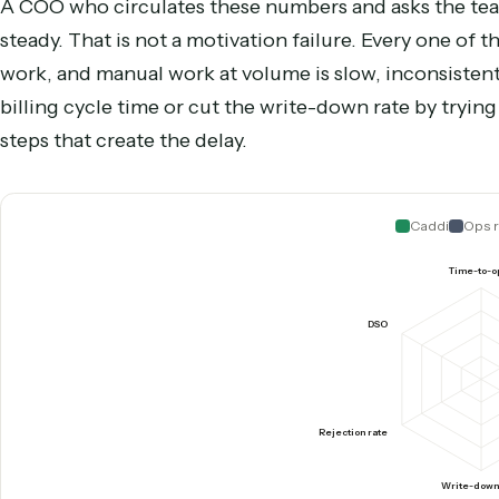
Days sales outstanding
How long collected revenue
Right column is the operational lever, not a vendor pitch: 
Why the metrics resist willp
A COO who circulates these numbers and asks t
steady. That is not a motivation failure. Every 
work, and manual work at volume is slow, incons
billing cycle time or cut the write-down rate by
steps that create the delay.
Caddi