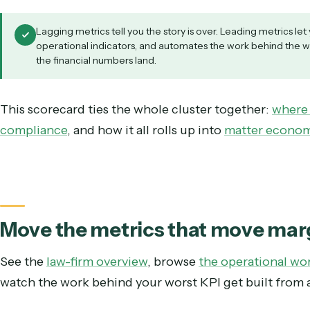
Instrument the leading indicators.
Most fir
billing cycle time, write-down rate, rejection
Trace each one to its process.
A bad number 
vague call to do better.
Automate the worst offender first.
Rank by 
Fix that, watch the leading indicator move, t
Re-measure.
Clean operational data is itsel
next round of measurement sharper.
Lagging metrics tell you the story is over. Leading m
operational indicators, and automates the work behin
the financial numbers land.