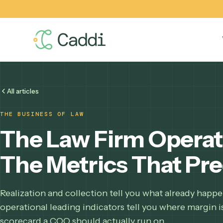
All articles
THE BUSINESS OF LAW
The Law Firm Oper
The Metrics That P
Realization and collection tell you what already