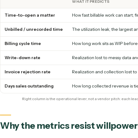
Each operational metric below is a leading indica
specific piece of operational work that either ru
tells you exactly what to fix to move the number.
WHAT IT PREDICTS
Time-to-open a matter
How fast billable work can s
Unbilled / unrecorded time
The utilization leak, the la
Billing cycle time
How long work sits as WIP
Write-down rate
Realization lost to messy
Invoice rejection rate
Realization and collection 