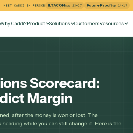
ILTACON
Future Pr
MEET CADDI IN PERSON
Aug 23–27
Why Caddi?
Product
Solutions
Customers
Re
ations Scorecard:
redict Margin
 happened, after the money is won or lost. The