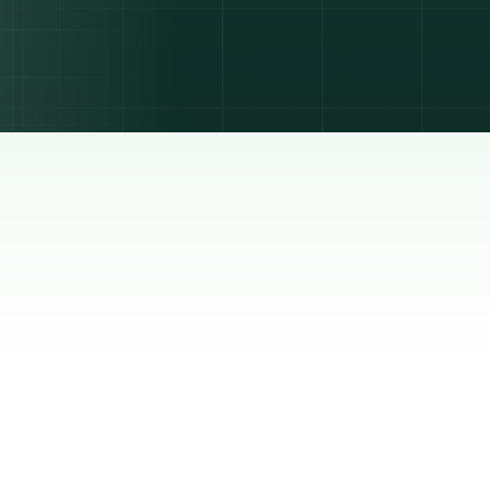
 is the
n,
hat
move
ness of