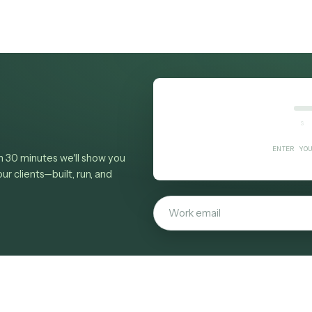
here revenue leaks
,
intake and conflicts
,
billing
conomics
and
provable ROI
.
margin
al workflows Caddi runs today
, or
book a demo
t
from a screen recording.