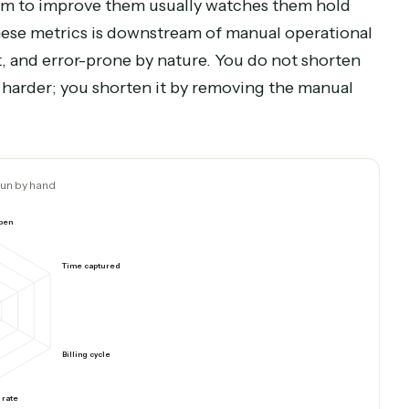
 is tied up after invoicing
Automate collections fol
each leading indicator moves when you fix the specific work behind it.
ower
he team to improve them usually watches them h
one of these metrics is downstream of manual oper
istent, and error-prone by nature. You do not sh
 trying harder; you shorten it by removing the ma
Ops run by hand