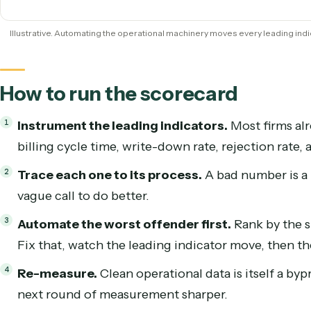
DSO
Rejection rate
W
Illustrative. Automating the operational machinery moves every leadi
How to run the scorecard