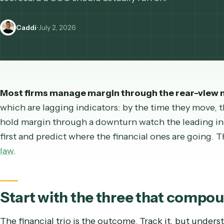
operational leading indicators tell you where mar
scorecard a COO should actually run on.
Caddi
•
July 2, 2026
Most firms manage margin through the rear-v
which are lagging indicators: by the time they mo
hold margin through a downturn watch the leadin
first and predict where the financial ones are g
law
.