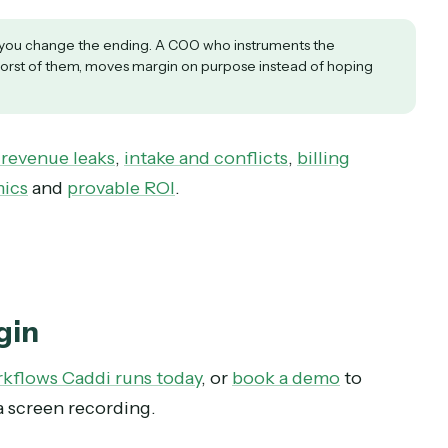
ms already have the financial three. Add time-to
 rate, and DSO.
is a pointer to a specific piece of manual work, 
the size of the leak times how often the work re
hen the lagging one.
f a byproduct of automating the work, which mak
etrics let you change the ending. A COO who instruments the
d the worst of them, moves margin on purpose instead of hop