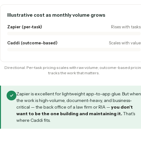
Zapier vs. Caddi
ZAPIER
CADDI
Build model
You wire triggers &
Record-to-code,
actions (Zaps)
for you
Best at
Simple SaaS app-
Complex, docu
to-app glue
heavy back offi
Unstructured
Limited
Native PDF & em
inputs
understanding
Maintenance
You own it
Maintained by C