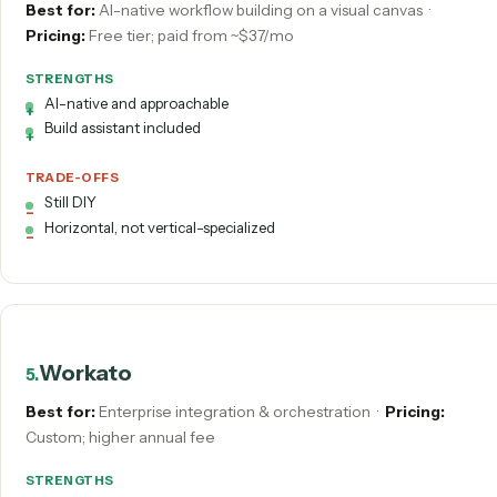
STRENGTHS
Open-source & self-hostable
Execution-based pricing; AI nodes
TRADE-OFFS
Developer-oriented
You own hosting + maintenance
Gumloop
4
.
Best for:
AI-native workflow building on a visual canvas
·
Pricing:
Free tier; paid from ~$37/mo
STRENGTHS