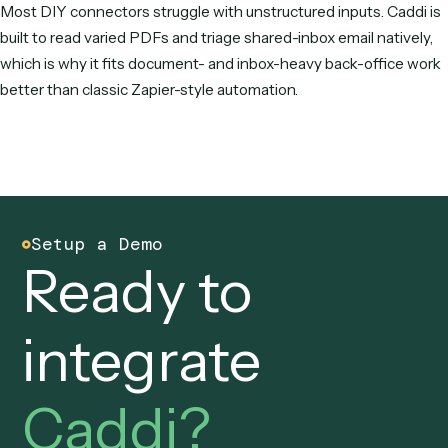
alternative — it builds automations from a screen recording
runs them on deterministic code, maintained for you. For c
DIY app-connecting, Make and n8n are popular; for AI-nat
building, Gumloop; for enterprise integration, Workato,
Pipedream, and Tray.ai; and for Microsoft shops, Power
Automate.
Why do people switch from Zapier?
The most common reasons are per-task pricing that climbs
volume, having to build and maintain every Zap, weak handl
unstructured inputs like varied PDFs and shared-inbox emai
AI features that feel bolted on rather than core to how
automations are built and run.
Is there a cheaper alternative to Zapier?