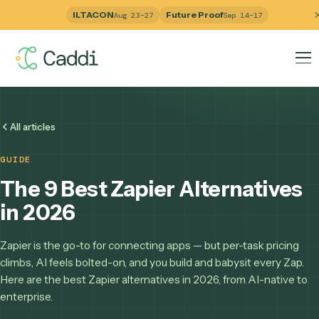
ILTACON
Future Proof
Aug 23–27
Sep 14–17
All articles
GUIDE
The 9 Best Zapier Alternativ
in 2026
Zapier is the go-to for connecting apps — but per-task pric
climbs, AI feels bolted-on, and you build and babysit every 
Here are the best Zapier alternatives in 2026, from AI-nati