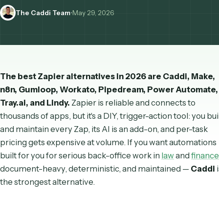
enterprise.
The Caddi Team
•
May 29, 2026
The best Zapier alternatives in 2026 are Caddi, 
n8n, Gumloop, Workato, Pipedream, Power Auto
Tray.ai, and Lindy.
Zapier is reliable and connects to
thousands of apps, but it's a DIY, trigger-action tool: 
and maintain every Zap, its AI is an add-on, and per-t
pricing gets expensive at volume. If you want autom
built
for
you for serious back-office work in
law
and
f
document-heavy, deterministic, and maintained —
C