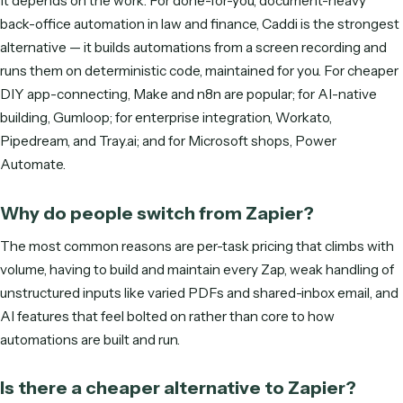
DO MORE WITH LESS
See Caddi in action
Tell us where to reach you and the calendar opens right he
In 30 minutes we'll show you how Caddi automates the ba
office work that grows with your clients—built, run, and
maintained for you.