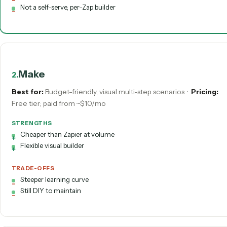
STRENGTHS
Record-to-code: built for you, not wired by you
Handles varied PDFs and shared-inbox email natively
Deterministic in production; SOC 2 with audit trails
Done-for-you and maintained
70+ deep integrations across legal & wealth stacks
TRADE-OFFS
Vertical focus, not a horizontal connector for any app
Not a self-serve, per-Zap builder
Make
2
.