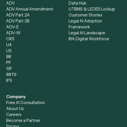
Caddi Chatbot
Discover
AI Agents
Industries
All agents
Law
Billing Specialist
Financial Services
Accounts Payable
Accounting Firms
Specialist
Private Equity
Accounts Receivable
Banks
Specialist
Mortgage Companies
Bookkeeper
Insurance
Data Entry Specialist
Document Processor
Intake Specialist
Loan Processor
Client Service Associate
Compliance Specialist
Operations Analyst
Records Clerk