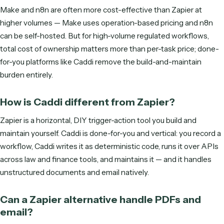
S
M
T
W
T
F
S
ENTER YOUR EMAIL TO SEE AVAILABLE TIMES
Get started
Frequently asked questions
What is the best Zapier alternative?
It depends on the work. For done-for-you, document-heav
back-office automation in law and finance, Caddi is the str