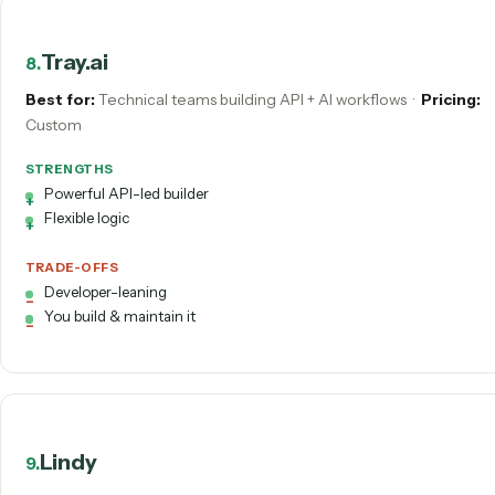
Developer-leaning
Debugging can be fiddly
Microsoft Power Automate
7
.
Best for:
Microsoft 365 shops
·
Pricing:
From ~$15/user/
STRENGTHS
Tight M365 integration
Cloud flows + desktop RPA
TRADE-OFFS
Maker/IT to build & fix
Licensing complexity