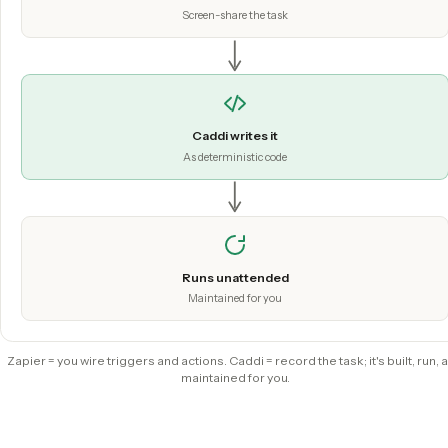
built and run.
Hit record
Screen-share the task
Caddi writes it
As deterministic code