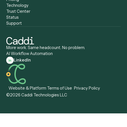
Compare
Categories
Caddi vs. Power Automate
Caddi vs. Workflow
Caddi vs. Harvey
Automation
Caddi vs. Humanity Labs
Caddi vs. AI Workflow
Caddi vs. ChatGPT
Automation
Caddi vs. Copilot
Caddi vs. AI Agents
Caddi & Claude
Caddi vs. RPA Software
Caddi vs. Zapier
Caddi vs. Business Proc
Caddi vs. UiPath
Automation
Caddi vs. Automation
Caddi vs. Document
Anywhere
Automation Software
Caddi vs. Certinia
Caddi vs. Orchestration
Caddi vs. Gumloop
Platforms
Caddi vs. ServiceNow
Caddi vs. Intelligent
Caddi vs. Appian
Document Processing
Caddi vs. Pega
Caddi vs. Low-Code
Caddi vs. Workato
Platforms