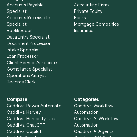
email?
Most DIY connectors struggle with unstructured inputs. Ca
built to read varied PDFs and triage shared-inbox email nati
which is why it fits document- and inbox-heavy back-offic
better than classic Zapier-style automation.
Setup a Demo
Ready to