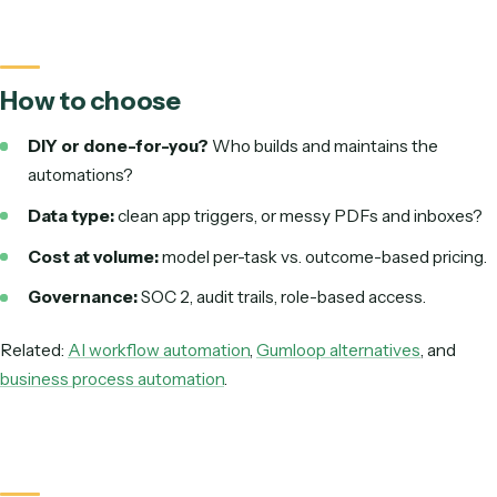
Pricing
Per-task; climbs with
Outcome-based,
volume
with usage
Governance
General controls
SOC 2, audit trai
based access
Zapier vs. Caddi: horizontal DIY glue vs. done-for-you back-office a
Illustrative cost as monthly volume grows
Zapier (per-task)
Rises wi
Caddi (outcome-based)
Scales wi
Directional. Per-task pricing scales with raw volume; outcome-base