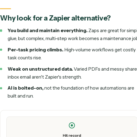
the strongest alternative.
Why look for a Zapier alternative?
You build and maintain everything.
Zaps are great f
glue, but complex, multi-step work becomes a maintena
Per-task pricing climbs.
High-volume workflows get 
task counts rise.
Weak on unstructured data.
Varied PDFs and messy
inbox email aren't Zapier's strength.
AI is bolted-on,
not the foundation of how automation