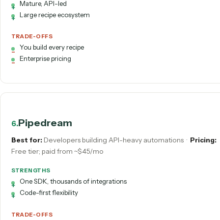
AI-native and approachable
Build assistant included
TRADE-OFFS
Still DIY
Horizontal, not vertical-specialized
Workato
5
.
Best for:
Enterprise integration & orchestration
·
Pricing:
Custom; higher annual fee
STRENGTHS
Mature, API-led
Large recipe ecosystem