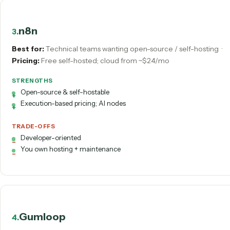
Best for:
Budget-friendly, visual multi-step scenarios
·
Pri
Free tier; paid from ~$10/mo
STRENGTHS
Cheaper than Zapier at volume
Flexible visual builder
TRADE-OFFS
Steeper learning curve
Still DIY to maintain
n8n
3
.
Best for:
Technical teams wanting open-source / self-hos
Pricing:
Free self-hosted; cloud from ~$24/mo