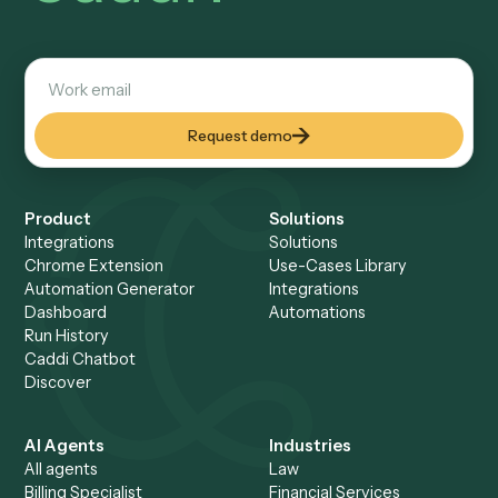
Make and n8n are often more cost-effective than Zapier a
higher volumes — Make uses operation-based pricing and
can be self-hosted. But for high-volume regulated workflo
total cost of ownership matters more than per-task price;
for-you platforms like Caddi remove the build-and-maintain
burden entirely.
How is Caddi different from Zapier?
Zapier is a horizontal, DIY trigger-action tool you build and
maintain yourself. Caddi is done-for-you and vertical: you re
workflow, Caddi writes it as deterministic code, runs it ove
across law and finance tools, and maintains it — and it hand
unstructured documents and email natively.
Can a Zapier alternative handle PDFs and