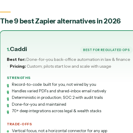
Runs unattended
Maintained for you
Zapier = you wire triggers and actions. Caddi = record the task; it's bui
maintained for you.
The 9 best Zapier alternatives in 202
Caddi
1
.
BEST FOR REGULATE
Best for:
Done-for-you back-office automation in law & f
·
Pricing:
Custom; pilots start low and scale with usage