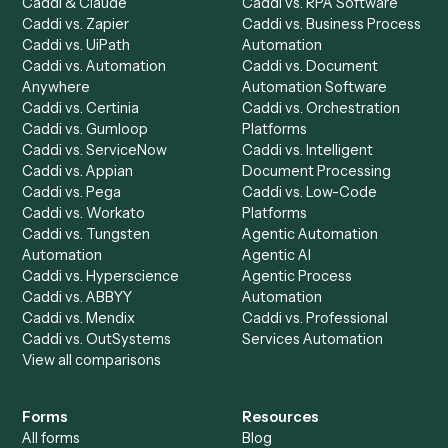
integrate
Caddi?
Request demo
Product
Solutions
Integrations
Solutions
Chrome Extension
Use-Cases Library
Automation Generator
Integrations
Dashboard
Automations
Run History